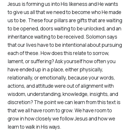
Jesus is forming us into His likeness and He wants
to give us all that we need to become who He made
us to be. These four pillars are gifts that are waiting
to be opened, doors waiting to be unlocked, and an
inheritance waiting to be received. Solomon says
that our lives have to be intentional about pursuing
each of these. How does this relate to sorrow,
lament, or suffering? Ask yourself how often you
have ended up in a place, either physically,
relationally, or emotionally, because your words,
actions, and attitude were out of alignment with
wisdom, understanding, knowledge, insights, and
discretion? The point we can learn from this text is
that we all have room to grow. We have room to
grow in how closely we follow Jesus and how we
learn to walk in His ways.