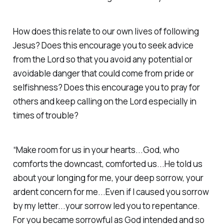
How does this relate to our own lives of following
Jesus? Does this encourage you to seek advice
from the Lord so that you avoid any potential or
avoidable danger that could come from pride or
selfishness? Does this encourage you to pray for
others and keep calling on the Lord especially in
times of trouble?
“Make room for us in your hearts...God, who
comforts the downcast, comforted us...He told us
about your longing for me, your deep sorrow, your
ardent concern for me...Even if I caused you sorrow
by my letter...your sorrow led you to repentance.
For you became sorrowful as God intended and so