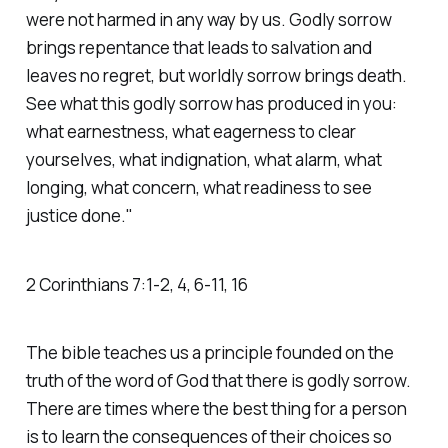
were not harmed in any way by us. Godly sorrow
brings repentance that leads to salvation and
leaves no regret, but worldly sorrow brings death.
See what this godly sorrow has produced in you:
what earnestness, what eagerness to clear
yourselves, what indignation, what alarm, what
longing, what concern, what readiness to see
justice done."
‭‭2 Corinthians‬ ‭7‬:‭1‬-‭2‬, ‭4‬, ‭6‬-‭11‬, ‭16
The bible teaches us a principle founded on the
truth of the word of God that there is godly sorrow.
There are times where the best thing for a person
is to learn the consequences of their choices so