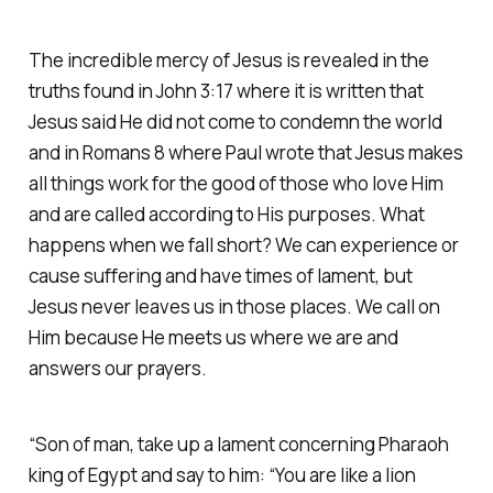
The incredible mercy of Jesus is revealed in the
truths found in John 3:17 where it is written that
Jesus said He did not come to condemn the world
and in Romans 8 where Paul wrote that Jesus makes
all things work for the good of those who love Him
and are called according to His purposes. What
happens when we fall short? We can experience or
cause suffering and have times of lament, but
Jesus never leaves us in those places. We call on
Him because He meets us where we are and
answers our prayers.
“Son of man, take up a lament concerning Pharaoh
king of Egypt and say to him: “You are like a lion