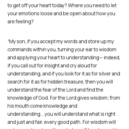
to get off your heart today? Where you need to let
your emotions loose and be open about how you
are feeling?‭
“My son, if you accept my words and store up my
commands within you, turning your ear to wisdom
and applying your heart to understanding— indeed,
if you call out for insight and cry aloud for
understanding, and if you look for it as for silver and
search for it as for hidden treasure, then you will
understand the fear of the Lord and find the
knowledge of God. For the Lord gives wisdom; from
his mouth come knowledge and
understanding...you will understand what is right
and just and fair, every good path. For wisdom will