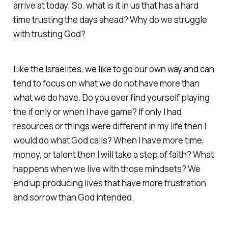
arrive at today. So, what is it in us that has a hard
time trusting the days ahead? Why do we struggle
with trusting God?
Like the Israelites, we like to go our own way and can
tend to focus on what we do not have more than
what we do have. Do you ever find yourself playing
the if only or when I have game? If only I had
resources or things were different in my life then I
would do what God calls? When I have more time,
money, or talent then I will take a step of faith? What
happens when we live with those mindsets? We
end up producing lives that have more frustration
and sorrow than God intended.