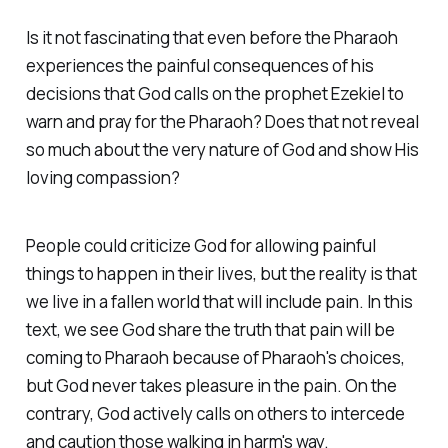
Is it not fascinating that even before the Pharaoh
experiences the painful consequences of his
decisions that God calls on the prophet Ezekiel to
warn and pray for the Pharaoh? Does that not reveal
so much about the very nature of God and show His
loving compassion?
People could criticize God for allowing painful
things to happen in their lives, but the reality is that
we live in a fallen world that will include pain. In this
text, we see God share the truth that pain will be
coming to Pharaoh because of Pharaoh's choices,
but God never takes pleasure in the pain. On the
contrary, God actively calls on others to intercede
and caution those walking in harm's way.