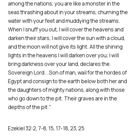
among the nations; you are like a monster in the
seas thrashing about in your streams, churning the
water with your feet and muddying the streams.
When I snuff you out, I will cover the heavens and
darken their stars; I will cover the sun with a cloud,
and the moon will not give its light. All the shining
lights in the heavens I will darken over you; I will
bring darkness over your land, declares the
Sovereign Lord...Son of man, wail for the hordes of
Egypt and consign to the earth below both her and
the daughters of mighty nations, along with those
who go down to the pit. Their graves are in the
depths of the pit."
Ezekiel‬ ‭32‬:‭2‬, ‭7‬-‭8‬, ‭15‬, ‭17‬-‭18‬, ‭23‬, ‭25‬ ‭