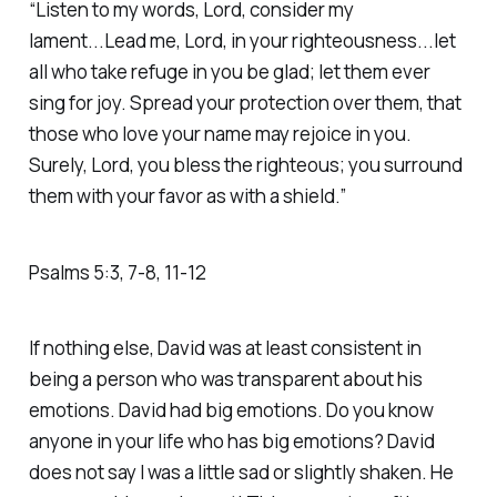
“Listen to my words, Lord, consider my
lament...Lead me, Lord, in your righteousness...let
all who take refuge in you be glad; let them ever
sing for joy. Spread your protection over them, that
those who love your name may rejoice in you.
Surely, Lord, you bless the righteous; you surround
them with your favor as with a shield.” ‭
‭Psalms‬ ‭5‬:‭3‬, ‭7‬-‭8‬, ‭11‬-‭12‬
If nothing else, David was at least consistent in
being a person who was transparent about his
emotions. David had big emotions. Do you know
anyone in your life who has big emotions? David
does not say I was a little sad or slightly shaken. He