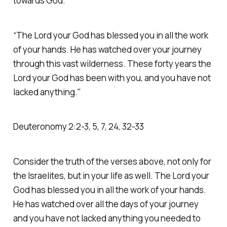
towards God.
“The Lord your God has blessed you in all the work
of your hands. He has watched over your journey
through this vast wilderness. These forty years the
Lord your God has been with you, and you have not
lacked anything."
Deuteronomy‬ ‭2‬:‭2‬-‭3‬, ‭5‬, ‭7‬, ‭24‬, ‭32‬-‭33‬
Consider the truth of the verses above, not only for
the Israelites, but in your life as well. The Lord your
God has blessed you in all the work of your hands.
He has watched over all the days of your journey
and you have not lacked anything you needed to