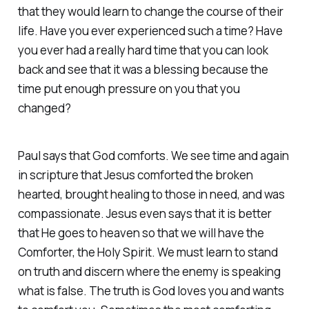
that they would learn to change the course of their
life. Have you ever experienced such a time? Have
you ever had a really hard time that you can look
back and see that it was a blessing because the
time put enough pressure on you that you
changed?
Paul says that God comforts. We see time and again
in scripture that Jesus comforted the broken
hearted, brought healing to those in need, and was
compassionate. Jesus even says that it is better
that He goes to heaven so that we will have the
Comforter, the Holy Spirit. We must learn to stand
on truth and discern where the enemy is speaking
what is false. The truth is God loves you and wants