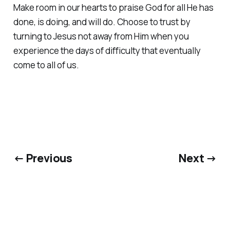
Make room in our hearts to praise God for all He has
done, is doing, and will do. Choose to trust by
turning to Jesus not away from Him when you
experience the days of difficulty that eventually
come to all of us.
← Previous
Next →