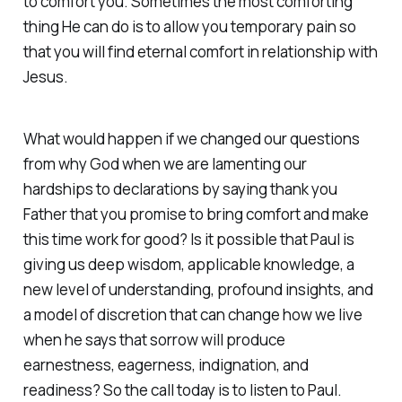
to comfort you. Sometimes the most comforting
thing He can do is to allow you temporary pain so
that you will find eternal comfort in relationship with
Jesus.
What would happen if we changed our questions
from why God when we are lamenting our
hardships to declarations by saying thank you
Father that you promise to bring comfort and make
this time work for good? Is it possible that Paul is
giving us deep wisdom, applicable knowledge, a
new level of understanding, profound insights, and
a model of discretion that can change how we live
when he says that sorrow will produce
earnestness, eagerness, indignation, and
readiness? So the call today is to listen to Paul.