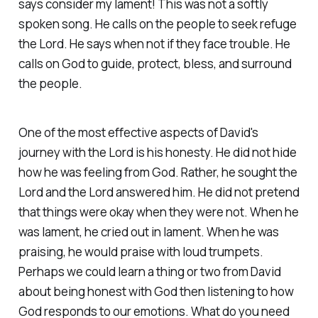
says consider my lament! This was not a softly
spoken song. He calls on the people to seek refuge
the Lord. He says when not if they face trouble. He
calls on God to guide, protect, bless, and surround
the people.
One of the most effective aspects of David's
journey with the Lord is his honesty. He did not hide
how he was feeling from God. Rather, he sought the
Lord and the Lord answered him. He did not pretend
that things were okay when they were not. When he
was lament, he cried out in lament. When he was
praising, he would praise with loud trumpets.
Perhaps we could learn a thing or two from David
about being honest with God then listening to how
God responds to our emotions. What do you need