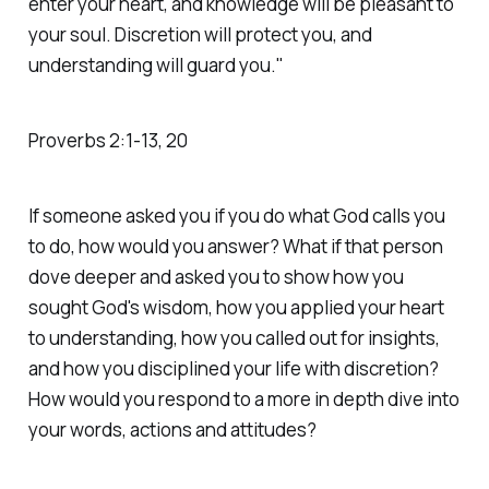
enter your heart, and knowledge will be pleasant to
your soul. Discretion will protect you, and
understanding will guard you."
‭‭Proverbs‬ ‭2‬:‭1‬-‭13‬, ‭20‬ ‭
If someone asked you if you do what God calls you
to do, how would you answer? What if that person
dove deeper and asked you to show how you
sought God's wisdom, how you applied your heart
to understanding, how you called out for insights,
and how you disciplined your life with discretion?
How would you respond to a more in depth dive into
your words, actions and attitudes?