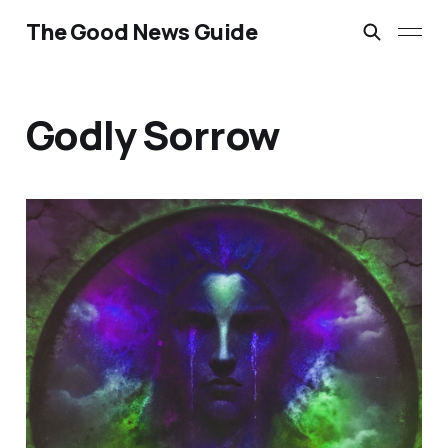
The Good News Guide
Godly Sorrow