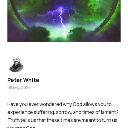
Peter White
08 Feb 2026
Have you ever wondered why God allows you to
experience suffering, sorrow, and times of lament?
Truth tells us that these times are meant to turn us