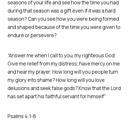
seasons of your life and see how the time you had
during that season was a gift even if it was a hard
season? Can you see how you were being formed
and shaped because of the time you were given to
endure or persevere?
“Answer me when I call to you, my righteous God.
Give me relief from my distress; have mercy on me
and hear my prayer. How long will you people turn
my glory into shame? How long will you love
delusions and seek false gods? Know that the Lord
has set apart his faithful servant for himself"
Psalms‬ ‭4‬:‭1‬-‭8‬