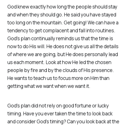
God knew exactly how long the people should stay
and when they should go. He said you have stayed
too long on the mountain. Get going! We can have a
tendency to get complacent and fall into routines.
God's plan continually reminds us that the time is
now to do His will. He does not give us all the details
of where we are going, but He does personally lead
us each moment. Look at how He led the chosen
people by fire and by the clouds of His presence.
He wants to teach us to focus more on Him than
getting what we want when we want it.
God's plan did not rely on good fortune or lucky
timing. Have you ever taken the time to look back
and consider God's timing? Can you look back at the