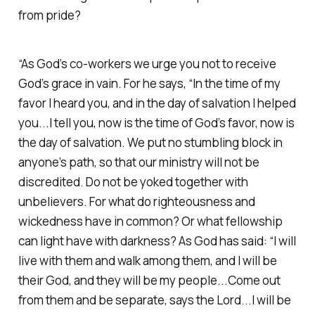
from pride?
“As God’s co-workers we urge you not to receive
God’s grace in vain. For he says, “In the time of my
favor I heard you, and in the day of salvation I helped
you...I tell you, now is the time of God’s favor, now is
the day of salvation. We put no stumbling block in
anyone’s path, so that our ministry will not be
discredited. Do not be yoked together with
unbelievers. For what do righteousness and
wickedness have in common? Or what fellowship
can light have with darkness? As God has said: “I will
live with them and walk among them, and I will be
their God, and they will be my people...Come out
from them and be separate, says the Lord...I will be