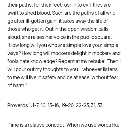
their paths; for their feet rush into evil, they are
swift to shed blood. Such are the paths of all who
go after ill-gotten gain; it takes away the life of
those who get it. Out in the open wisdom calls
aloud, she raises her voice in the public square;
“How long will you who are simple love your simple
ways? How long will mockers delight in mockery and
fools hate knowledge? Repent at my rebuke! Then I
will pour out my thoughts to you...whoever listens
to me will live in safety and be at ease, without fear
of harm.” ‭
Proverbs‬ ‭1‬:‭1‬-‭7‬, ‭10‬, ‭13‬-‭16‬, ‭19‬-‭20‬, ‭22‬-‭23‬, ‭31‬, ‭33‬
Time is a relative concept. When we use words like