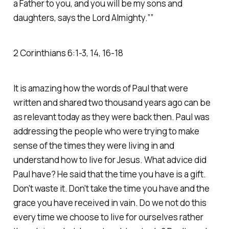
a Father to you, and you will be my sons and
daughters, says the Lord Almighty.””
‭‭2 Corinthians‬ ‭6‬:‭1‬-‭3‬, ‭14‬, ‭16‬-‭18
It is amazing how the words of Paul that were
written and shared two thousand years ago can be
as relevant today as they were back then. Paul was
addressing the people who were trying to make
sense of the times they were living in and
understand how to live for Jesus. What advice did
Paul have? He said that the time you have is a gift.
Don't waste it. Don't take the time you have and the
grace you have received in vain. Do we not do this
every time we choose to live for ourselves rather