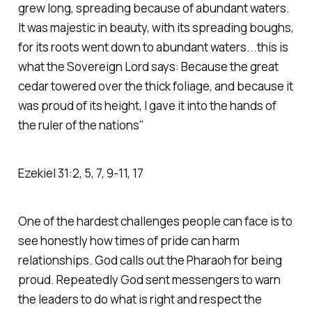
grew long, spreading because of abundant waters.
It was majestic in beauty, with its spreading boughs,
for its roots went down to abundant waters...this is
what the Sovereign Lord says: Because the great
cedar towered over the thick foliage, and because it
was proud of its height, I gave it into the hands of
the ruler of the nations"
‭‭Ezekiel‬ ‭31‬:‭2‬, ‭5‬, ‭7‬, ‭9‬-‭11‬, ‭17‬
One of the hardest challenges people can face is to
see honestly how times of pride can harm
relationships. God calls out the Pharaoh for being
proud. Repeatedly God sent messengers to warn
the leaders to do what is right and respect the