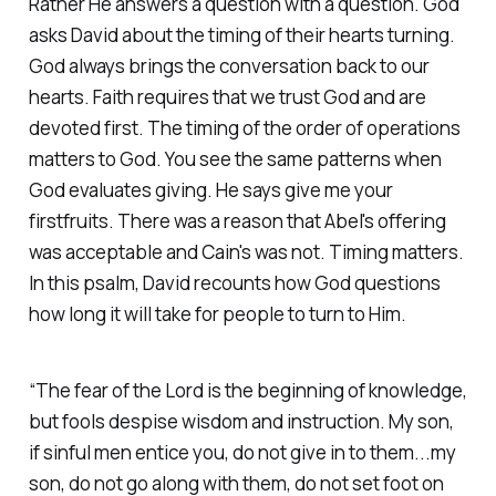
Rather He answers a question with a question. God
asks David about the timing of their hearts turning.
God always brings the conversation back to our
hearts. Faith requires that we trust God and are
devoted first. The timing of the order of operations
matters to God. You see the same patterns when
God evaluates giving. He says give me your
firstfruits. There was a reason that Abel's offering
was acceptable and Cain's was not. Timing matters.
In this psalm, David recounts how God questions
how long it will take for people to turn to Him.
“The fear of the Lord is the beginning of knowledge,
but fools despise wisdom and instruction. My son,
if sinful men entice you, do not give in to them...my
son, do not go along with them, do not set foot on