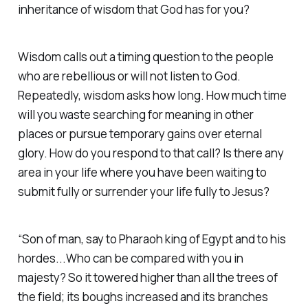
inheritance of wisdom that God has for you?
Wisdom calls out a timing question to the people
who are rebellious or will not listen to God.
Repeatedly, wisdom asks how long. How much time
will you waste searching for meaning in other
places or pursue temporary gains over eternal
glory. How do you respond to that call? Is there any
area in your life where you have been waiting to
submit fully or surrender your life fully to Jesus?
“Son of man, say to Pharaoh king of Egypt and to his
hordes...Who can be compared with you in
majesty? So it towered higher than all the trees of
the field; its boughs increased and its branches