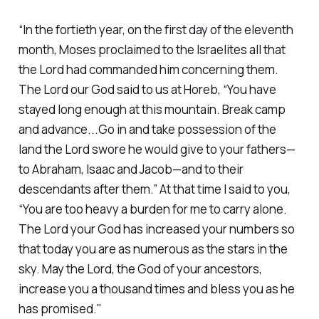
“In the fortieth year, on the first day of the eleventh
month, Moses proclaimed to the Israelites all that
the Lord had commanded him concerning them.
The Lord our God said to us at Horeb, “You have
stayed long enough at this mountain. Break camp
and advance...Go in and take possession of the
land the Lord swore he would give to your fathers—
to Abraham, Isaac and Jacob—and to their
descendants after them.” At that time I said to you,
“You are too heavy a burden for me to carry alone.
The Lord your God has increased your numbers so
that today you are as numerous as the stars in the
sky. May the Lord, the God of your ancestors,
increase you a thousand times and bless you as he
has promised."