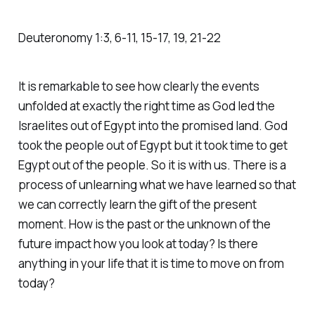
Deuteronomy‬ ‭1‬:‭3‬, ‭6‬-‭11‬, ‭15‬-‭17‬, ‭19‬, ‭21‬-‭22‬
It is remarkable to see how clearly the events
unfolded at exactly the right time as God led the
Israelites out of Egypt into the promised land. God
took the people out of Egypt but it took time to get
Egypt out of the people. So it is with us. There is a
process of unlearning what we have learned so that
we can correctly learn the gift of the present
moment. How is the past or the unknown of the
future impact how you look at today? Is there
anything in your life that it is time to move on from
today?