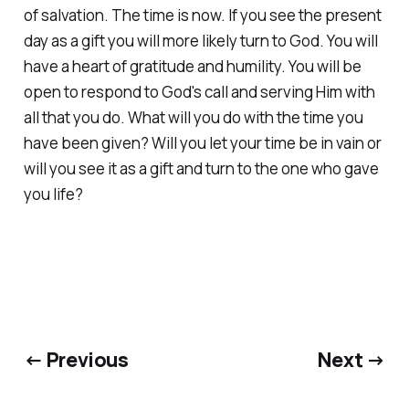
of salvation. The time is now. If you see the present
day as a gift you will more likely turn to God. You will
have a heart of gratitude and humility. You will be
open to respond to God's call and serving Him with
all that you do. What will you do with the time you
have been given? Will you let your time be in vain or
will you see it as a gift and turn to the one who gave
you life?
← Previous
Next →