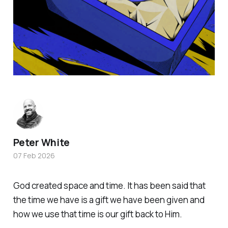
Peter White
07 Feb 2026
God created space and time. It has been said that
the time we have is a gift we have been given and
how we use that time is our gift back to Him.