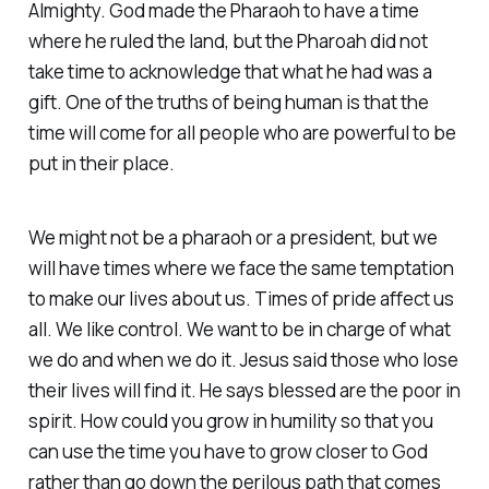
Almighty. God made the Pharaoh to have a time
where he ruled the land, but the Pharoah did not
take time to acknowledge that what he had was a
gift. One of the truths of being human is that the
time will come for all people who are powerful to be
put in their place.
We might not be a pharaoh or a president, but we
will have times where we face the same temptation
to make our lives about us. Times of pride affect us
all. We like control. We want to be in charge of what
we do and when we do it. Jesus said those who lose
their lives will find it. He says blessed are the poor in
spirit. How could you grow in humility so that you
can use the time you have to grow closer to God
rather than go down the perilous path that comes