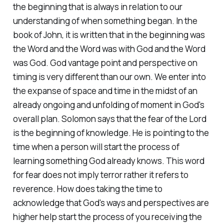
the beginning that is always in relation to our
understanding of when something began. In the
book of John, it is written that in the beginning was
the Word and the Word was with God and the Word
was God. God vantage point and perspective on
timing is very different than our own. We enter into
the expanse of space and time in the midst of an
already ongoing and unfolding of moment in God's
overall plan. Solomon says that the fear of the Lord
is the beginning of knowledge. He is pointing to the
time when a person will start the process of
learning something God already knows. This word
for fear does not imply terror rather it refers to
reverence. How does taking the time to
acknowledge that God's ways and perspectives are
higher help start the process of you receiving the