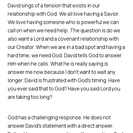
David sings of a tension that exists in our
relationship with God. We all love having a Savior.
We love having someone who is powerful we can
call on when we need help. The question is do we
also want a Lord and a covenant relationship with
our Creator. When we are in a bad spot and having a
hard time; we need God. David tells God to answer
Him when he calls. What he is really saying is
answer me now because I don't want to wait any
longer. David is frustrated with God's timing. Have
you ever said that to God? Have you said Lord you
are taking too long?
God has a challenging response. He does not
answer David's statement with a direct answer.