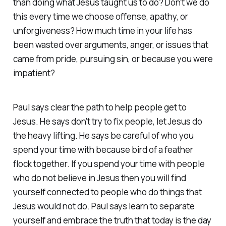
than doing what Jesus taught us to do? Don't we do
this every time we choose offense, apathy, or
unforgiveness? How much time in your life has
been wasted over arguments, anger, or issues that
came from pride, pursuing sin, or because you were
impatient?
Paul says clear the path to help people get to
Jesus. He says don't try to fix people, let Jesus do
the heavy lifting. He says be careful of who you
spend your time with because bird of a feather
flock together. If you spend your time with people
who do not believe in Jesus then you will find
yourself connected to people who do things that
Jesus would not do. Paul says learn to separate
yourself and embrace the truth that today is the day