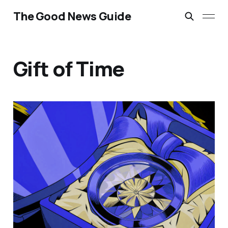
The Good News Guide
Gift of Time