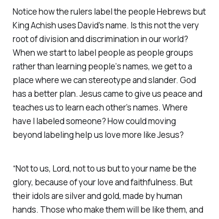
Notice how the rulers label the people Hebrews but
King Achish uses David’s name. Is this not the very
root of division and discrimination in our world?
When we start to label people as people groups
rather than learning people‘s names, we get to a
place where we can stereotype and slander. God
has a better plan. Jesus came to give us peace and
teaches us to learn each other’s names. Where
have I labeled someone? How could moving
beyond labeling help us love more like Jesus?
“Not to us, Lord, not to us but to your name be the
glory, because of your love and faithfulness. But
their idols are silver and gold, made by human
hands. Those who make them will be like them, and