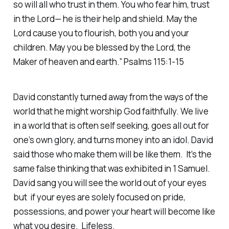
so will all who trust in them. You who fear him, trust
in the Lord— he is their help and shield. May the
Lord cause you to flourish, both you and your
children. May you be blessed by the Lord, the
Maker of heaven and earth.” Psalms 115:1-15
David constantly turned away from the ways of the
world that he might worship God faithfully. We live
in a world that is often self seeking, goes all out for
one’s own glory, and turns money into an idol. David
said those who make them will be like them. It’s the
same false thinking that was exhibited in 1 Samuel.
David sang you will see the world out of your eyes
but if your eyes are solely focused on pride,
possessions, and power your heart will become like
what you desire. Lifeless.