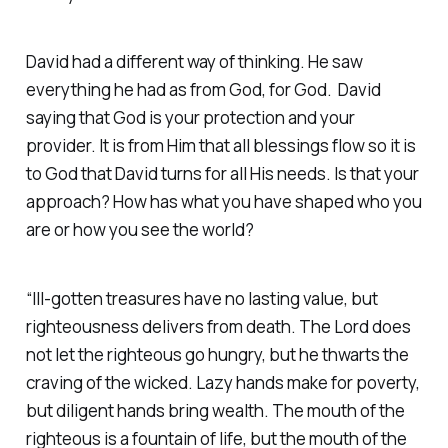
David had a different way of thinking. He saw
everything he had as from God, for God. David
saying that God is your protection and your
provider. It is from Him that all blessings flow so it is
to God that David turns for all His needs. Is that your
approach? How has what you have shaped who you
are or how you see the world?
“Ill-gotten treasures have no lasting value, but
righteousness delivers from death. The Lord does
not let the righteous go hungry, but he thwarts the
craving of the wicked. Lazy hands make for poverty,
but diligent hands bring wealth. The mouth of the
righteous is a fountain of life, but the mouth of the