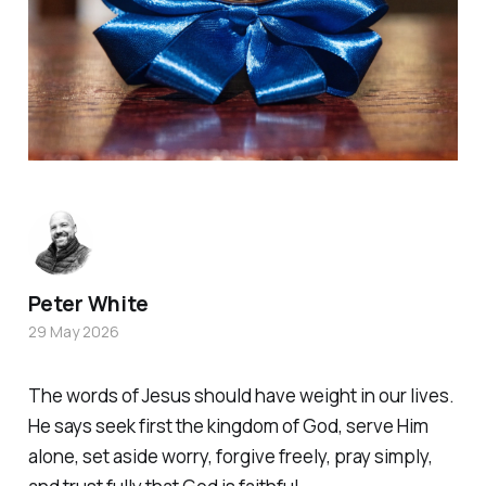
Peter White
29 May 2026
The words of Jesus should have weight in our lives.
He says seek first the kingdom of God, serve Him
alone, set aside worry, forgive freely, pray simply,