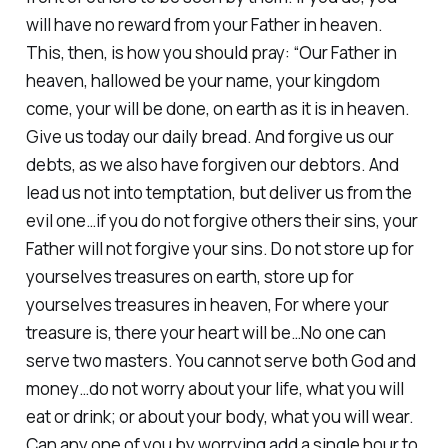
will have no reward from your Father in heaven.
This, then, is how you should pray: “Our Father in
heaven, hallowed be your name, your kingdom
come, your will be done, on earth as it is in heaven.
Give us today our daily bread. And forgive us our
debts, as we also have forgiven our debtors. And
lead us not into temptation, but deliver us from the
evil one…if you do not forgive others their sins, your
Father will not forgive your sins. Do not store up for
yourselves treasures on earth, store up for
yourselves treasures in heaven, For where your
treasure is, there your heart will be…No one can
serve two masters. You cannot serve both God and
money…do not worry about your life, what you will
eat or drink; or about your body, what you will wear.
Can any one of you by worrying add a single hour to