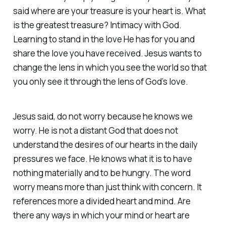
said where are your treasure is your heart is. What
is the greatest treasure? Intimacy with God.
Learning to stand in the love He has for you and
share the love you have received. Jesus wants to
change the lens in which you see the world so that
you only see it through the lens of God’s love.
Jesus said, do not worry because he knows we
worry. He is not a distant God that does not
understand the desires of our hearts in the daily
pressures we face. He knows what it is to have
nothing materially and to be hungry. The word
worry means more than just think with concern. It
references more a divided heart and mind. Are
there any ways in which your mind or heart are