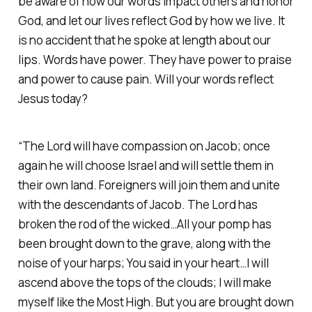
be aware of how our words impact others and honor
God, and let our lives reflect God by how we live. It
is no accident that he spoke at length about our
lips. Words have power. They have power to praise
and power to cause pain. Will your words reflect
Jesus today?
“The Lord will have compassion on Jacob; once
again he will choose Israel and will settle them in
their own land. Foreigners will join them and unite
with the descendants of Jacob. The Lord has
broken the rod of the wicked…All your pomp has
been brought down to the grave, along with the
noise of your harps; You said in your heart…I will
ascend above the tops of the clouds; I will make
myself like the Most High. But you are brought down