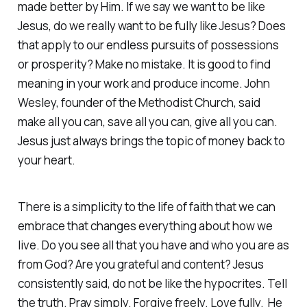
made better by Him. If we say we want to be like
Jesus, do we really want to be fully like Jesus? Does
that apply to our endless pursuits of possessions
or prosperity? Make no mistake. It is good to find
meaning in your work and produce income. John
Wesley, founder of the Methodist Church, said
make all you can, save all you can, give all you can.
Jesus just always brings the topic of money back to
your heart.
There is a simplicity to the life of faith that we can
embrace that changes everything about how we
live. Do you see all that you have and who you are as
from God? Are you grateful and content? Jesus
consistently said, do not be like the hypocrites. Tell
the truth. Pray simply. Forgive freely. Love fully. He