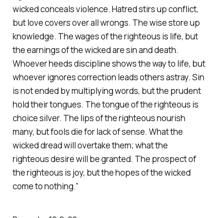
wicked conceals violence. Hatred stirs up conflict,
but love covers over all wrongs. The wise store up
knowledge. The wages of the righteous is life, but
the earnings of the wicked are sin and death.
Whoever heeds discipline shows the way to life, but
whoever ignores correction leads others astray. Sin
is not ended by multiplying words, but the prudent
hold their tongues. The tongue of the righteous is
choice silver. The lips of the righteous nourish
many, but fools die for lack of sense. What the
wicked dread will overtake them; what the
righteous desire will be granted. The prospect of
the righteous is joy, but the hopes of the wicked
come to nothing.”