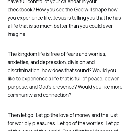
have full control of your calendar in your
checkbook? How you see the God will shape how
you experience life. Jesus is telling you that he has
a life that is so much better than you could ever
imagine.
The kingdom life is free of fears and worries,
anxieties, and depression, division and
discrimination. how does that sound? Would you
like to experience a life that is full of peace, power,
purpose, and God’s presence? Would you like more
community and connection?
Then let go. Let go the love of money and the lust
for worldly pleasures. Let go of the worries. Let go