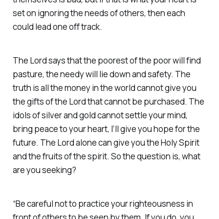
set on ignoring the needs of others, then each
could lead one off track.
The Lord says that the poorest of the poor will find
pasture, the needy will lie down and safety. The
truth is all the money in the world cannot give you
the gifts of the Lord that cannot be purchased. The
idols of silver and gold cannot settle your mind,
bring peace to your heart, I’ll give you hope for the
future. The Lord alone can give you the Holy Spirit
and the fruits of the spirit. So the question is, what
are you seeking?
“Be careful not to practice your righteousness in
front of others to be seen by them. If you do, you