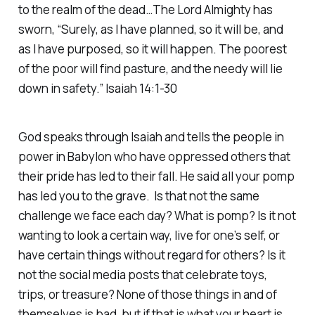
to the realm of the dead…The Lord Almighty has
sworn, “Surely, as I have planned, so it will be, and
as I have purposed, so it will happen. The poorest
of the poor will find pasture, and the needy will lie
down in safety.” Isaiah 14:1-30
God speaks through Isaiah and tells the people in
power in Babylon who have oppressed others that
their pride has led to their fall. He said all your pomp
has led you to the grave. Is that not the same
challenge we face each day? What is pomp? Is it not
wanting to look a certain way, live for one’s self, or
have certain things without regard for others? Is it
not the social media posts that celebrate toys,
trips, or treasure? None of those things in and of
themselves is bad, but if that is what your heart is