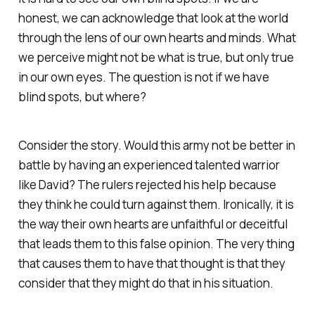
honest, we can acknowledge that look at the world
through the lens of our own hearts and minds. What
we perceive might not be what is true, but only true
in our own eyes. The question is not if we have
blind spots, but where?
Consider the story. Would this army not be better in
battle by having an experienced talented warrior
like David? The rulers rejected his help because
they think he could turn against them. Ironically, it is
the way their own hearts are unfaithful or deceitful
that leads them to this false opinion. The very thing
that causes them to have that thought is that they
consider that they might do that in his situation.