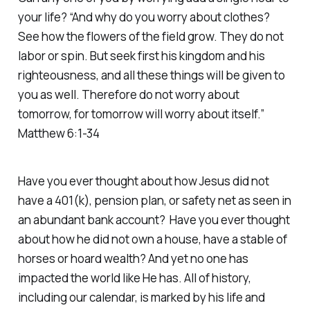
your life? “And why do you worry about clothes?
See how the flowers of the field grow. They do not
labor or spin. But seek first his kingdom and his
righteousness, and all these things will be given to
you as well. Therefore do not worry about
tomorrow, for tomorrow will worry about itself.”
Matthew 6:1-34
Have you ever thought about how Jesus did not
have a 401(k), pension plan, or safety net as seen in
an abundant bank account? Have you ever thought
about how he did not own a house, have a stable of
horses or hoard wealth? And yet no one has
impacted the world like He has. All of history,
including our calendar, is marked by his life and