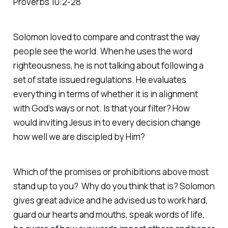
Proverbs 10:2-28
Solomon loved to compare and contrast the way
people see the world. When he uses the word
righteousness, he is not talking about following a
set of state issued regulations. He evaluates
everything in terms of whether it is in alignment
with God’s ways or not. Is that your filter? How
would inviting Jesus in to every decision change
how well we are discipled by Him?
Which of the promises or prohibitions above most
stand up to you? Why do you think that is? Solomon
gives great advice and he advised us to work hard,
guard our hearts and mouths, speak words of life,