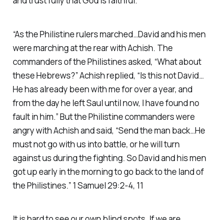
and trust fully that God is faithful.
“As the Philistine rulers marched…David and his men
were marching at the rear with Achish. The
commanders of the Philistines asked, “What about
these Hebrews?” Achish replied, “Is this not David…
He has already been with me for over a year, and
from the day he left Saul until now, I have found no
fault in him.” But the Philistine commanders were
angry with Achish and said, “Send the man back…He
must not go with us into battle, or he will turn
against us during the fighting. So David and his men
got up early in the morning to go back to the land of
the Philistines.” 1 Samuel 29:2-4, 11
It is hard to see our own blind spots. If we are