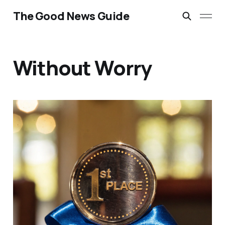
The Good News Guide
Without Worry