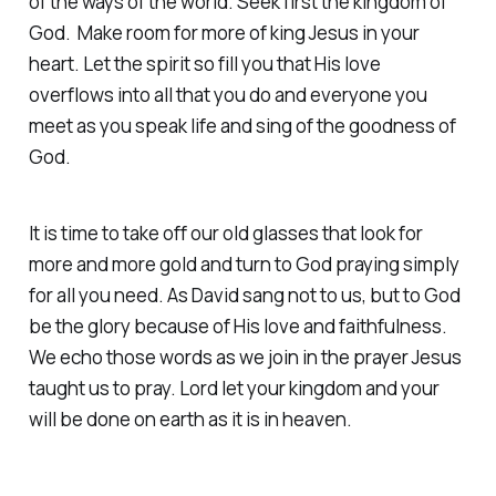
of the ways of the world. Seek first the kingdom of
God. Make room for more of king Jesus in your
heart. Let the spirit so fill you that His love
overflows into all that you do and everyone you
meet as you speak life and sing of the goodness of
God.
It is time to take off our old glasses that look for
more and more gold and turn to God praying simply
for all you need. As David sang not to us, but to God
be the glory because of His love and faithfulness.
We echo those words as we join in the prayer Jesus
taught us to pray. Lord let your kingdom and your
will be done on earth as it is in heaven.