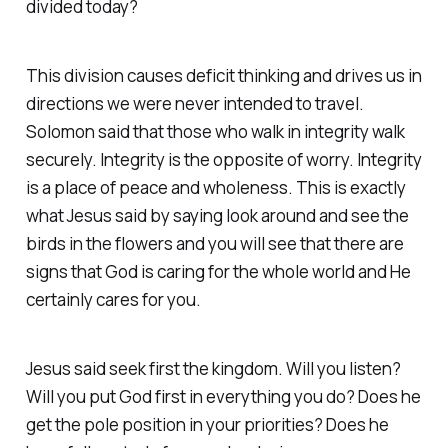
divided today?
This division causes deficit thinking and drives us in
directions we were never intended to travel.
Solomon said that those who walk in integrity walk
securely. Integrity is the opposite of worry. Integrity
is a place of peace and wholeness. This is exactly
what Jesus said by saying look around and see the
birds in the flowers and you will see that there are
signs that God is caring for the whole world and He
certainly cares for you.
Jesus said seek first the kingdom. Will you listen?
Will you put God first in everything you do? Does he
get the pole position in your priorities? Does he