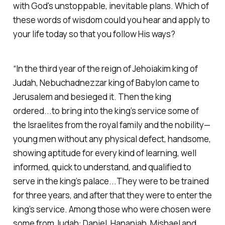
with God's unstoppable, inevitable plans. Which of
these words of wisdom could you hear and apply to
your life today so that you follow His ways?
“In the third year of the reign of Jehoiakim king of
Judah, Nebuchadnezzar king of Babylon came to
Jerusalem and besieged it. Then the king
ordered...to bring into the king’s service some of
the Israelites from the royal family and the nobility—
young men without any physical defect, handsome,
showing aptitude for every kind of learning, well
informed, quick to understand, and qualified to
serve in the king’s palace...They were to be trained
for three years, and after that they were to enter the
king’s service. Among those who were chosen were
some from Judah: Daniel, Hananiah, Mishael and