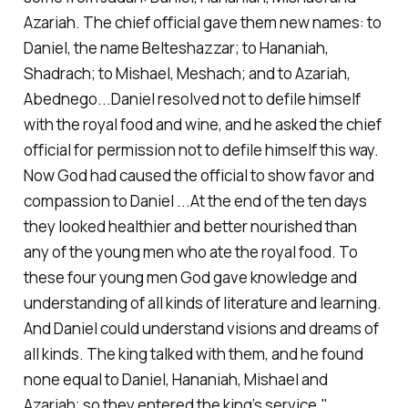
Azariah. The chief official gave them new names: to
Daniel, the name Belteshazzar; to Hananiah,
Shadrach; to Mishael, Meshach; and to Azariah,
Abednego...Daniel resolved not to defile himself
with the royal food and wine, and he asked the chief
official for permission not to defile himself this way.
Now God had caused the official to show favor and
compassion to Daniel ...At the end of the ten days
they looked healthier and better nourished than
any of the young men who ate the royal food. To
these four young men God gave knowledge and
understanding of all kinds of literature and learning.
And Daniel could understand visions and dreams of
all kinds. The king talked with them, and he found
none equal to Daniel, Hananiah, Mishael and
Azariah; so they entered the king’s service."