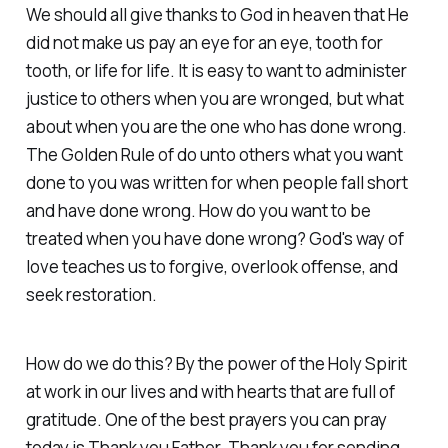
We should all give thanks to God in heaven that He
did not make us pay an eye for an eye, tooth for
tooth, or life for life. It is easy to want to administer
justice to others when you are wronged, but what
about when you are the one who has done wrong.
The Golden Rule of do unto others what you want
done to you was written for when people fall short
and have done wrong. How do you want to be
treated when you have done wrong? God's way of
love teaches us to forgive, overlook offense, and
seek restoration.
How do we do this? By the power of the Holy Spirit
at work in our lives and with hearts that are full of
gratitude. One of the best prayers you can pray
today is Thank you Father. Thank you for sending