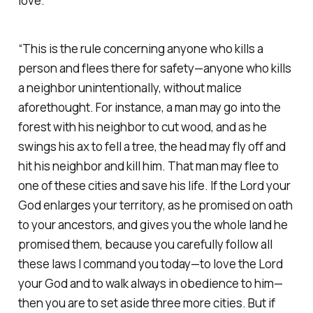
love.
“This is the rule concerning anyone who kills a
person and flees there for safety—anyone who kills
a neighbor unintentionally, without malice
aforethought. For instance, a man may go into the
forest with his neighbor to cut wood, and as he
swings his ax to fell a tree, the head may fly off and
hit his neighbor and kill him. That man may flee to
one of these cities and save his life. If the Lord your
God enlarges your territory, as he promised on oath
to your ancestors, and gives you the whole land he
promised them, because you carefully follow all
these laws I command you today—to love the Lord
your God and to walk always in obedience to him—
then you are to set aside three more cities. But if