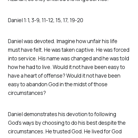
Daniel‬ ‭1‬:‭1‬, ‭3‬-‭9‬, ‭11‬-‭12‬, ‭15‬, ‭17‬, ‭19‬-‭20‬ ‭
Daniel was devoted. Imagine how unfair his life
must have felt. He was taken captive. He was forced
into service. His name was changed and he was told
how he had to live. Would it not have been easy to
have a heart of offense? Would it not have been
easy to abandon God in the midst of those
circumstances?
Daniel demonstrates his devotion to following
God's ways by choosing to do his best despite the
circumstances. He trusted God. He lived for God