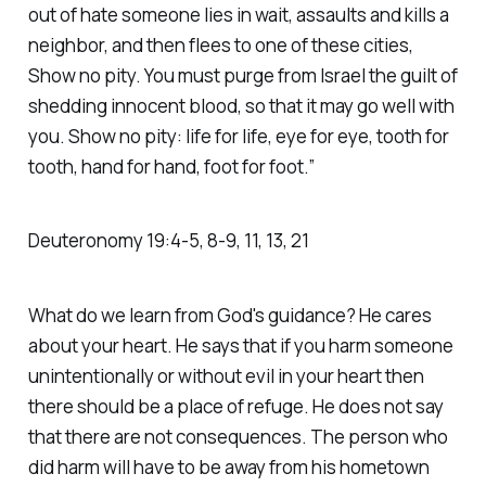
out of hate someone lies in wait, assaults and kills a
neighbor, and then flees to one of these cities,
Show no pity. You must purge from Israel the guilt of
shedding innocent blood, so that it may go well with
you. Show no pity: life for life, eye for eye, tooth for
tooth, hand for hand, foot for foot.”
‭‭Deuteronomy‬ ‭19‬:‭4‬-‭5‬, ‭8‬-‭9‬, ‭11‬, ‭13‬, ‭21‬
What do we learn from God's guidance? He cares
about your heart. He says that if you harm someone
unintentionally or without evil in your heart then
there should be a place of refuge. He does not say
that there are not consequences. The person who
did harm will have to be away from his hometown