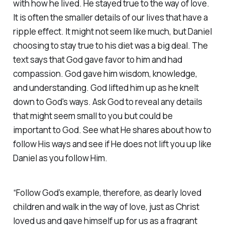
with how he lived. He stayed true to the way of love.
It is often the smaller details of our lives that have a
ripple effect. It might not seem like much, but Daniel
choosing to stay true to his diet was a big deal. The
text says that God gave favor to him and had
compassion. God gave him wisdom, knowledge,
and understanding. God lifted him up as he knelt
down to God's ways. Ask God to reveal any details
that might seem small to you but could be
important to God. See what He shares about how to
follow His ways and see if He does not lift you up like
Daniel as you follow Him.
“Follow God’s example, therefore, as dearly loved
children and walk in the way of love, just as Christ
loved us and gave himself up for us as a fragrant