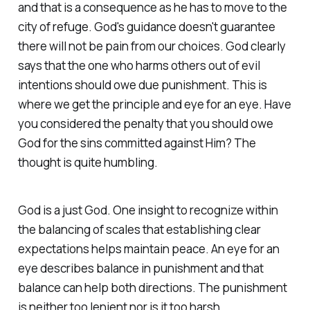
and that is a consequence as he has to move to the
city of refuge. God's guidance doesn't guarantee
there will not be pain from our choices. God clearly
says that the one who harms others out of evil
intentions should owe due punishment. This is
where we get the principle and eye for an eye. Have
you considered the penalty that you should owe
God for the sins committed against Him? The
thought is quite humbling.
God is a just God. One insight to recognize within
the balancing of scales that establishing clear
expectations helps maintain peace. An eye for an
eye describes balance in punishment and that
balance can help both directions. The punishment
is neither too lenient nor is it too harsh.