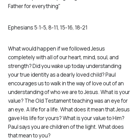
Father for everything"
Ephesians‬ ‭5‬:‭1‬-‭5‬, ‭8‬-‭11‬, ‭15‬-‭16‬, ‭18‬-‭21‬
What would happen if we followed Jesus
completely with all of our heart, mind, soul, and
strength? Did you wake up today understanding
your true identity as a dearly loved child? Paul
encourages us to walk in the way of love out of an
understanding of who we are to Jesus. What is your
value? The Old Testament teaching was an eye for
an eye. A life for a life. What does it mean that Jesus
gave His life for yours? What is your value to Him?
Paul says you are children of the light. What does
that mean to you?