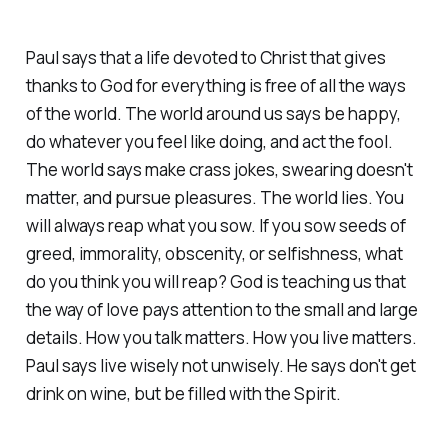
Paul says that a life devoted to Christ that gives
thanks to God for everything is free of all the ways
of the world. The world around us says be happy,
do whatever you feel like doing, and act the fool.
The world says make crass jokes, swearing doesn't
matter, and pursue pleasures. The world lies. You
will always reap what you sow. If you sow seeds of
greed, immorality, obscenity, or selfishness, what
do you think you will reap? God is teaching us that
the way of love pays attention to the small and large
details. How you talk matters. How you live matters.
Paul says live wisely not unwisely. He says don't get
drink on wine, but be filled with the Spirit.