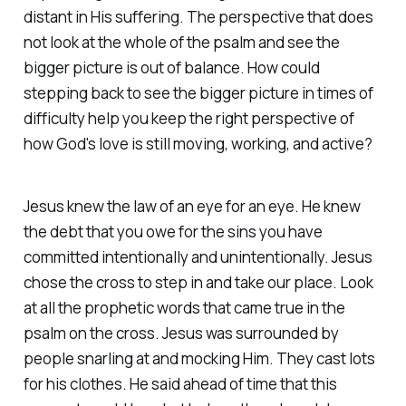
distant in His suffering. The perspective that does
not look at the whole of the psalm and see the
bigger picture is out of balance. How could
stepping back to see the bigger picture in times of
difficulty help you keep the right perspective of
how God's love is still moving, working, and active?
Jesus knew the law of an eye for an eye. He knew
the debt that you owe for the sins you have
committed intentionally and unintentionally. Jesus
chose the cross to step in and take our place. Look
at all the prophetic words that came true in the
psalm on the cross. Jesus was surrounded by
people snarling at and mocking Him. They cast lots
for his clothes. He said ahead of time that this