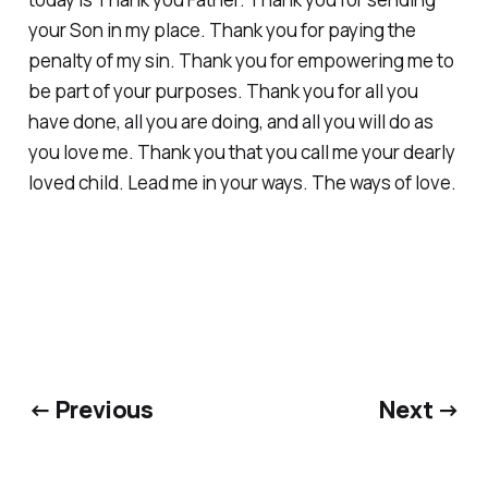
your Son in my place. Thank you for paying the
penalty of my sin. Thank you for empowering me to
be part of your purposes. Thank you for all you
have done, all you are doing, and all you will do as
you love me. Thank you that you call me your dearly
loved child. Lead me in your ways. The ways of love.
← Previous
Next →