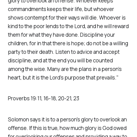
glory to overlook an offense. Whoever keeps
commandments keeps their life, but whoever
shows contempt for their ways will die. Whoever is
kind to the poor lends to the Lord, and he will reward
them for what they have done. Discipline your
children, for in that there is hope; do not be a willing
party to their death. Listen to advice and accept
discipline, and at the end you will be counted
among the wise. Many are the plans in a person’s
heart, but it is the Lord’s purpose that prevails."
Proverbs‬ ‭19‬:‭11‬, ‭16‬-‭18‬, ‭20‬-‭21‬, ‭23‬
Solomon says it is to a person's glory to overlook an
offense. If this is true, how much glory is God owed
for overlooking our offenses and providing a way to