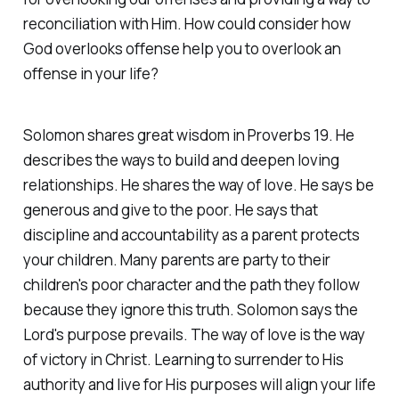
reconciliation with Him. How could consider how
God overlooks offense help you to overlook an
offense in your life?
Solomon shares great wisdom in Proverbs 19. He
describes the ways to build and deepen loving
relationships. He shares the way of love. He says be
generous and give to the poor. He says that
discipline and accountability as a parent protects
your children. Many parents are party to their
children's poor character and the path they follow
because they ignore this truth. Solomon says the
Lord's purpose prevails. The way of love is the way
of victory in Christ. Learning to surrender to His
authority and live for His purposes will align your life