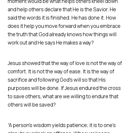
moment would be what helps others kneel down
and help others declare that He is the Savior. He
said the words it is finished. He has done it. How
does it help you move forward when you embrace
the truth that God already knows how things will
work out and He says He makes a way?
Jesus showed that the way of love is not the way of
comfort. It is not the way of ease. It is the way of
sacrifice and following God's will so that His
purposes will be done. If Jesus endured the cross
to save others, what are we willing to endure that
others will be saved?
“A person’s wisdom yields patience; it is to one’s