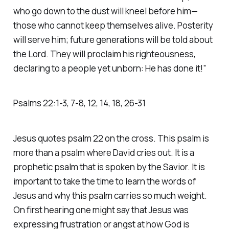
who go down to the dust will kneel before him—
those who cannot keep themselves alive. Posterity
will serve him; future generations will be told about
the Lord. They will proclaim his righteousness,
declaring to a people yet unborn: He has done it!” ‭‭
Psalms‬ ‭22‬:‭1‬-‭3‬, ‭7‬-‭8‬, ‭12‬, ‭14‬, ‭18‬, ‭26‬-‭31‬
Jesus quotes psalm 22 on the cross. This psalm is
more than a psalm where David cries out. It is a
prophetic psalm that is spoken by the Savior. It is
important to take the time to learn the words of
Jesus and why this psalm carries so much weight.
On first hearing one might say that Jesus was
expressing frustration or angst at how God is