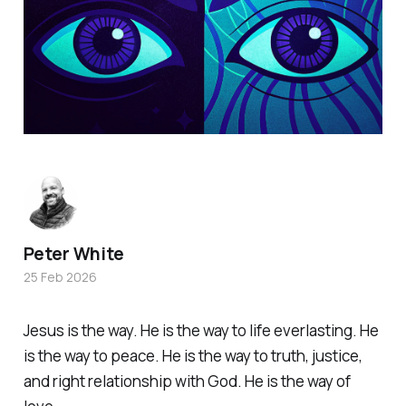
Peter White
25 Feb 2026
Jesus is the way. He is the way to life everlasting. He
is the way to peace. He is the way to truth, justice,
and right relationship with God. He is the way of