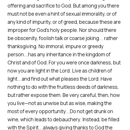
offering and sacrifice to God. But among you there
must not be even a hint of sexual immorality, or of
any kind of impurity, or of greed, because these are
improper for God’s holy people. Nor should there
be obscenity, foolish talk or coarse joking... rather
thanksgiving. No immoral, impure or greedy
person...has any inheritance in the kingdom of
Christ and of God. For you were once darkness, but
now you are light in the Lord. Live as children of
light...and find out what pleases the Lord. Have
nothing to do with the fruitless deeds of darkness,
but rather expose them. Be very careful, then, how
you live—not as unwise but as wise, making the
most of every opportunity...Do not get drunk on
wine, which leads to debauchery. Instead, be filled
with the Spirit...always giving thanks to God the