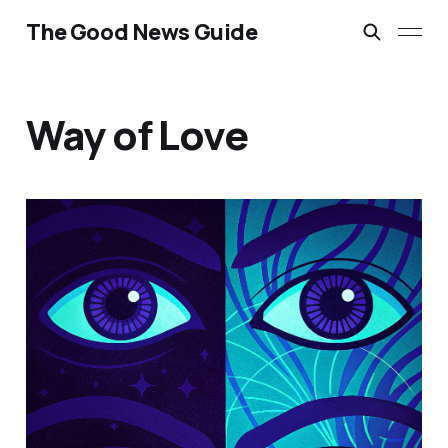
The Good News Guide
Way of Love