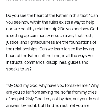
Do you see the heart of the Father in this text? Can
you see how within the rules exists a way to help
nurture healthy relationship? Do you see how God
is setting up community in such a way that truth,
justice, and righteousness are the foundations of
the relationships. Can we learn to see the loving
heart of the Father all the time, in all the ways He
instructs, commands, disciplines, guides and
speaks to us?
“My God, my God, why have you forsaken me? Why
are you so far from saving me, so far from my cries
of anguish? My God, I cry out by day, but you do not
answer, by night, but I find no rest. Yet you are