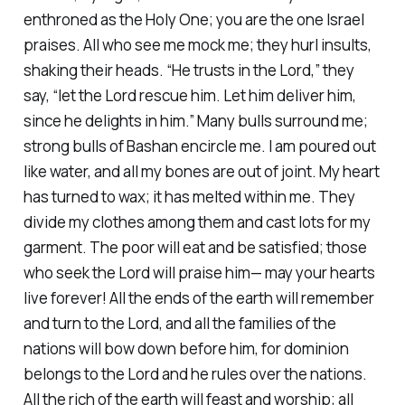
enthroned as the Holy One; you are the one Israel
praises. All who see me mock me; they hurl insults,
shaking their heads. “He trusts in the Lord,” they
say, “let the Lord rescue him. Let him deliver him,
since he delights in him.” Many bulls surround me;
strong bulls of Bashan encircle me. I am poured out
like water, and all my bones are out of joint. My heart
has turned to wax; it has melted within me. They
divide my clothes among them and cast lots for my
garment. The poor will eat and be satisfied; those
who seek the Lord will praise him— may your hearts
live forever! All the ends of the earth will remember
and turn to the Lord, and all the families of the
nations will bow down before him, for dominion
belongs to the Lord and he rules over the nations.
All the rich of the earth will feast and worship; all