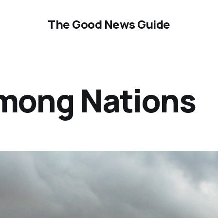
The Good News Guide
mong Nations