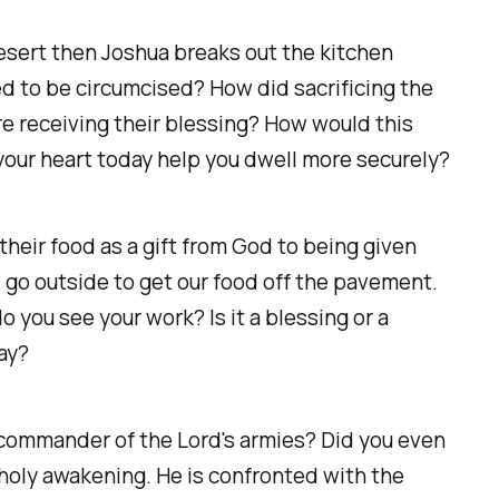
desert then Joshua breaks out the kitchen
ed to be circumcised? How did sacrificing the
re receiving their blessing? How would this
your heart today help you dwell more securely?
heir food as a gift from God to being given
 go outside to get our food off the pavement.
 you see your work? Is it a blessing or a
day?
 commander of the Lord's armies? Did you even
oly awakening. He is confronted with the