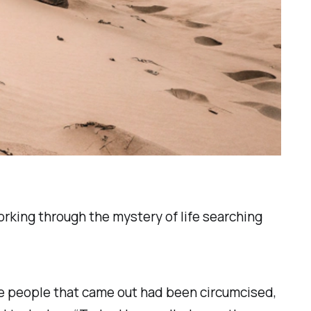
orking through the mystery of life searching
 the people that came out had been circumcised,