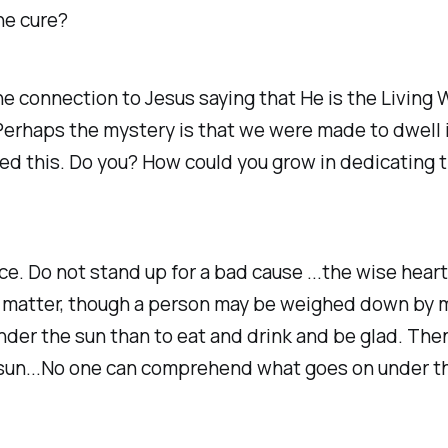
he cure?
he connection to Jesus saying that He is the Living 
fe. Perhaps the mystery is that we were made to dwel
ed this. Do you? How could you grow in dedicating 
nce. Do not stand up for a bad cause ...the wise hea
y matter, though a person may be weighed down by m
der the sun than to eat and drink and be glad. Then 
e sun...No one can comprehend what goes on under t