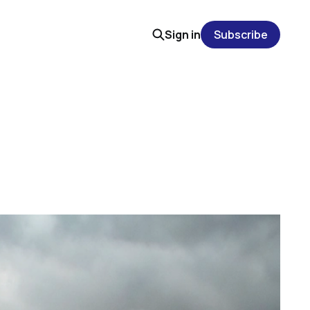
Sign in
Subscribe