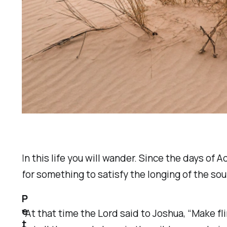
In this life you will wander. Since the days o
for something to satisfy the longing of the sou
P
e
"At that time the Lord said to Joshua, “Make fl
t