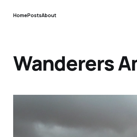
Home
Posts
About
Wanderers A