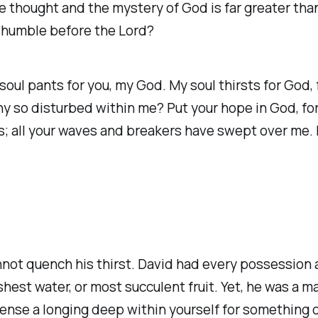
he thought and the mystery of God is far greater th
e humble before the Lord?
soul pants for you, my God. My soul thirsts for God,
so disturbed within me? Put your hope in God, for 
ls; all your waves and breakers have swept over me. B
‭
nnot quench his thirst. David had every possession a
eshest water, or most succulent fruit. Yet, he was a
 sense a longing deep within yourself for something 