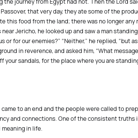
ng the journey from Egypt had not. Then the Lord sai
 Passover, that very day, they ate some of the prod
e this food from the land; there was no longer any m
ear Jericho, he looked up and saw a man standing i
us or for our enemies?” “Neither,” he replied, “but 
ground in reverence, and asked him, “What message
 your sandals, for the place where you are standing 
 came to an end and the people were called to pre
tency and connections. One of the consistent truths 
 meaning in life.