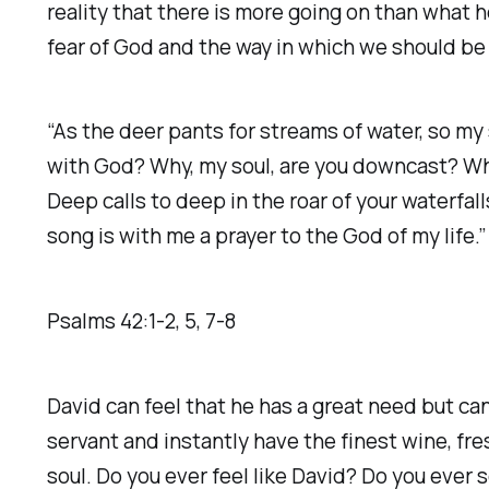
reality that there is more going on than what 
fear of God and the way in which we should b
“As the deer pants for streams of water, so my 
with God? Why, my soul, are you downcast? Why 
Deep calls to deep in the roar of your waterfal
song is with me a prayer to the God of my life.” ‭
Psalms‬ ‭42‬:‭1‬-‭2‬, ‭5‬, ‭7‬-‭8
David can feel that he has a great need but ca
servant and instantly have the finest wine, fr
soul. Do you ever feel like David? Do you ever