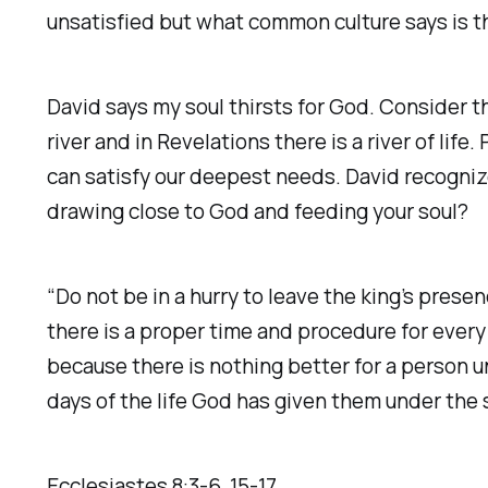
unsatisfied but what common culture says is t
David says my soul thirsts for God. Consider t
river and in Revelations there is a river of li
can satisfy our deepest needs. David recogniz
drawing close to God and feeding your soul?‬
“Do not be in a hurry to leave the king’s prese
there is a proper time and procedure for ever
because there is nothing better for a person un
days of the life God has given them under th
Ecclesiastes‬ ‭8‬:‭3‬-‭6‬, ‭15‬-‭17‬