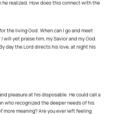
an he realized. How does this connect with the
 for the living God. When can I go and meet
I will yet praise him, my Savior and my God.
y day the Lord directs his love, at night his
nd pleasure at his disposable. He could call a
 man who recognized the deeper needs of his
of more meaning? Are you ever left feeling