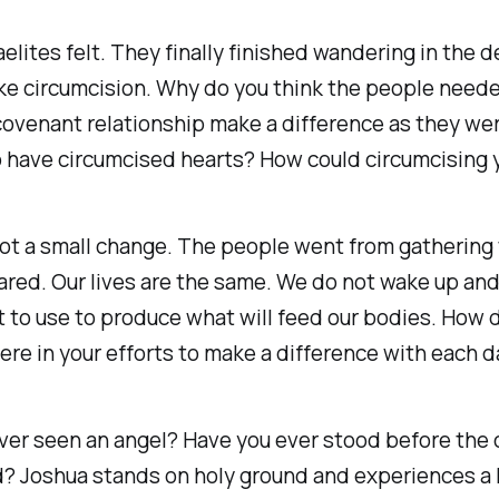
elites felt. They finally finished wandering in the 
 like circumcision. Why do you think the people need
 covenant relationship make a difference as they we
o have circumcised hearts? How could circumcising 
t a small change. The people went from gathering t
ared. Our lives are the same. We do not wake up and
to use to produce what will feed our bodies. How do
cere in your efforts to make a difference with each 
ever seen an angel? Have you ever stood before the
 Joshua stands on holy ground and experiences a h