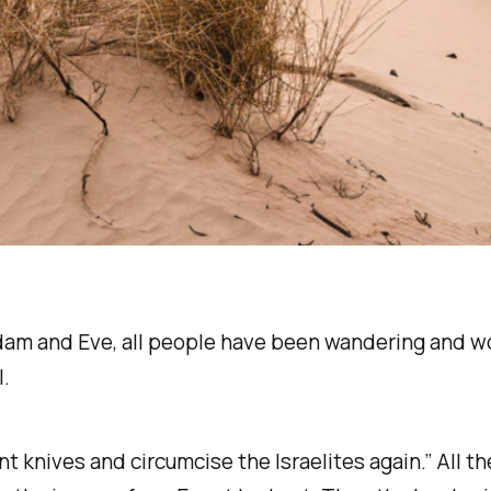
f Adam and Eve, all people have been wandering and w
l.
int knives and circumcise the Israelites again.” All