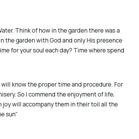
Water. Think of how in the garden there was a
l in the garden with God and only His presence
time for your soul each day? Time where spend
rt will know the proper time and procedure. For
isery. So I commend the enjoyment of life,
joy will accompany them in their toil all the
he sun"