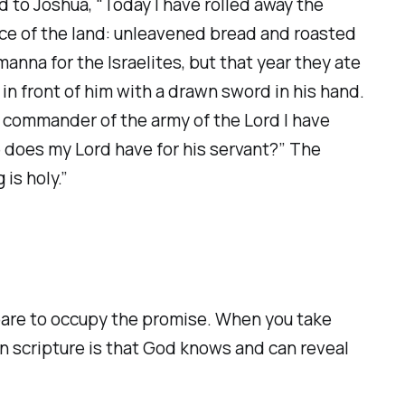
d to Joshua, “Today I have rolled away the
uce of the land: unleavened bread and roasted
anna for the Israelites, but that year they ate
n front of him with a drawn sword in his hand.
as commander of the army of the Lord I have
 does my Lord have for his servant?” The
is holy.”
pare to occupy the promise. When you take
in scripture is that God knows and can reveal