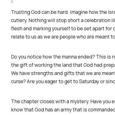
6
Trusting God can be hard. Imagine how the Isra
cutlery. Nothing will stop short a celebration
flesh and marking yourself to be set apart for
relate to us as we are people who are meant t
Do you notice how the manna ended? This is no
the gift of working the land that God had prep
We have strengths and gifts that we are meant 
curse? Are you eager to get to Saturday or sin
The chapter closes with a mystery. Have you 
know that God has an army that is commanded?