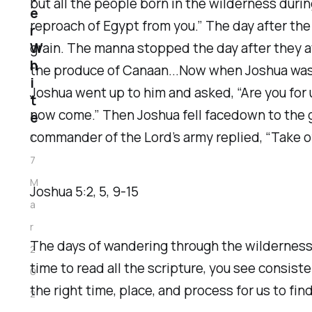
but all the people born in the wilderness duri
e
reproach of Egypt from you.” The day after the
r
W
grain. The manna stopped the day after they at
h
the produce of Canaan...Now when Joshua was n
i
Joshua went up to him and asked, “Are you for 
t
now come.” Then Joshua fell facedown to the 
e
commander of the Lord’s army replied, “Take off
1
7
M
Joshua‬ ‭5‬:‭2‬, ‭5‬, ‭9‬-‭15‬
a
r
The days of wandering through the wilderness
2
time to read all the scripture, you see consis
0
the right time, place, and process for us to find
2