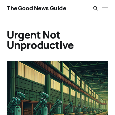
The Good News Guide
Urgent Not
Unproductive