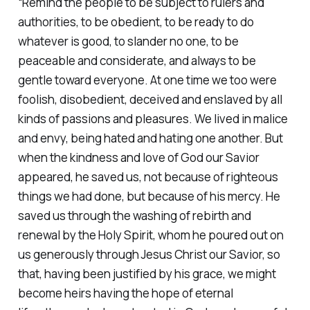
“Remind the people to be subject to rulers and
authorities, to be obedient, to be ready to do
whatever is good, to slander no one, to be
peaceable and considerate, and always to be
gentle toward everyone. At one time we too were
foolish, disobedient, deceived and enslaved by all
kinds of passions and pleasures. We lived in malice
and envy, being hated and hating one another. But
when the kindness and love of God our Savior
appeared, he saved us, not because of righteous
things we had done, but because of his mercy. He
saved us through the washing of rebirth and
renewal by the Holy Spirit, whom he poured out on
us generously through Jesus Christ our Savior, so
that, having been justified by his grace, we might
become heirs having the hope of eternal