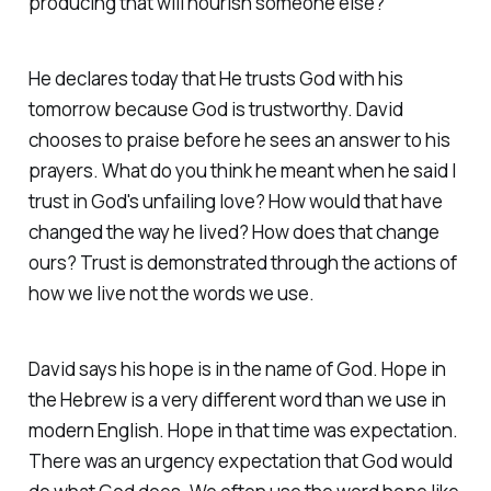
producing that will nourish someone else?
He declares today that He trusts God with his
tomorrow because God is trustworthy. David
chooses to praise before he sees an answer to his
prayers. What do you think he meant when he said I
trust in God's unfailing love? How would that have
changed the way he lived? How does that change
ours? Trust is demonstrated through the actions of
how we live not the words we use.
David says his hope is in the name of God. Hope in
the Hebrew is a very different word than we use in
modern English. Hope in that time was expectation.
There was an urgency expectation that God would