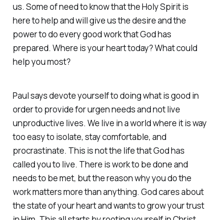
us. Some of need to know that the Holy Spirit is
here to help and will give us the desire and the
power to do every good work that God has
prepared. Where is your heart today? What could
help you most?
Paul says devote yourself to doing what is good in
order to provide for urgen needs and not live
unproductive lives. We live in a world where it is way
too easy to isolate, stay comfortable, and
procrastinate. This is not the life that God has
called you to live. There is work to be done and
needs to be met, but the reason why you do the
work matters more than anything. God cares about
the state of your heart and wants to grow your trust
in Him. This all starts by rooting yourself in Christ,