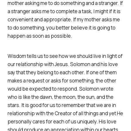
mother asking me to do something and a stranger. If
a stranger asks me to complete a task, I might if it is
convenient and appropriate. If my mother asks me
to do something, you better believe it is going to
happen as soon as possible.
Wisdom tells us to see how we should live in light of
our relationship with Jesus. Solomon and his love
say that they belong to each other. If one of them
makes a request or asks for something, the other
would be expected to respond. Solomon wrote
who is like the dawn, the moon, the sun, and the
stars. It is good for us to remember that we are in
relationship with the Creator of all things and yet He
personally cares for each of us uniquely. His love
should produce an appreciation within our hearts