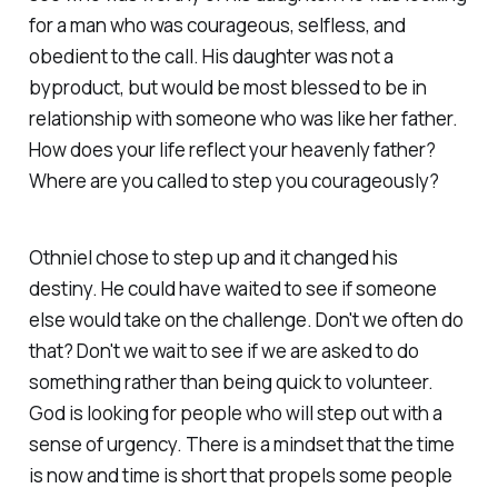
for a man who was courageous, selfless, and
obedient to the call. His daughter was not a
byproduct, but would be most blessed to be in
relationship with someone who was like her father.
How does your life reflect your heavenly father?
Where are you called to step you courageously?
Othniel chose to step up and it changed his
destiny. He could have waited to see if someone
else would take on the challenge. Don't we often do
that? Don't we wait to see if we are asked to do
something rather than being quick to volunteer.
God is looking for people who will step out with a
sense of urgency. There is a mindset that the time
is now and time is short that propels some people