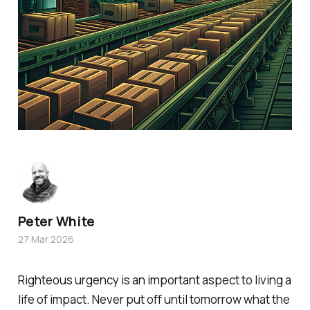
Peter White
27 Mar 2026
Righteous urgency is an important aspect to living a
life of impact. Never put off until tomorrow what the