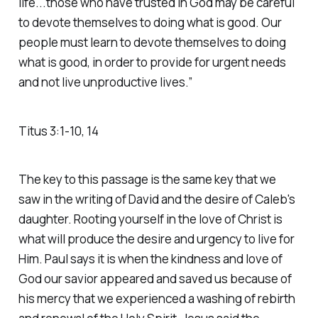
life...those who have trusted in God may be careful
to devote themselves to doing what is good. Our
people must learn to devote themselves to doing
what is good, in order to provide for urgent needs
and not live unproductive lives.” ‭‭
Titus‬ ‭3‬:‭1‬-‭10‬, ‭14
The key to this passage is the same key that we
saw in the writing of David and the desire of Caleb's
daughter. Rooting yourself in the love of Christ is
what will produce the desire and urgency to live for
Him. Paul says it is when the kindness and love of
God our savior appeared and saved us because of
his mercy that we experienced a washing of rebirth