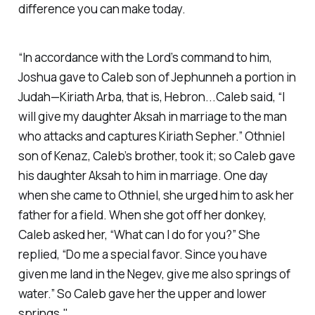
difference you can make today.
“In accordance with the Lord’s command to him,
Joshua gave to Caleb son of Jephunneh a portion in
Judah—Kiriath Arba, that is, Hebron...Caleb said, “I
will give my daughter Aksah in marriage to the man
who attacks and captures Kiriath Sepher.” Othniel
son of Kenaz, Caleb’s brother, took it; so Caleb gave
his daughter Aksah to him in marriage. One day
when she came to Othniel, she urged him to ask her
father for a field. When she got off her donkey,
Caleb asked her, “What can I do for you?” She
replied, “Do me a special favor. Since you have
given me land in the Negev, give me also springs of
water.” So Caleb gave her the upper and lower
springs."