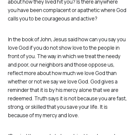
about how they lived hit you? Is there anywhere
you have been complacent or apathetic where God
calls you to be courageous and active?
In the book of John, Jesus said how can you say you
love God if you do not show love to the people in
front of you. The way in which we treat the needy
and poor, our neighbors and those oppose us,
reflect more about how much we love God than
whether or not we say we love God. God gives a
reminder that it is by his mercy alone that we are
redeemed. Truth says it is not because you are fast,
strong, or skilled that you save your life. It is
because of my mercy and love.