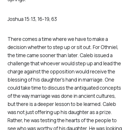
Joshua‬ ‭15‬:‭13‬, ‭16‬-‭19‬, ‭63‬
There comes a time where we have to make a
decision whether to step up or sit out. For Othniel,
the time came sooner than later. Caleb issued a
challenge that whoever would step up and lead the
charge against the opposition would receive the
blessing of his daughter's hand in marriage. One
could take time to discuss the antiquated concepts
of the way marriage was done in ancient cultures,
but there is a deeper lesson to be learned. Caleb
was not just offering up his daughter as a prize.
Rather, he was testing the hearts of the people to
see who was worthy of his daughter. He was looking