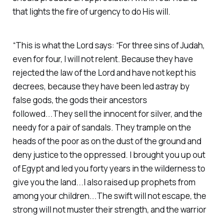
that lights the fire of urgency to do His will.‭
“This is what the Lord says: “For three sins of Judah,
even for four, I will not relent. Because they have
rejected the law of the Lord and have not kept his
decrees, because they have been led astray by
false gods, the gods their ancestors
followed...They sell the innocent for silver, and the
needy for a pair of sandals. They trample on the
heads of the poor as on the dust of the ground and
deny justice to the oppressed. I brought you up out
of Egypt and led you forty years in the wilderness to
give you the land...I also raised up prophets from
among your children...The swift will not escape, the
strong will not muster their strength, and the warrior