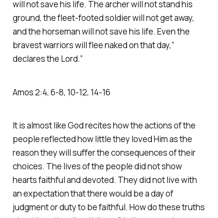
will not save his life. The archer will not stand his
ground, the fleet-footed soldier will not get away,
and the horseman will not save his life. Even the
bravest warriors will flee naked on that day,”
declares the Lord.” ‭‭
Amos‬ ‭2‬:‭4‬, ‭6‬-‭8‬, ‭10‬-‭12‬, ‭14‬-‭16‬
It is almost like God recites how the actions of the
people reflected how little they loved Him as the
reason they will suffer the consequences of their
choices. The lives of the people did not show
hearts faithful and devoted. They did not live with
an expectation that there would be a day of
judgment or duty to be faithful. How do these truths