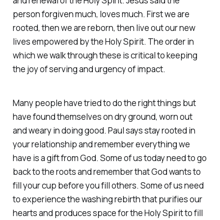
and renewal of the Holy Spirit. Jesus said the
person forgiven much, loves much. First we are
rooted, then we are reborn, then live out our new
lives empowered by the Holy Spirit. The order in
which we walk through these is critical to keeping
the joy of serving and urgency of impact.
Many people have tried to do the right things but
have found themselves on dry ground, worn out
and weary in doing good. Paul says stay rooted in
your relationship and remember everything we
have is a gift from God. Some of us today need to go
back to the roots and remember that God wants to
fill your cup before you fill others. Some of us need
to experience the washing rebirth that purifies our
hearts and produces space for the Holy Spirit to fill