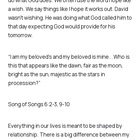
do what God does. We often use the word hope like
a wish. We say things like I hope it works out. David
wasn't wishing. He was doing what God called him to
that day expecting God would provide for his
tomorrow.
“I am my beloved’s and my beloved is mine...Who is
this that appears like the dawn, fair as the moon,
bright as the sun, majestic as the stars in
procession?” ‭‭
Song of Songs‬ ‭6‬:‭2‬-‭3‬, ‭9‬-‭10‬
Everything in our lives is meant to be shaped by
relationship. There is a big difference between my