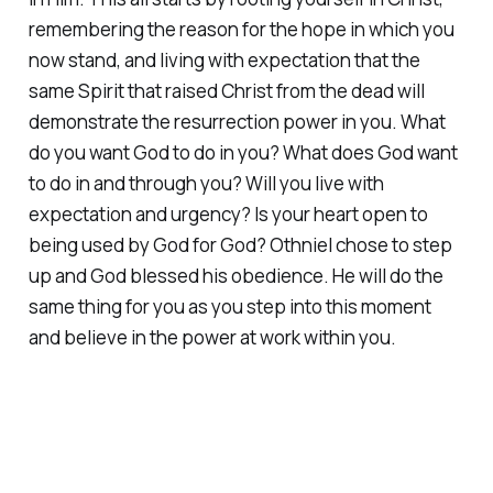
remembering the reason for the hope in which you
now stand, and living with expectation that the
same Spirit that raised Christ from the dead will
demonstrate the resurrection power in you. What
do you want God to do in you? What does God want
to do in and through you? Will you live with
expectation and urgency? Is your heart open to
being used by God for God? Othniel chose to step
up and God blessed his obedience. He will do the
same thing for you as you step into this moment
and believe in the power at work within you.