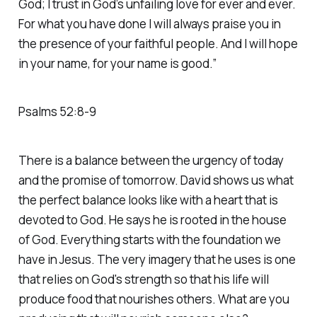
God; I trust in God’s unfailing love for ever and ever.
For what you have done I will always praise you in
the presence of your faithful people. And I will hope
in your name, for your name is good.”
‭‭Psalms‬ ‭52‬:‭8‬-‭9‬
There is a balance between the urgency of today
and the promise of tomorrow. David shows us what
the perfect balance looks like with a heart that is
devoted to God. He says he is rooted in the house
of God. Everything starts with the foundation we
have in Jesus. The very imagery that he uses is one
that relies on God's strength so that his life will
produce food that nourishes others. What are you