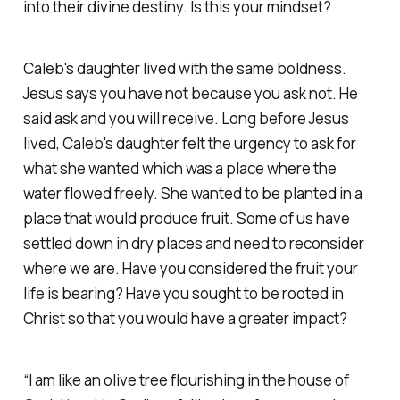
into their divine destiny. Is this your mindset?
Caleb's daughter lived with the same boldness.
Jesus says you have not because you ask not. He
said ask and you will receive. Long before Jesus
lived, Caleb's daughter felt the urgency to ask for
what she wanted which was a place where the
water flowed freely. She wanted to be planted in a
place that would produce fruit. Some of us have
settled down in dry places and need to reconsider
where we are. Have you considered the fruit your
life is bearing? Have you sought to be rooted in
Christ so that you would have a greater impact?
“I am like an olive tree flourishing in the house of