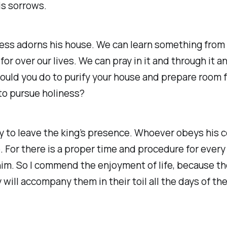
is sorrows.
ess adorns his house. We can learn something from 
r over our lives. We can pray in it and through it an
ould you do to purify your house and prepare room f
 to pursue holiness?
y to leave the king’s presence. Whoever obeys his 
 For there is a proper time and procedure for every 
im. So I commend the enjoyment of life, because the
 will accompany them in their toil all the days of th