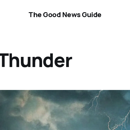
The Good News Guide
 Thunder