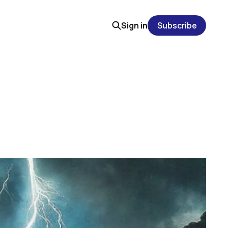
Sign in
Subscribe