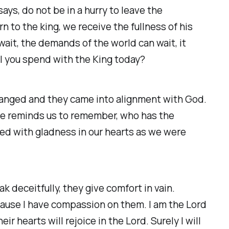
ys, do not be in a hurry to leave the
 to the king, we receive the fullness of his
wait, the demands of the world can wait, it
ll you spend with the King today?
hanged and they came into alignment with God.
 He reminds us to remember, who has the
ved with gladness in our hearts as we were
k deceitfully, they give comfort in vain.
ause I have compassion on them. I am the Lord
ir hearts will rejoice in the Lord. Surely I will