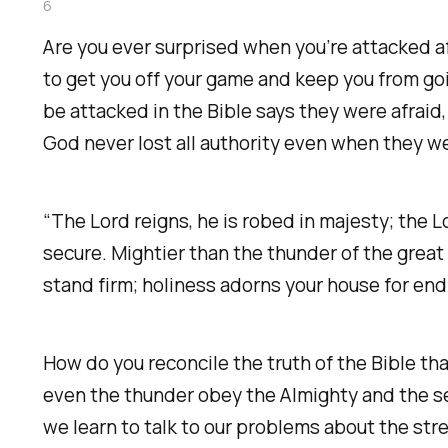
6
Are you ever surprised when you’re attacked 
to get you off your game and keep you from go
be attacked in the Bible says they were afraid
God never lost all authority even when they we
“The Lord reigns, he is robed in majesty; the 
secure. Mightier than the thunder of the great 
stand firm; holiness adorns your house for end
How do you reconcile the truth of the Bible tha
even the thunder obey the Almighty and the sea
we learn to talk to our problems about the str