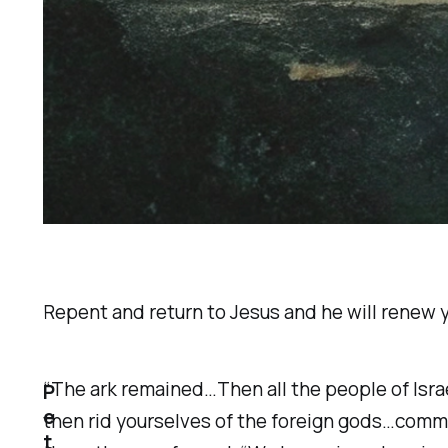
Repent and return to Jesus and he will renew y
“The ark remained…Then all the people of Israel
P
e
then rid yourselves of the foreign gods…commit
t