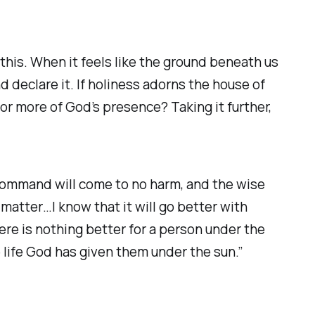
this. When it feels like the ground beneath us
d declare it. If holiness adorns the house of
or more of God’s presence? Taking it further,
command will come to no harm, and the wise
matter…I know that it will go better with
re is nothing better for a person under the
e life God has given them under the sun.”