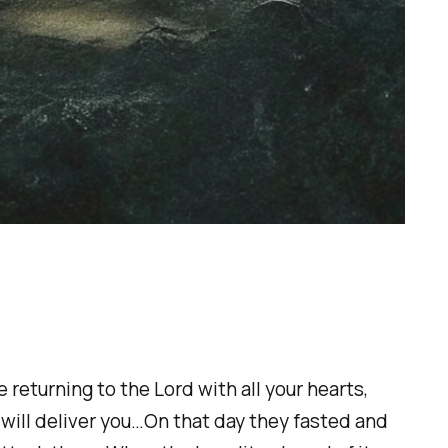
returning to the Lord with all your hearts,
 will deliver you…On that day they fasted and