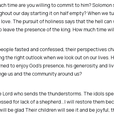
h time are you willing to commit to him? Solomon sa
hout our day starting it on half empty? When we turn
love. The pursuit of holiness says that the hell can 
to leave the presence of the king. How much time wi
eople fasted and confessed, their perspectives c
g the right outlook when we look out on our lives.
ned to enjoy God’s presence, his generosity, and li
nge us and the community around us?
 the Lord who sends the thunderstorms. The idols spea
sed for lack of a shepherd…I will restore them bec
l be glad Their children will see it and be joyful; the