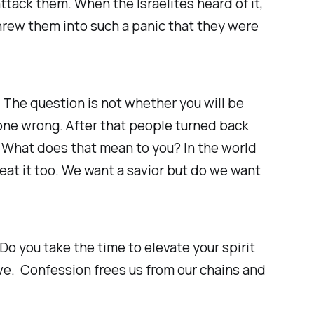
ttack them. When the Israelites heard of it,
hrew them into such a panic that they were
 The question is not whether you will be
gone wrong. After that people turned back
y. What does that mean to you? In the world
eat it too. We want a savior but do we want
o you take the time to elevate your spirit
ive. Confession frees us from our chains and