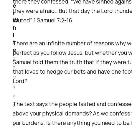
there they confessed, “We have sinned against 
e
they were afraid…But that day the Lord thunde
r
W
routed” 1 Samuel 7:2-16
h
i
t
There are an infinite number of reasons why w
e
perfect as you follow Jesus, but whether you 
0
Samuel told them the truth that if they were t
7
that loves to hedge our bets and have one foot
M
Lord?
a
y
The text says the people fasted and confessed.
2
above your physical demands? As we confess the
0
our burdens. Is there anything you need to be 
2