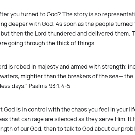
after you turned to God? The story is so represent
ing deeper with God. As soon as the people turned 
, but then the Lord thundered and delivered them. Th
re going through the thick of things.
Lord is robed in majesty and armed with strength; in
waters, mightier than the breakers of the sea— the L
less days.” Psalms 93:1, 4-5
t God is in control with the chaos you feel in your 
s that can rage are silenced as they serve Him. It 
ength of our God, then to talk to God about our prob