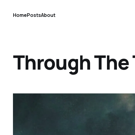
Home
Posts
About
Through The