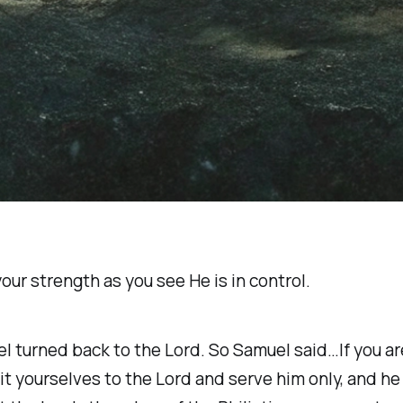
our strength as you see He is in control.
 turned back to the Lord. So Samuel said…If you are 
 yourselves to the Lord and serve him only, and he