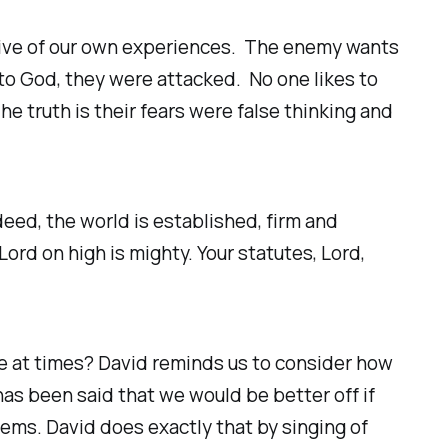
ative of our own experiences. The enemy wants
to God, they were attacked. No one likes to
e truth is their fears were false thinking and
deed, the world is established, firm and
ord on high is mighty. Your statutes, Lord,
life at times? David reminds us to consider how
has been said that we would be better off if
lems. David does exactly that by singing of