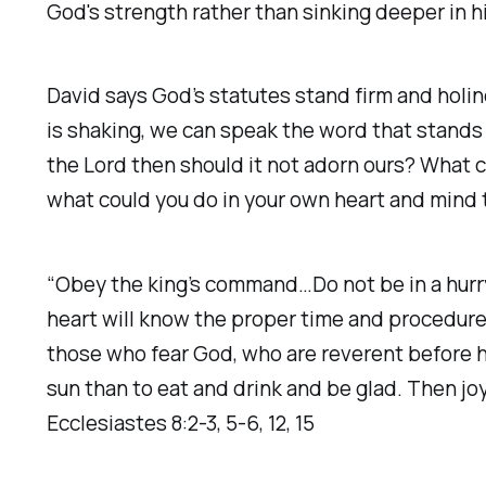
God's strength rather than sinking deeper in h
David says God’s statutes stand firm and holin
is shaking, we can speak the word that stands fo
the Lord then should it not adorn ours? What c
what could you do in your own heart and mind
“Obey the king’s command…Do not be in a hurr
heart will know the proper time and procedure.
those who fear God, who are reverent before h
sun than to eat and drink and be glad. Then joy
Ecclesiastes 8:2-3, 5-6, 12, 15