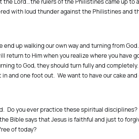
the Lord…the rulers of the Philistines came up to a
red with loud thunder against the Philistines and t
e end up walking our own way and turning from God.
will return to Him when you realize where you have 
urning to God, they should turn fully and completel
 in and one foot out. We want to have our cake and 
 Do you ever practice these spiritual disciplines? D
 Bible says that Jesus is faithful and just to forg
free of today?