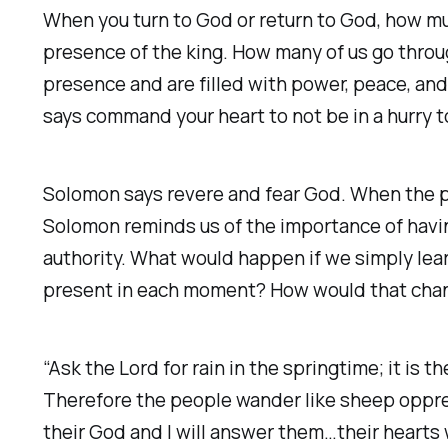
When you turn to God or return to God, how muc
presence of the king. How many of us go throug
presence and are filled with power, peace, and 
says command your heart to not be in a hurry 
Solomon says revere and fear God. When the p
Solomon reminds us of the importance of havin
authority. What would happen if we simply lear
present in each moment? How would that cha
“Ask the Lord for rain in the springtime; it is
Therefore the people wander like sheep oppres
their God and I will answer them…their hearts wil