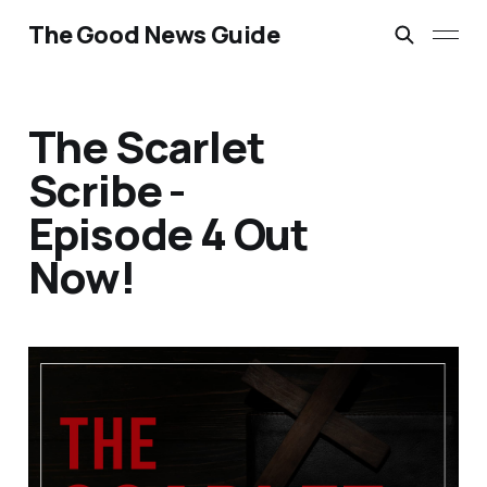
The Good News Guide
The Scarlet
Scribe -
Episode 4 Out
Now!