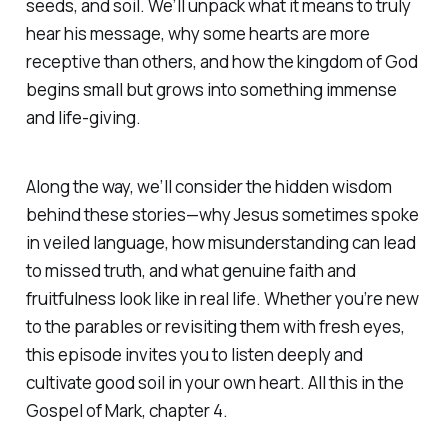
seeds, and soil. We’ll unpack what it means to truly
hear his message, why some hearts are more
receptive than others, and how the kingdom of God
begins small but grows into something immense
and life-giving.
Along the way, we’ll consider the hidden wisdom
behind these stories—why Jesus sometimes spoke
in veiled language, how misunderstanding can lead
to missed truth, and what genuine faith and
fruitfulness look like in real life. Whether you’re new
to the parables or revisiting them with fresh eyes,
this episode invites you to listen deeply and
cultivate good soil in your own heart. All this in the
Gospel of Mark, chapter 4.