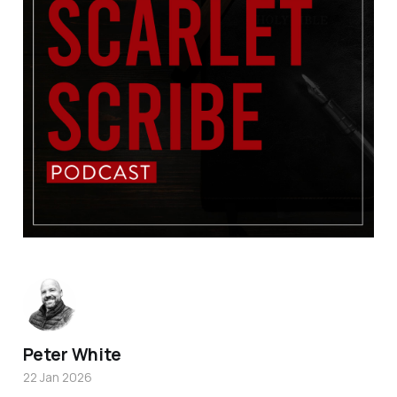
Peter White
22 Jan 2026