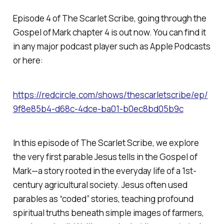
Episode 4 of
The Scarlet Scribe
, going through the
Gospel of Mark chapter 4 is out now. You can find it
in any major podcast player such as Apple Podcasts
or here:
https://redcircle.com/shows/thescarletscribe/ep/
9f8e85b4-d68c-4dce-ba01-b0ec8bd05b9c
In this episode of
The Scarlet Scribe
, we explore
the very first parable Jesus tells in the Gospel of
Mark—a story rooted in the everyday life of a 1st-
century agricultural society. Jesus often used
parables as “coded” stories, teaching profound
spiritual truths beneath simple images of farmers,