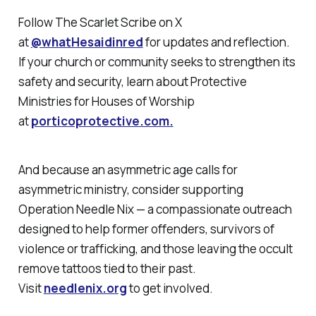
Follow
The Scarlet Scribe
on X
at
@whatHesaidinred
for updates and reflection.
If your church or community seeks to strengthen its
safety and security, learn about Protective
Ministries for Houses of Worship
at
porticoprotective.com.
And because an asymmetric age calls for
asymmetric ministry, consider supporting
Operation Needle Nix — a compassionate outreach
designed to help former offenders, survivors of
violence or trafficking, and those leaving the occult
remove tattoos tied to their past.
Visit
needlenix.org
to get involved.