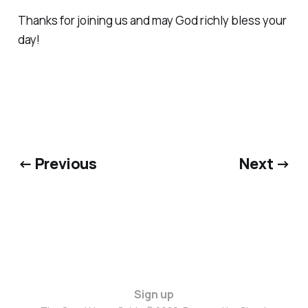
Thanks for joining us and may God richly bless your
day!
← Previous
Next →
Sign up