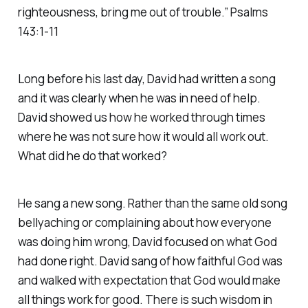
righteousness, bring me out of trouble.” Psalms
143:1-11
Long before his last day, David had written a song
and it was clearly when he was in need of help.
David showed us how he worked through times
where he was not sure how it would all work out.
What did he do that worked?
He sang a new song. Rather than the same old song
bellyaching or complaining about how everyone
was doing him wrong, David focused on what God
had done right. David sang of how faithful God was
and walked with expectation that God would make
all things work for good. There is such wisdom in