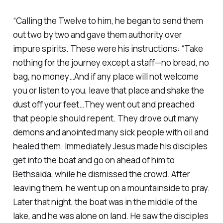
“Calling the Twelve to him, he began to send them
out two by two and gave them authority over
impure spirits. These were his instructions: “Take
nothing for the journey except a staff—no bread, no
bag, no money…And if any place will not welcome
you or listen to you, leave that place and shake the
dust off your feet…They went out and preached
that people should repent. They drove out many
demons and anointed many sick people with oil and
healed them. Immediately Jesus made his disciples
get into the boat and go on ahead of him to
Bethsaida, while he dismissed the crowd. After
leaving them, he went up on a mountainside to pray.
Later that night, the boat was in the middle of the
lake, and he was alone on land. He saw the disciples