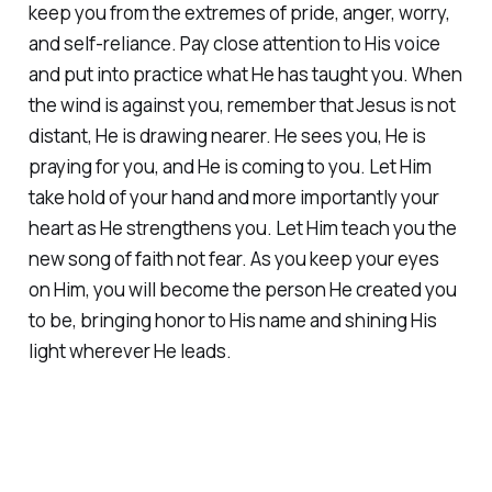
keep you from the extremes of pride, anger, worry,
and self-reliance. Pay close attention to His voice
and put into practice what He has taught you. When
the wind is against you, remember that Jesus is not
distant, He is drawing nearer. He sees you, He is
praying for you, and He is coming to you. Let Him
take hold of your hand and more importantly your
heart as He strengthens you. Let Him teach you the
new song of faith not fear. As you keep your eyes
on Him, you will become the person He created you
to be, bringing honor to His name and shining His
light wherever He leads.