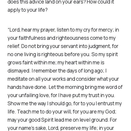
does this advice land on your ears? How could it
apply to your life?
“Lord, hear my prayer, listen to my cry for mercy; in
your faithfulness and righteousness come to my
relief. Do not bring your servant into judgment, for
no one living is righteous before you. So my spirit
grows faint within me; my heart within me is
dismayed. I remember the days of long ago; I
meditate on all your works and consider what your
hands have done. Let the morning bring me word of
your unfailing love, for I have put my trust in you.
Show me the way I should go, for to you I entrust my
life. Teach me to do your will, for you are my God;
may your good Spirit lead me on level ground. For
your name’s sake, Lord, preserve my life; in your