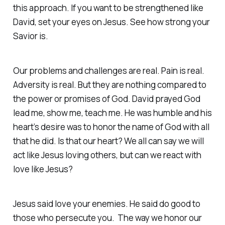
this approach. If you want to be strengthened like
David, set your eyes on Jesus. See how strong your
Savior is.
Our problems and challenges are real. Pain is real.
Adversity is real. But they are nothing compared to
the power or promises of God. David prayed God
lead me, show me, teach me. He was humble and his
heart’s desire was to honor the name of God with all
that he did. Is that our heart? We all can say we will
act like Jesus loving others, but can we react with
love like Jesus?
Jesus said love your enemies. He said do good to
those who persecute you. The way we honor our