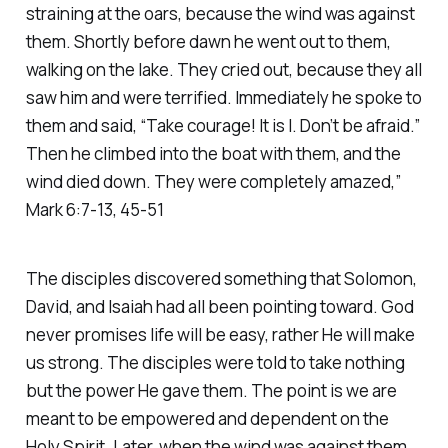
straining at the oars, because the wind was against
them. Shortly before dawn he went out to them,
walking on the lake. They cried out, because they all
saw him and were terrified. Immediately he spoke to
them and said, “Take courage! It is I. Don’t be afraid.”
Then he climbed into the boat with them, and the
wind died down. They were completely amazed,”
Mark 6:7-13, 45-51
The disciples discovered something that Solomon,
David, and Isaiah had all been pointing toward. God
never promises life will be easy, rather He will make
us strong. The disciples were told to take nothing
but the power He gave them. The point is we are
meant to be empowered and dependent on the
Holy Spirit. Later, when the wind was against them