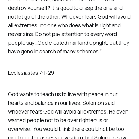
destroy yourself? It is good to grasp the one and
not let go of the other. Whoever fears God will avoid
all extremes…no one who does what is right and
never sins. Do not pay attention to every word
people say…God created mankind upright, but they
have gone in search of many schemes.”
Ecclesiastes 7:1-29
God wants to teach us to live with peace in our
hearts and balance in our lives. Solomon said
whoever fears God will avoid all extremes. He even
warned people not to be over righteous or
overwise. You would think there could not be too
much righteousness or wisdom, but Solomon saw