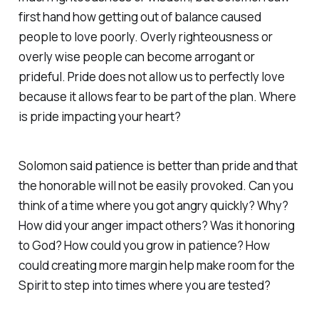
first hand how getting out of balance caused
people to love poorly. Overly righteousness or
overly wise people can become arrogant or
prideful. Pride does not allow us to perfectly love
because it allows fear to be part of the plan. Where
is pride impacting your heart?
Solomon said patience is better than pride and that
the honorable will not be easily provoked. Can you
think of a time where you got angry quickly? Why?
How did your anger impact others? Was it honoring
to God? How could you grow in patience? How
could creating more margin help make room for the
Spirit to step into times where you are tested?