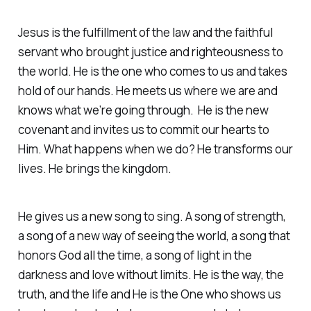
Jesus is the fulfillment of the law and the faithful
servant who brought justice and righteousness to
the world. He is the one who comes to us and takes
hold of our hands. He meets us where we are and
knows what we’re going through. He is the new
covenant and invites us to commit our hearts to
Him. What happens when we do? He transforms our
lives. He brings the kingdom.
He gives us a new song to sing. A song of strength,
a song of a new way of seeing the world, a song that
honors God all the time, a song of light in the
darkness and love without limits. He is the way, the
truth, and the life and He is the One who shows us