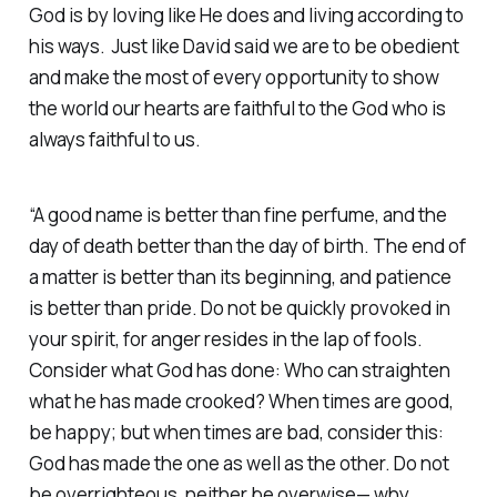
God is by loving like He does and living according to
his ways. Just like David said we are to be obedient
and make the most of every opportunity to show
the world our hearts are faithful to the God who is
always faithful to us.
“A good name is better than fine perfume, and the
day of death better than the day of birth. The end of
a matter is better than its beginning, and patience
is better than pride. Do not be quickly provoked in
your spirit, for anger resides in the lap of fools.
Consider what God has done: Who can straighten
what he has made crooked? When times are good,
be happy; but when times are bad, consider this:
God has made the one as well as the other. Do not
be overrighteous, neither be overwise— why