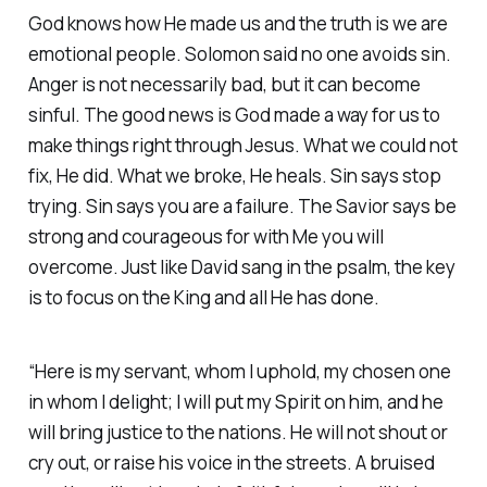
God knows how He made us and the truth is we are
emotional people. Solomon said no one avoids sin.
Anger is not necessarily bad, but it can become
sinful. The good news is God made a way for us to
make things right through Jesus. What we could not
fix, He did. What we broke, He heals. Sin says stop
trying. Sin says you are a failure. The Savior says be
strong and courageous for with Me you will
overcome. Just like David sang in the psalm, the key
is to focus on the King and all He has done.
“Here is my servant, whom I uphold, my chosen one
in whom I delight; I will put my Spirit on him, and he
will bring justice to the nations. He will not shout or
cry out, or raise his voice in the streets. A bruised