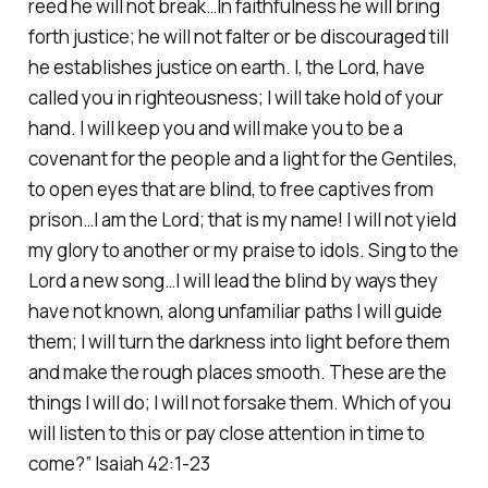
reed he will not break…In faithfulness he will bring
forth justice; he will not falter or be discouraged till
he establishes justice on earth. I, the Lord, have
called you in righteousness; I will take hold of your
hand. I will keep you and will make you to be a
covenant for the people and a light for the Gentiles,
to open eyes that are blind, to free captives from
prison…I am the Lord; that is my name! I will not yield
my glory to another or my praise to idols. Sing to the
Lord a new song…I will lead the blind by ways they
have not known, along unfamiliar paths I will guide
them; I will turn the darkness into light before them
and make the rough places smooth. These are the
things I will do; I will not forsake them. Which of you
will listen to this or pay close attention in time to
come?” Isaiah 42:1-23