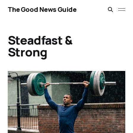
The Good News Guide
Steadfast &
Strong