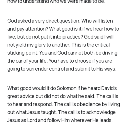
how to understand who we were made to be.
God asked a very direct question. Who will listen
and pay attention? What good is it if we hear how to
live, but do not put it into practice? God said I will
not yield my glory to another. This is the critical
sticking point. You and God cannot both be driving
the car of your life. You have to choose if you are
going to surrender control and submit to His ways.
What good would it do Solomon if he heard David’s
great advice but did not do what he said. The call is
to hear and respond. The call is obedience by living
out what Jesus taught. The call is to acknowledge
Jesus as Lord and follow Him wherever He leads.