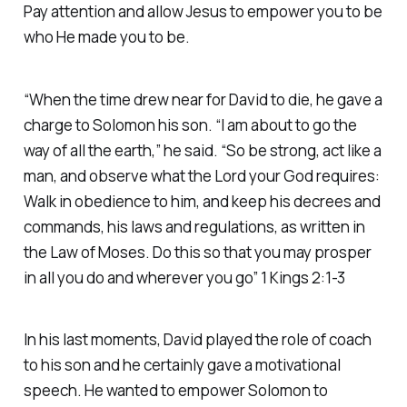
Pay attention and allow Jesus to empower you to be
who He made you to be.
“When the time drew near for David to die, he gave a
charge to Solomon his son. “I am about to go the
way of all the earth,” he said. “So be strong, act like a
man, and observe what the Lord your God requires:
Walk in obedience to him, and keep his decrees and
commands, his laws and regulations, as written in
the Law of Moses. Do this so that you may prosper
in all you do and wherever you go” 1 Kings 2:1-3
In his last moments, David played the role of coach
to his son and he certainly gave a motivational
speech. He wanted to empower Solomon to