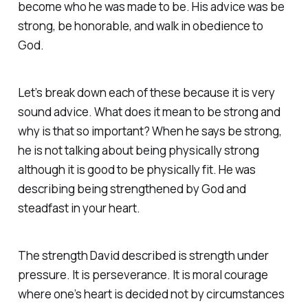
become who he was made to be. His advice was be
strong, be honorable, and walk in obedience to
God.
Let’s break down each of these because it is very
sound advice. What does it mean to be strong and
why is that so important? When he says be strong,
he is not talking about being physically strong
although it is good to be physically fit. He was
describing being strengthened by God and
steadfast in your heart.
The strength David described is strength under
pressure. It is perseverance. It is moral courage
where one’s heart is decided not by circumstances