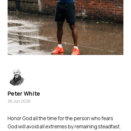
Peter White
26 Jun 2026
Honor God all the time for the person who fears
God will avoid all extremes by remaining steadfast.