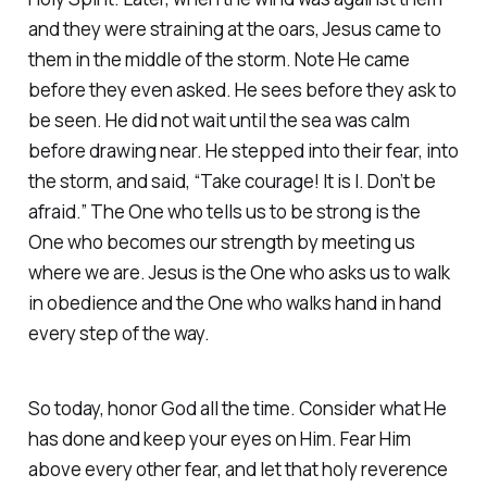
and they were straining at the oars, Jesus came to
them in the middle of the storm. Note He came
before they even asked. He sees before they ask to
be seen. He did not wait until the sea was calm
before drawing near. He stepped into their fear, into
the storm, and said, “Take courage! It is I. Don’t be
afraid.” The One who tells us to be strong is the
One who becomes our strength by meeting us
where we are. Jesus is the One who asks us to walk
in obedience and the One who walks hand in hand
every step of the way.
So today, honor God all the time. Consider what He
has done and keep your eyes on Him. Fear Him
above every other fear, and let that holy reverence