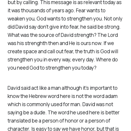
but by calling. This message is as relevant today as
it was thousands of years ago. Fear wants to
weaken you, God wants to strengthen you. Not only
did David say don’t give into fear, he said be strong.
What was the source of David strength? The Lord
was his strenghth then and He is ours now. If we
create space and call out fear, the truth is God will
strengthen you in every way, every day. Where do
you need God to strengthen you today?
David said act like a man although it’s important to
know the Hebrew word here is not the word adam
which is commonly used for man. David was not
saying be a dude. The word he used here is better
translated be a person of honor or a person of
character. Is easy to say we have honor, but that is