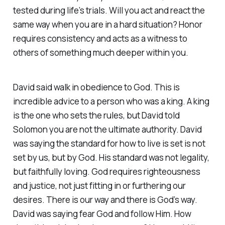
tested during life’s trials. Will you act and react the
same way when you are in a hard situation? Honor
requires consistency and acts as a witness to
others of something much deeper within you.
David said walk in obedience to God. This is
incredible advice to a person who was a king. A king
is the one who sets the rules, but David told
Solomon you are not the ultimate authority. David
was saying the standard for how to live is set is not
set by us, but by God. His standard was not legality,
but faithfully loving. God requires righteousness
and justice, not just fitting in or furthering our
desires. There is our way and there is God’s way.
David was saying fear God and follow Him. How