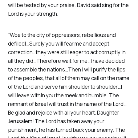
will be tested by your praise. David said sing for the
Lord is your strength.
“Woe to the city of oppressors, rebellious and
defiled!…Surely you will fear me and accept
correction…they were still eager to act corruptly in
all they did…Therefore wait for me…I have decided
to assemble the nations…Then I will purify the lips
of the peoples, that all of them may call on the name
of the Lord and serve him shoulder to shoulder…I
will leave within you the meek and humble. The
remnant of Israel will trust in the name of the Lord…
Be glad and rejoice with all your heart, Daughter
Jerusalem! The Lord has taken away your
punishment, he has turned back your enemy. The