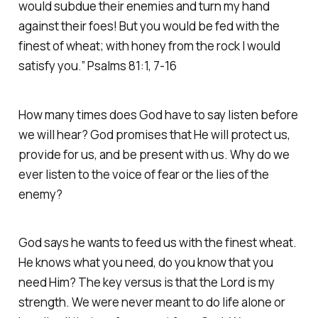
would subdue their enemies and turn my hand
against their foes! But you would be fed with the
finest of wheat; with honey from the rock I would
satisfy you.” Psalms 81:1, 7-16
How many times does God have to say listen before
we will hear? God promises that He will protect us,
provide for us, and be present with us. Why do we
ever listen to the voice of fear or the lies of the
enemy?
God says he wants to feed us with the finest wheat.
He knows what you need, do you know that you
need Him? The key versus is that the Lord is my
strength. We were never meant to do life alone or