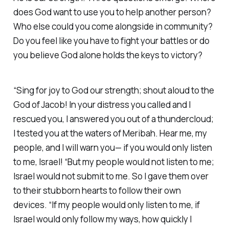
does God want to use you to help another person?
Who else could you come alongside in community?
Do you feel like you have to fight your battles or do
you believe God alone holds the keys to victory?
“Sing for joy to God our strength; shout aloud to the
God of Jacob! In your distress you called and I
rescued you, I answered you out of a thundercloud;
I tested you at the waters of Meribah. Hear me, my
people, and I will warn you— if you would only listen
to me, Israel! “But my people would not listen to me;
Israel would not submit to me. So I gave them over
to their stubborn hearts to follow their own
devices. “If my people would only listen to me, if
Israel would only follow my ways, how quickly I