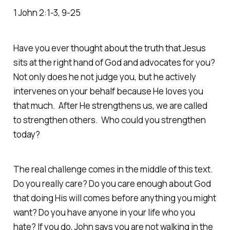
1 John 2:1-3, 9-25
Have you ever thought about the truth that Jesus
sits at the right hand of God and advocates for you?
Not only does he not judge you, but he actively
intervenes on your behalf because He loves you
that much. After He strengthens us, we are called
to strengthen others. Who could you strengthen
today?
The real challenge comes in the middle of this text.
Do you really care? Do you care enough about God
that doing His will comes before anything you might
want? Do you have anyone in your life who you
hate? If you do, John says you are not walking in the