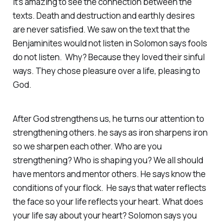
It’s amazing to see the connection between the
texts. Death and destruction and earthly desires
are never satisfied. We saw on the text that the
Benjaminites would not listen in Solomon says fools
do not listen. Why? Because they loved their sinful
ways. They chose pleasure over a life, pleasing to
God.
After God strengthens us, he turns our attention to
strengthening others. he says as iron sharpens iron
so we sharpen each other. Who are you
strengthening? Who is shaping you? We all should
have mentors and mentor others. He says know the
conditions of your flock. He says that water reflects
the face so your life reflects your heart. What does
your life say about your heart? Solomon says you