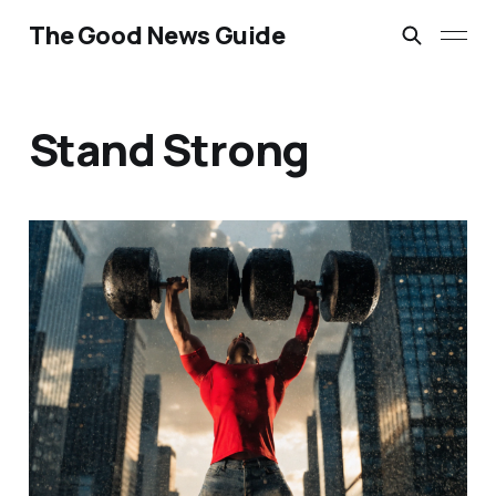
The Good News Guide
Stand Strong