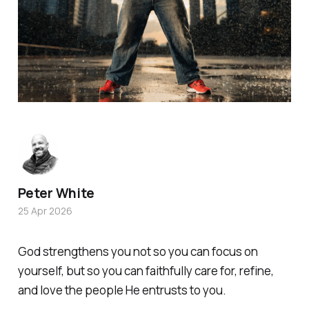
Peter White
25 Apr 2026
God strengthens you not so you can focus on
yourself, but so you can faithfully care for, refine,
and love the people He entrusts to you.