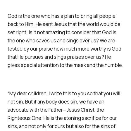
God is the one who has a plan to bring all people
back to Him. He sent Jesus that the world would be
set right. Is it not amazing to consider that God is
the one who saves us and sings over us? We are
tested by our praise how much more worthy is God
that He pursues and sings praises over us? He
gives special attention to the meek and the humble.
“My dear children, I write this to you so that you will
not sin. But if anybody does sin, we have an
advocate with the Father—Jesus Christ, the
Righteous One. He is the atoning sacrifice for our
sins, and not only for ours but also for the sins of