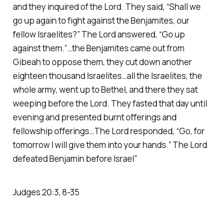
and they inquired of the Lord. They said, “Shall we
go up again to fight against the Benjamites, our
fellow Israelites?” The Lord answered, “Go up
against them.”…the Benjamites came out from
Gibeah to oppose them, they cut down another
eighteen thousand Israelites…all the Israelites, the
whole army, went up to Bethel, and there they sat
weeping before the Lord. They fasted that day until
evening and presented burnt offerings and
fellowship offerings…The Lord responded, “Go, for
tomorrow I will give them into your hands.” The Lord
defeated Benjamin before Israel”
Judges 20:3, 8-35