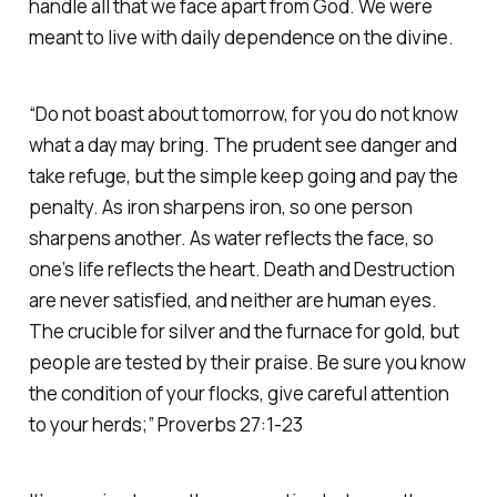
handle all that we face apart from God. We were
meant to live with daily dependence on the divine.
“Do not boast about tomorrow, for you do not know
what a day may bring. The prudent see danger and
take refuge, but the simple keep going and pay the
penalty. As iron sharpens iron, so one person
sharpens another. As water reflects the face, so
one’s life reflects the heart. Death and Destruction
are never satisfied, and neither are human eyes.
The crucible for silver and the furnace for gold, but
people are tested by their praise. Be sure you know
the condition of your flocks, give careful attention
to your herds;” Proverbs 27:1-23