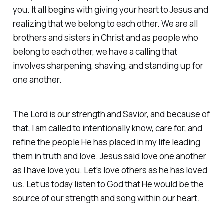
you. It all begins with giving your heart to Jesus and
realizing that we belong to each other. We are all
brothers and sisters in Christ and as people who
belong to each other, we have a calling that
involves sharpening, shaving, and standing up for
one another.
The Lord is our strength and Savior, and because of
that, I am called to intentionally know, care for, and
refine the people He has placed in my life leading
them in truth and love. Jesus said love one another
as I have love you. Let’s love others as he has loved
us. Let us today listen to God that He would be the
source of our strength and song within our heart.