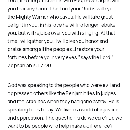
Lord, the King of Israel, is with you; never again will
you fear any harm. The Lord your God is with you,
the Mighty Warrior who saves. He will take great
delight in you; in his love he will no longer rebuke
you, but will rejoice over you with singing. At that
time I will gather you…I will give you honor and
praise among all the peoples…I restore your
fortunes before your very eyes,” says the Lord.”
Zephaniah 3:1, 7-20
God was speaking to the people who were evil and
oppressed others like the Benjaminites in judges
and the Israelites when they had gone astray. He is
speaking to us today. We live in a world of injustice
and oppression. The question is do we care? Do we
want to be people who help make a difference?