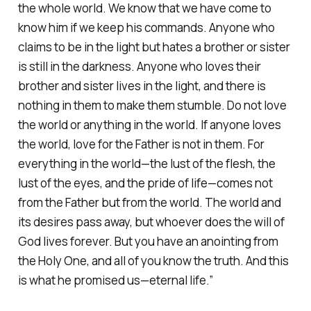
the whole world. We know that we have come to
know him if we keep his commands. Anyone who
claims to be in the light but hates a brother or sister
is still in the darkness. Anyone who loves their
brother and sister lives in the light, and there is
nothing in them to make them stumble. Do not love
the world or anything in the world. If anyone loves
the world, love for the Father is not in them. For
everything in the world—the lust of the flesh, the
lust of the eyes, and the pride of life—comes not
from the Father but from the world. The world and
its desires pass away, but whoever does the will of
God lives forever. But you have an anointing from
the Holy One, and all of you know the truth. And this
is what he promised us—eternal life.”