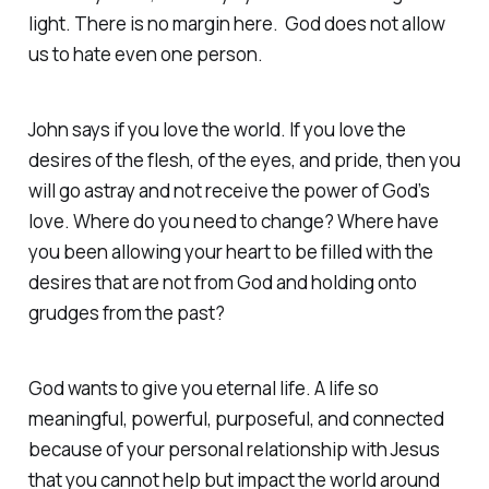
light. There is no margin here. God does not allow
us to hate even one person.
John says if you love the world. If you love the
desires of the flesh, of the eyes, and pride, then you
will go astray and not receive the power of God’s
love. Where do you need to change? Where have
you been allowing your heart to be filled with the
desires that are not from God and holding onto
grudges from the past?
God wants to give you eternal life. A life so
meaningful, powerful, purposeful, and connected
because of your personal relationship with Jesus
that you cannot help but impact the world around