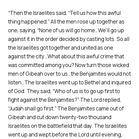
“Then the Israelites said, “Tell us how this awful
thing happened.” All the men rose up together as
one, saying, “None of us will go home…We’ll go up
against it in the order decided by casting lots. So all
the Israelites got together and united as one
against the city…What about this awful crime that
was committed among you? Now turn those wicked
men of Gibeah over to us…the Benjamites would not
listen…The Israelites went up to Bethel and inquired
of God. They said, “Who of us is to go up first to
fight against the Benjamites?” The Lord replied,
“Judah shall go first.” The Benjamites came out of
Gibeah and cut down twenty-two thousand
Israelites on the battlefield that day. The Israelites
went up and wept before the Lord until evening,