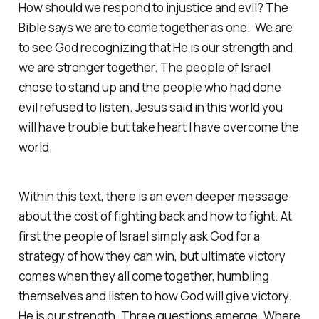
How should we respond to injustice and evil? The
Bible says we are to come together as one. We are
to see God recognizing that He is our strength and
we are stronger together. The people of Israel
chose to stand up and the people who had done
evil refused to listen. Jesus said in this world you
will have trouble but take heart I have overcome the
world.
Within this text, there is an even deeper message
about the cost of fighting back and how to fight. At
first the people of Israel simply ask God for a
strategy of how they can win, but ultimate victory
comes when they all come together, humbling
themselves and listen to how God will give victory.
He is our strength. Three questions emerge. Where