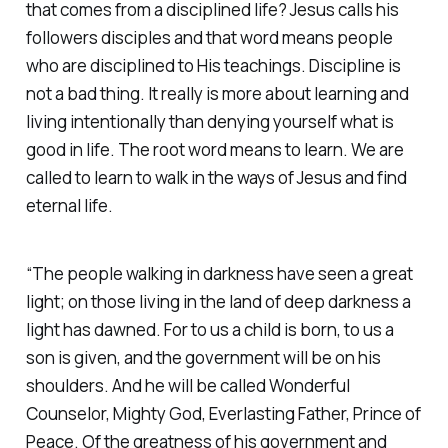
that comes from a disciplined life? Jesus calls his
followers disciples and that word means people
who are disciplined to His teachings. Discipline is
not a bad thing. It really is more about learning and
living intentionally than denying yourself what is
good in life. The root word means to learn. We are
called to learn to walk in the ways of Jesus and find
eternal life.
“The people walking in darkness have seen a great
light; on those living in the land of deep darkness a
light has dawned. For to us a child is born, to us a
son is given, and the government will be on his
shoulders. And he will be called Wonderful
Counselor, Mighty God, Everlasting Father, Prince of
Peace. Of the greatness of his government and