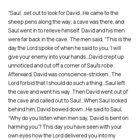
“Saul…set out to look for David…He came to the
sheep pens along the way; a cave was there, and
Saul went in to relieve himself. David and his men
were far back in the cave. The men said, “This is the
day the Lord spoke of when he said to you, ‘I will
give your enemy into your hands…David crept up
unnoticed and cut off a corner of Saul’s robe.
Afterward, David was conscience-stricken…The
Lord forbid that I should do such a thing…Saul left
the cave and went his way. Then David went out of
the cave and called out to Saul…When Saul looked
behind him, David bowed down…He said to Saul,
“Why do you listen when men say, ‘David is bent on
harming you’? This day you have seen with your
own eyes how the Lord delivered you into my