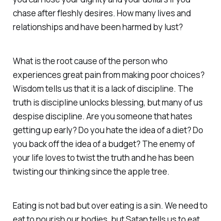
chase after fleshly desires. How many lives and
relationships and have been harmed by lust?
What is the root cause of the person who
experiences great pain from making poor choices?
Wisdom tells us that it is a lack of discipline. The
truth is discipline unlocks blessing, but many of us
despise discipline. Are you someone that hates
getting up early? Do you hate the idea of a diet? Do
you back off the idea of a budget? The enemy of
your life loves to twist the truth and he has been
twisting our thinking since the apple tree.
Eating is not bad but over eating is a sin. We need to
eat to nourish our bodies, but Satan tells us to eat