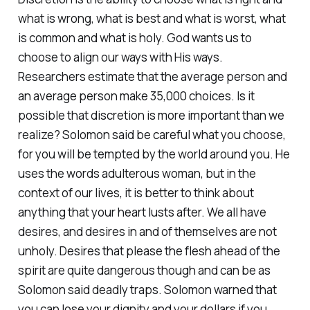
what is wrong, what is best and what is worst, what
is common and what is holy. God wants us to
choose to align our ways with His ways.
Researchers estimate that the average person and
an average person make 35,000 choices. Is it
possible that discretion is more important than we
realize? Solomon said be careful what you choose,
for you will be tempted by the world around you. He
uses the words adulterous woman, but in the
context of our lives, it is better to think about
anything that your heart lusts after. We all have
desires, and desires in and of themselves are not
unholy. Desires that please the flesh ahead of the
spirit are quite dangerous though and can be as
Solomon said deadly traps. Solomon warned that
you can lose your dignity and your dollars if you