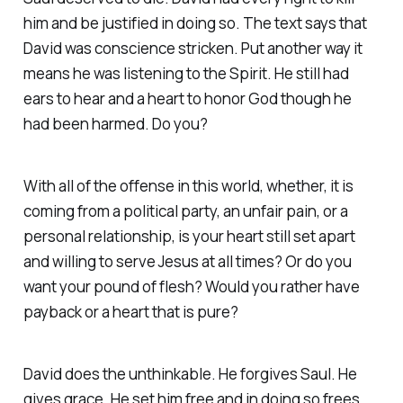
him and be justified in doing so. The text says that
David was conscience stricken. Put another way it
means he was listening to the Spirit. He still had
ears to hear and a heart to honor God though he
had been harmed. Do you?
With all of the offense in this world, whether, it is
coming from a political party, an unfair pain, or a
personal relationship, is your heart still set apart
and willing to serve Jesus at all times? Or do you
want your pound of flesh? Would you rather have
payback or a heart that is pure?
David does the unthinkable. He forgives Saul. He
gives grace. He set him free and in doing so frees