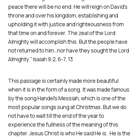
peace there will be no end. He will reign on David’s
throne and over his kingdom, establishing and
upholding it with justice and righteousness from
that time on and forever. The zeal of the Lord
Almighty will accomplish this. But the people have
not returned to him…nor have they sought the Lord
Almighty.” Isaiah 9:2, 6-7, 13
This passage is certainly made more beautiful
when it is in the form of a song. It was made famous
by the song Handel’s Messiah, which is one of the
most popular songs sung at Christmas. But we do
not have to wait till the end of the year to
experience the fullness of the meaning of this
chapter. Jesus Christ is who He said He is. He is the