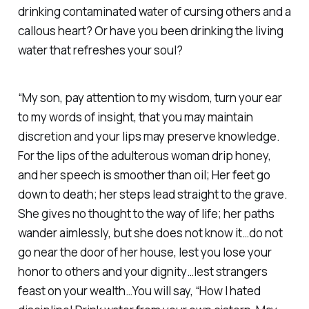
drinking contaminated water of cursing others and a
callous heart? Or have you been drinking the living
water that refreshes your soul?
“My son, pay attention to my wisdom, turn your ear
to my words of insight, that you may maintain
discretion and your lips may preserve knowledge.
For the lips of the adulterous woman drip honey,
and her speech is smoother than oil; Her feet go
down to death; her steps lead straight to the grave.
She gives no thought to the way of life; her paths
wander aimlessly, but she does not know it…do not
go near the door of her house, lest you lose your
honor to others and your dignity…lest strangers
feast on your wealth…You will say, “How I hated