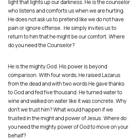
light that lights up our darkness. He is the counselor
who listens and comforts us when we are hurting.
He does not ask us to pretend like we do not have
pain or ignore offense. He simply invites us to
return to him that he might be our comfort. Where
do you need the Counselor?
He is the mighty God. His power is beyond
comparison. With four words, He raised Lazarus
from the dead and with two words He gave thanks
to God and fed five thousand. He turned water to
wine and walked on water like it was concrete. Why
don’t we trust him? What would happen if we
trusted in the might and power of Jesus. Where do
you need the mighty power of God to move on your
behalf?