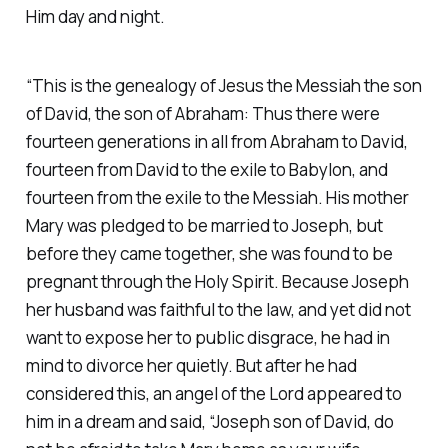
Him day and night.
“This is the genealogy of Jesus the Messiah the son
of David, the son of Abraham: Thus there were
fourteen generations in all from Abraham to David,
fourteen from David to the exile to Babylon, and
fourteen from the exile to the Messiah. His mother
Mary was pledged to be married to Joseph, but
before they came together, she was found to be
pregnant through the Holy Spirit. Because Joseph
her husband was faithful to the law, and yet did not
want to expose her to public disgrace, he had in
mind to divorce her quietly. But after he had
considered this, an angel of the Lord appeared to
him in a dream and said, “Joseph son of David, do