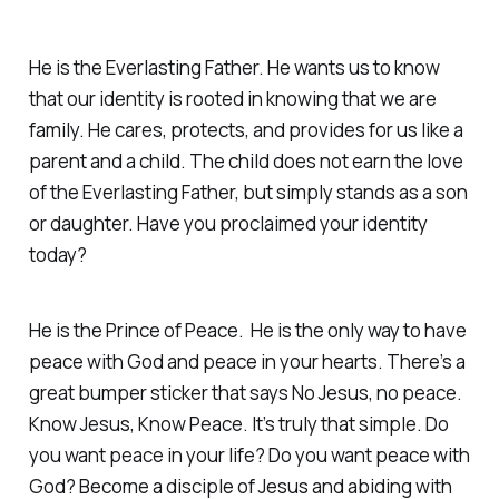
He is the Everlasting Father. He wants us to know
that our identity is rooted in knowing that we are
family. He cares, protects, and provides for us like a
parent and a child. The child does not earn the love
of the Everlasting Father, but simply stands as a son
or daughter. Have you proclaimed your identity
today?
He is the Prince of Peace. He is the only way to have
peace with God and peace in your hearts. There’s a
great bumper sticker that says No Jesus, no peace.
Know Jesus, Know Peace. It’s truly that simple. Do
you want peace in your life? Do you want peace with
God? Become a disciple of Jesus and abiding with