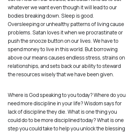
whatever we want even though it will lead to our
bodies breaking down. Sleep is good.
Oversleeping or unhealthy patterns of living cause
problems. Satan loves it when we procrastinate or
push the snooze button on our lives. We have to
spend money to live in this world. But borrowing
above our means causes endless stress, strains on
relationships, and sets back our ability to steward
the resources wisely that we have been given.
Where is God speaking to you today? Where do you
need more discipline in your life? Wisdom says for
lack of discipline they die. What is one thing you
could do to be more disciplined today? What is one
step you could take to help you unlock the blessing