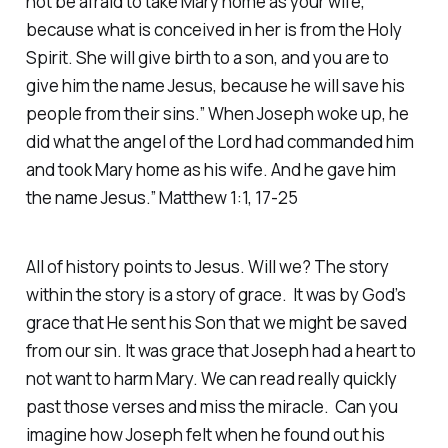
not be afraid to take Mary home as your wife,
because what is conceived in her is from the Holy
Spirit. She will give birth to a son, and you are to
give him the name Jesus, because he will save his
people from their sins.” When Joseph woke up, he
did what the angel of the Lord had commanded him
and took Mary home as his wife. And he gave him
the name Jesus.” Matthew 1:1, 17-25
All of history points to Jesus. Will we? The story
within the story is a story of grace. It was by God’s
grace that He sent his Son that we might be saved
from our sin. It was grace that Joseph had a heart to
not want to harm Mary. We can read really quickly
past those verses and miss the miracle. Can you
imagine how Joseph felt when he found out his