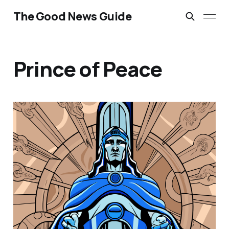
The Good News Guide
Prince of Peace