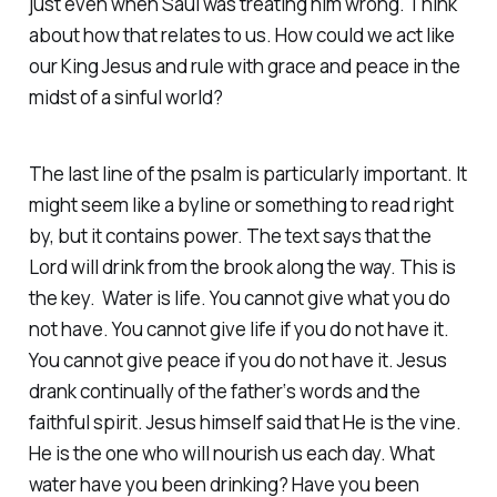
just even when Saul was treating him wrong. Think
about how that relates to us. How could we act like
our King Jesus and rule with grace and peace in the
midst of a sinful world?
The last line of the psalm is particularly important. It
might seem like a byline or something to read right
by, but it contains power. The text says that the
Lord will drink from the brook along the way. This is
the key. Water is life. You cannot give what you do
not have. You cannot give life if you do not have it.
You cannot give peace if you do not have it. Jesus
drank continually of the father‘s words and the
faithful spirit. Jesus himself said that He is the vine.
He is the one who will nourish us each day. What
water have you been drinking? Have you been