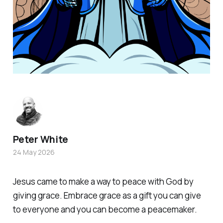
Peter White
24 May 2026
Jesus came to make a way to peace with God by
giving grace. Embrace grace as a gift you can give
to everyone and you can become a peacemaker.