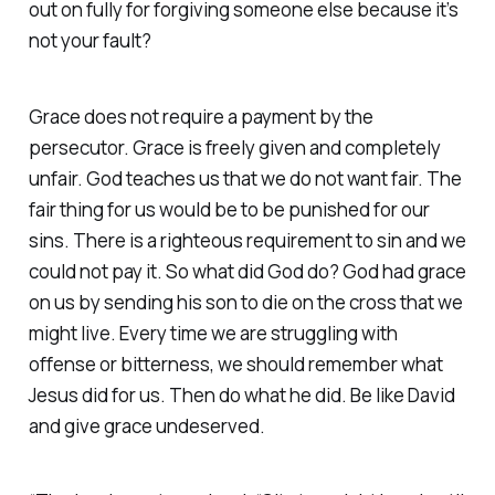
out on fully for forgiving someone else because it’s
not your fault?
Grace does not require a payment by the
persecutor. Grace is freely given and completely
unfair. God teaches us that we do not want fair. The
fair thing for us would be to be punished for our
sins. There is a righteous requirement to sin and we
could not pay it. So what did God do? God had grace
on us by sending his son to die on the cross that we
might live. Every time we are struggling with
offense or bitterness, we should remember what
Jesus did for us. Then do what he did. Be like David
and give grace undeserved.