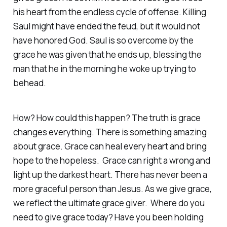
his heart from the endless cycle of offense. Killing
Saul might have ended the feud, but it would not
have honored God. Saul is so overcome by the
grace he was given that he ends up, blessing the
man that he in the morning he woke up trying to
behead.
How? How could this happen? The truth is grace
changes everything. There is something amazing
about grace. Grace can heal every heart and bring
hope to the hopeless. Grace can right a wrong and
light up the darkest heart. There has never been a
more graceful person than Jesus. As we give grace,
we reflect the ultimate grace giver. Where do you
need to give grace today? Have you been holding