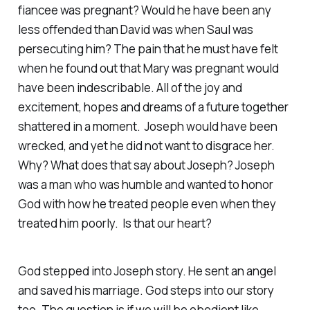
fiancee was pregnant? Would he have been any
less offended than David was when Saul was
persecuting him? The pain that he must have felt
when he found out that Mary was pregnant would
have been indescribable. All of the joy and
excitement, hopes and dreams of a future together
shattered in a moment. Joseph would have been
wrecked, and yet he did not want to disgrace her.
Why? What does that say about Joseph? Joseph
was a man who was humble and wanted to honor
God with how he treated people even when they
treated him poorly. Is that our heart?
God stepped into Joseph story. He sent an angel
and saved his marriage. God steps into our story
too. The question is if we will be obedient like