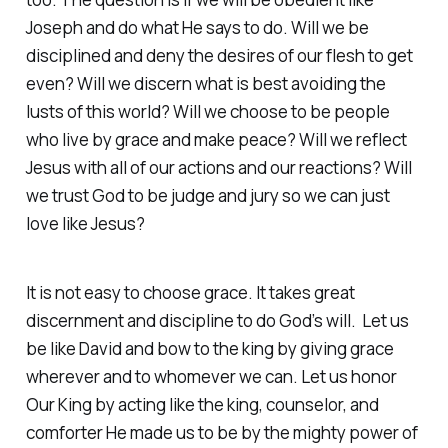
Joseph and do what He says to do. Will we be
disciplined and deny the desires of our flesh to get
even? Will we discern what is best avoiding the
lusts of this world? Will we choose to be people
who live by grace and make peace? Will we reflect
Jesus with all of our actions and our reactions? Will
we trust God to be judge and jury so we can just
love like Jesus?
It is not easy to choose grace. It takes great
discernment and discipline to do God’s will. Let us
be like David and bow to the king by giving grace
wherever and to whomever we can. Let us honor
Our King by acting like the king, counselor, and
comforter He made us to be by the mighty power of