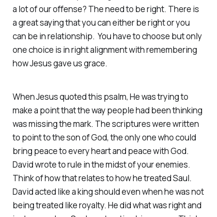
a lot of our offense? The need to be right. There is
a great saying that you can either be right or you
can be in relationship. You have to choose but only
one choice is in right alignment with remembering
how Jesus gave us grace.
When Jesus quoted this psalm, He was trying to
make a point that the way people had been thinking
was missing the mark. The scriptures were written
to point to the son of God, the only one who could
bring peace to every heart and peace with God.
David wrote to rule in the midst of your enemies.
Think of how that relates to how he treated Saul.
David acted like a king should even when he was not
being treated like royalty. He did what was right and