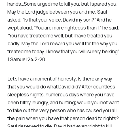
hands…Some urged me to kill you, but I spared you;
May the Lord judge between you and me. Saul
asked, “Is that your voice, David my son?” And he
wept aloud. “You are more righteous than I,” he said.
“You have treated me well, but I have treated you
badly. May the Lord reward you well for the way you
treated me today. I know that you will surely be king”
1 Samuel 24:2-20
Let’s have a moment of honesty. Is there any way
that you would do what David did? After countless
sleepless nights, numerous days where you have
been filthy, hungry, and hurting; would you not want
to take out the very person who has caused you all
the pain when you have that person dead to rights?
Saul deserved to die. David had every right to kill