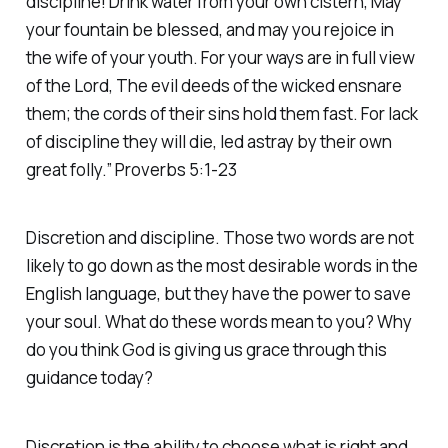
discipline! Drink water from your own cistern, May
your fountain be blessed, and may you rejoice in
the wife of your youth. For your ways are in full view
of the Lord, The evil deeds of the wicked ensnare
them; the cords of their sins hold them fast. For lack
of discipline they will die, led astray by their own
great folly.” Proverbs 5:1-23
Discretion and discipline. Those two words are not
likely to go down as the most desirable words in the
English language, but they have the power to save
your soul. What do these words mean to you? Why
do you think God is giving us grace through this
guidance today?
Discretion is the ability to choose what is right and