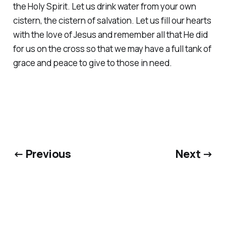
the Holy Spirit. Let us drink water from your own
cistern, the cistern of salvation. Let us fill our hearts
with the love of Jesus and remember all that He did
for us on the cross so that we may have a full tank of
grace and peace to give to those in need.
← Previous
Next →