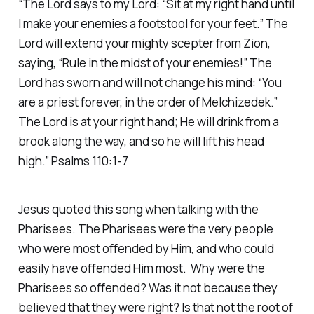
“The Lord says to my Lord: “Sit at my right hand until
I make your enemies a footstool for your feet.” The
Lord will extend your mighty scepter from Zion,
saying, “Rule in the midst of your enemies!” The
Lord has sworn and will not change his mind: “You
are a priest forever, in the order of Melchizedek.”
The Lord is at your right hand; He will drink from a
brook along the way, and so he will lift his head
high.” Psalms 110:1-7
Jesus quoted this song when talking with the
Pharisees. The Pharisees were the very people
who were most offended by Him, and who could
easily have offended Him most. Why were the
Pharisees so offended? Was it not because they
believed that they were right? Is that not the root of