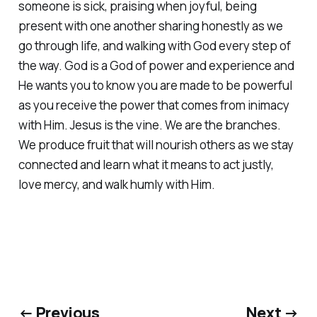
someone is sick, praising when joyful, being
present with one another sharing honestly as we
go through life, and walking with God every step of
the way. God is a God of power and experience and
He wants you to know you are made to be powerful
as you receive the power that comes from inimacy
with Him. Jesus is the vine. We are the branches.
We produce fruit that will nourish others as we stay
connected and learn what it means to act justly,
love mercy, and walk humly with Him.
← Previous
Next →