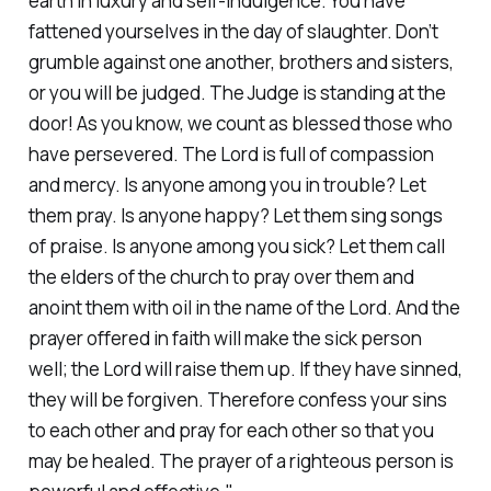
earth in luxury and self-indulgence. You have
fattened yourselves in the day of slaughter. Don’t
grumble against one another, brothers and sisters,
or you will be judged. The Judge is standing at the
door! As you know, we count as blessed those who
have persevered. The Lord is full of compassion
and mercy. Is anyone among you in trouble? Let
them pray. Is anyone happy? Let them sing songs
of praise. Is anyone among you sick? Let them call
the elders of the church to pray over them and
anoint them with oil in the name of the Lord. And the
prayer offered in faith will make the sick person
well; the Lord will raise them up. If they have sinned,
they will be forgiven. Therefore confess your sins
to each other and pray for each other so that you
may be healed. The prayer of a righteous person is