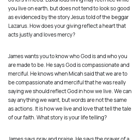
you live on earth, but does not tend to look so good
as evidenced by the story Jesus told of the beggar
Lazarus. How does your giving reflect a heart that
acts justly and loves mercy?
James wants you to know who God is and who you
are made to be. He says God is compassionate and
merciful. He knows when Micah said that we are to
be compassionate and merciful that he was really
saying we should reflect God in how we live. We can
say anything we want, but words are not the same
as actions. It is how we live and love that tell the tale
of our faith. What story is your life telling?
James says pray and praise. He says the prayer of a