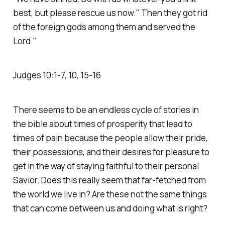
best, but please rescue us now." Then they got rid
of the foreign gods among them and served the
Lord."
‭‭Judges‬ ‭10‬:‭1‬-‭7‬, ‭10‬, ‭15‬-‭16‬
There seems to be an endless cycle of stories in
the bible about times of prosperity that lead to
times of pain because the people allow their pride,
their possessions, and their desires for pleasure to
get in the way of staying faithful to their personal
Savior. Does this really seem that far-fetched from
the world we live in? Are these not the same things
that can come between us and doing what is right?