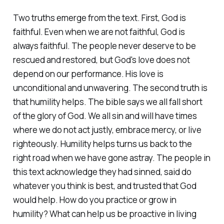
Two truths emerge from the text. First, God is
faithful. Even when we are not faithful, God is
always faithful. The people never deserve to be
rescued and restored, but God's love does not
depend on our performance. His love is
unconditional and unwavering. The second truth is
that humility helps. The bible says we all fall short
of the glory of God. We all sin and will have times
where we do not act justly, embrace mercy, or live
righteously. Humility helps turns us back to the
right road when we have gone astray. The people in
this text acknowledge they had sinned, said do
whatever you think is best, and trusted that God
would help. How do you practice or grow in
humility? What can help us be proactive in living