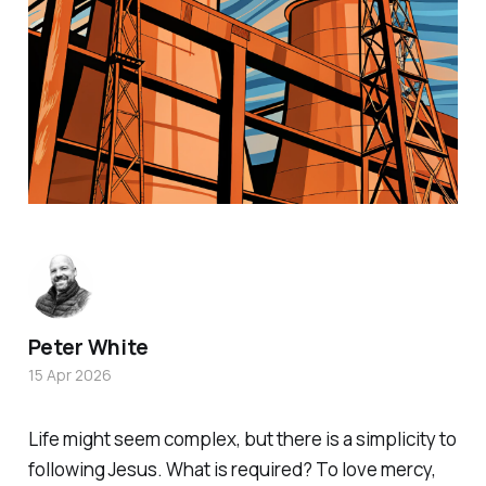
Peter White
15 Apr 2026
Life might seem complex, but there is a simplicity to
following Jesus. What is required? To love mercy,