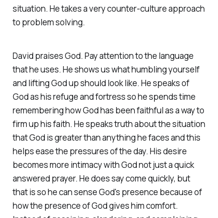
situation. He takes a very counter-culture approach
to problem solving.
David praises God. Pay attention to the language
that he uses. He shows us what humbling yourself
and lifting God up should look like. He speaks of
God as his refuge and fortress so he spends time
remembering how God has been faithful as a way to
firm up his faith. He speaks truth about the situation
that God is greater than anything he faces and this
helps ease the pressures of the day. His desire
becomes more intimacy with God not just a quick
answered prayer. He does say come quickly, but
that is so he can sense God's presence because of
how the presence of God gives him comfort.