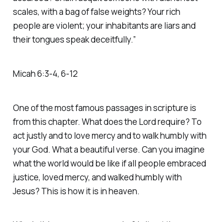
scales, with a bag of false weights? Your rich
people are violent; your inhabitants are liars and
their tongues speak deceitfully.”
‭‭Micah‬ ‭6‬:‭3‬-‭4‬, ‭6‬-‭12‬
One of the most famous passages in scripture is
from this chapter. What does the Lord require? To
act justly and to love mercy and to walk humbly with
your God. What a beautiful verse. Can you imagine
what the world would be like if all people embraced
justice, loved mercy, and walked humbly with
Jesus? This is how it is in heaven.