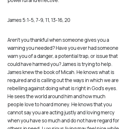
powerful and effective."
James‬ ‭5‬:‭1‬-‭5‬, ‭7‬-‭9‬, ‭11‬, ‭13‬-‭16‬, ‭20‬
Aren't you thankful when someone gives you a
warning you needed? Have you ever had someone
warn you of a danger, a potential trap, or issue that
could have harmed you? James is trying to help.
James knew the book of Micah. He knows what is
required and is calling out the ways in which we are
rebelling against doing what is right in God's eyes.
He sees the world around him and how much
people love to hoard money. He knows that you
cannot say you are acting justly and loving mercy
when you have so much and do not have regard for
others in need. Luxurious living may feel nice while