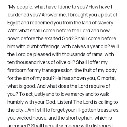
“My people, what have I done to you? How have I
burdened you? Answer me. I brought you up out of
Egypt and redeemed you from the land of slavery.
With what shall I come before the Lord and bow
down before the exalted God? Shall I come before
him with burnt offerings, with calves a year old? Will
the Lord be pleased with thousands of rams, with
ten thousand rivers of olive oil? Shall I offer my
firstborn for my transgression, the fruit of my body
for the sin of my soul? He has shown you, O mortal,
what is good. And what does the Lord require of
you? To act justly and to love mercy and to walk
humbly with your God. Listen! The Lord is calling to
the city...Am I still to forget your ill-gotten treasures,
you wicked house, and the short ephah, which is
accursed? Shall I acquit someone with dishonest