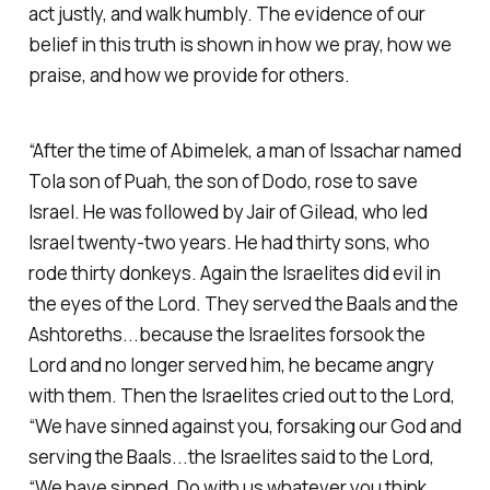
act justly, and walk humbly. The evidence of our
belief in this truth is shown in how we pray, how we
praise, and how we provide for others.
“After the time of Abimelek, a man of Issachar named
Tola son of Puah, the son of Dodo, rose to save
Israel. He was followed by Jair of Gilead, who led
Israel twenty-two years. He had thirty sons, who
rode thirty donkeys. Again the Israelites did evil in
the eyes of the Lord. They served the Baals and the
Ashtoreths...because the Israelites forsook the
Lord and no longer served him, he became angry
with them. Then the Israelites cried out to the Lord,
“We have sinned against you, forsaking our God and
serving the Baals...the Israelites said to the Lord,
“We have sinned. Do with us whatever you think