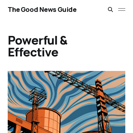
The Good News Guide
Powerful &
Effective