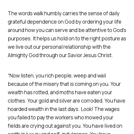
The words walk humbly carries the sense of daily
grateful dependence on God by ordering your life
around how you can serve and be attentive to God's
purposes. It helps us hold on to the right posture as
we live out our personal relationship with the
Almighty God through our Savior Jesus Christ.
“Now listen, you rich people, weep and wail
because of the misery that is coming on you. Your
wealth has rotted, and moths have eaten your
clothes. Your gold and silver are corroded. You have
hoarded wealth in the last days. Look! The wages
you failed to pay the workers who mowed your
fields are crying out against you. You have lived on