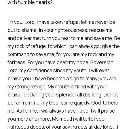
with humble hearts? ‭
“In you, Lord, I have taken refuge; let me never be
put to shame. In your righteousness, rescue me
and deliver me; turn your ear to me and save me. Be
my rock of refuge, to which I can always go; give the
command to save me, for you are my rock and my
fortress. For you have been my hope, Sovereign
Lord, my confidence since my youth. I will ever
praise you. I have become a sign to many; you are
my strong refuge. My mouth is filled with your
praise, declaring your splendor all day long. Do not
be far from me, my God; come quickly, God, to help
me. As for me, I will always have hope; I will praise
you more and more. My mouth will tell of your
righteous deeds, of your saving acts all day long...I