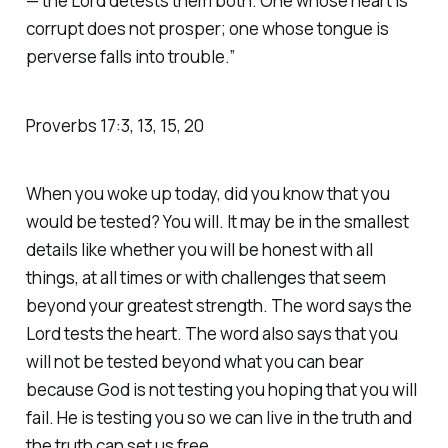
— the Lord detests them both. One whose heart is
corrupt does not prosper; one whose tongue is
perverse falls into trouble.” ‭‭
Proverbs‬ ‭17‬:‭3‬, ‭13‬, ‭15‬, ‭20‬
When you woke up today, did you know that you
would be tested? You will. It may be in the smallest
details like whether you will be honest with all
things, at all times or with challenges that seem
beyond your greatest strength. The word says the
Lord tests the heart. The word also says that you
will not be tested beyond what you can bear
because God is not testing you hoping that you will
fail. He is testing you so we can live in the truth and
the truth can set us free.