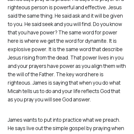
righteous person is powerful and effective. Jesus
said the same thing. He said ask and it will be given
to you. He said seek and you will find. Do you know
that you have power? The same word for power
here is where we get the word for dynamite. It is
explosive power. It is the same word that describe
Jesus rising from the dead. That power lives in you
and your prayers have power as you align them with
the will of the Father. The key word here is
righteous. James is saying that when you do what
Micah tells us to do and your life reflects God that
as you pray you will see God answer.
James wants to put into practice what we preach.
He says live out the simple gospel by praying when