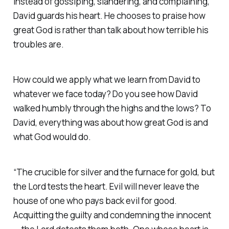
Instead of gossiping, slandering, and complaining,
David guards his heart. He chooses to praise how
great God is rather than talk about how terrible his
troubles are.
How could we apply what we learn from David to
whatever we face today? Do you see how David
walked humbly through the highs and the lows? To
David, everything was about how great God is and
what God would do.
“The crucible for silver and the furnace for gold, but
the Lord tests the heart. Evil will never leave the
house of one who pays back evil for good.
Acquitting the guilty and condemning the innocent