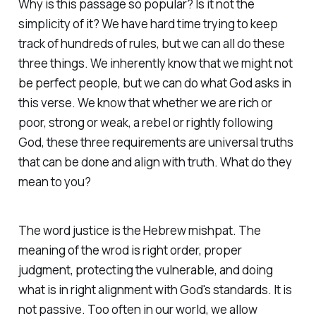
Why is this passage so popular? Is it not the
simplicity of it? We have hard time trying to keep
track of hundreds of rules, but we can all do these
three things. We inherently know that we might not
be perfect people, but we can do what God asks in
this verse. We know that whether we are rich or
poor, strong or weak, a rebel or rightly following
God, these three requirements are universal truths
that can be done and align with truth. What do they
mean to you?
The word justice is the Hebrew mishpat. The
meaning of the wrod is right order, proper
judgment, protecting the vulnerable, and doing
what is in right alignment with God's standards. It is
not passive. Too often in our world, we allow