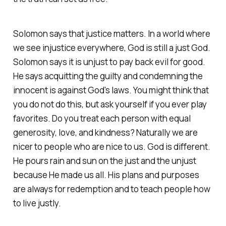
Solomon says that justice matters. In a world where
we see injustice everywhere, God is still a just God.
Solomon says it is unjust to pay back evil for good.
He says acquitting the guilty and condemning the
innocent is against God's laws. You might think that
you do not do this, but ask yourself if you ever play
favorites. Do you treat each person with equal
generosity, love, and kindness? Naturally we are
nicer to people who are nice to us. God is different.
He pours rain and sun on the just and the unjust
because He made us all. His plans and purposes
are always for redemption and to teach people how
to live justly.