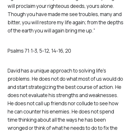
will proclaim your righteous deeds, yours alone.
Though you have made me see troubles, many and
bitter, you will restore my life again; from the depths
of the earth you will again bring me up.” ‭‭
Psalms‬ ‭71‬:‭1‬-‭3‬, ‭5‬-‭12‬, ‭14‬-‭16‬, ‭20‬
David has a unique approach to solving life's
problems. He does not do what most of us would do
and start strategizing the best course of action. He
does not evaluate his strengths and weaknesses.
He does not call up friends nor collude to see how
he can counter his enemies. He does not spend
time thinking about all the ways he has been
wronged or think of what he needs to do to fix the