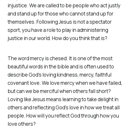
injustice. We are called to be people who act justly
and stand up for those who cannot stand up for
themselves. Following Jesus is not a spectator
sport, you have a role to play in administering
justice in our world. How do you think that is?
The word mercy is chesed. It is one of the most
beautiful words in the bible and is often used to
describe God's loving kindness, mercy, faithful
covenant love. We love mercy when we have failed,
but can we be merciful when others fall short?
Loving like Jesus means learning to take delight in
others and reflecting God's love in how we treat all
people. How will you reflect God through how you
love others?