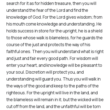
search for it as for hidden treasure, then you will
understand the fear of the Lord and find the
knowledge of God. For the Lord gives wisdom; from
his mouth come knowledge and understanding. He
holds success in store for the upright, he is a shield
to those whose walk is blameless, for he guards the
course of the just and protects the way of his
faithful ones. Then you will understand what is right
and just and fair every good path. For wisdom will
enter your heart, and knowledge will be pleasant to
your soul. Discretion will protect you, and
understanding will guard you. Thus you will walk in
the ways of the good and keep to the paths of the
righteous. For the upright will live in the land, and
the blameless will remain in it; but the wicked will be
cut off from the land, and the unfaithful will be torn