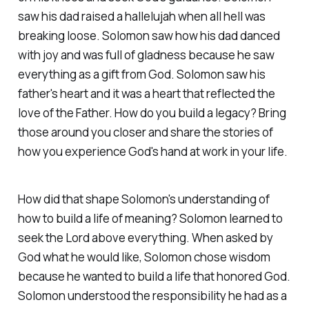
saw his dad raised a hallelujah when all hell was
breaking loose. Solomon saw how his dad danced
with joy and was full of gladness because he saw
everything as a gift from God. Solomon saw his
father's heart and it was a heart that reflected the
love of the Father. How do you build a legacy? Bring
those around you closer and share the stories of
how you experience God's hand at work in your life.
How did that shape Solomon's understanding of
how to build a life of meaning? Solomon learned to
seek the Lord above everything. When asked by
God what he would like, Solomon chose wisdom
because he wanted to build a life that honored God.
Solomon understood the responsibility he had as a