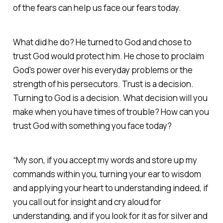
of the fears can help us face our fears today.
What did he do? He turned to God and chose to
trust God would protect him. He chose to proclaim
God's power over his everyday problems or the
strength of his persecutors. Trust is a decision.
Turning to God is a decision. What decision will you
make when you have times of trouble? How can you
trust God with something you face today?
“My son, if you accept my words and store up my
commands within you, turning your ear to wisdom
and applying your heart to understanding indeed, if
you call out for insight and cry aloud for
understanding, and if you look for it as for silver and