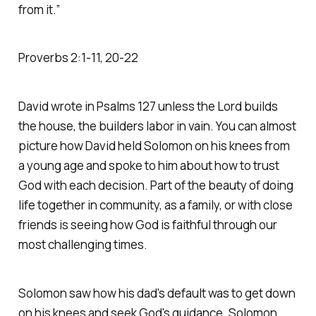
from it.” ‭‭
Proverbs‬ ‭2‬:‭1‬-‭11‬, ‭20‬-‭22‬
David wrote in Psalms 127 unless the Lord builds
the house, the builders labor in vain. You can almost
picture how David held Solomon on his knees from
a young age and spoke to him about how to trust
God with each decision. Part of the beauty of doing
life together in community, as a family, or with close
friends is seeing how God is faithful through our
most challenging times.
Solomon saw how his dad's default was to get down
on his knees and seek God's guidance. Solomon