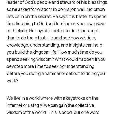
leader of God's people and steward of his blessings
so he asked for wisdom to do his job well. Solomon
lets us in on the secret. He says it is better to spend
time listening to God and leaning on your own ways
of thinking. He says it is better to do things right
than to do them fast. He said see how wisdom,
knowledge, understanding, and insights can help
you build the kingdom life. How much time do you
spend seeking wisdom? What would happen if you
devoted more time to seeking understanding
before you swing a hammer or set out to doing your
work?
We live in a world where with a keystroke on the
internet or using AI we can gain the collective
wisdom of the world. This is good, but one word