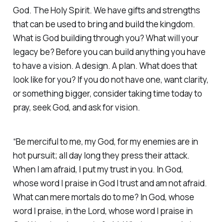
God. The Holy Spirit. We have gifts and strengths
that can be used to bring and build the kingdom.
What is God building through you? What will your
legacy be? Before you can build anything you have
to have a vision. A design. A plan. What does that
look like for you? If you do not have one, want clarity,
or something bigger, consider taking time today to
pray, seek God, and ask for vision.
“Be merciful to me, my God, for my enemies are in
hot pursuit; all day long they press their attack.
When I am afraid, I put my trust in you. In God,
whose word I praise in God I trust and am not afraid.
What can mere mortals do to me? In God, whose
word I praise, in the Lord, whose word I praise in