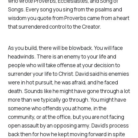
who wrote Proverbs, Ecclesiastes, and Song of
Songs. Every song you sing from the psalms and
wisdom you quote from Proverbs came from a heart
that surrendered control to the Creator.
As you build, there will be blowback. You will face
headwinds. There is an enemy to your life and
people who will take offense at your decision to
surrender your life to Christ. David said his enemies
were in hot pursuit, he was afraid, and he faced
death. Sounds like he might have gone through a lot
more than we typically go through. You might have
someone who offends you at home, in the
community, or at the office, but you are not facing
open assault by an opposing army. David's process
back then for how he kept moving forward in spite