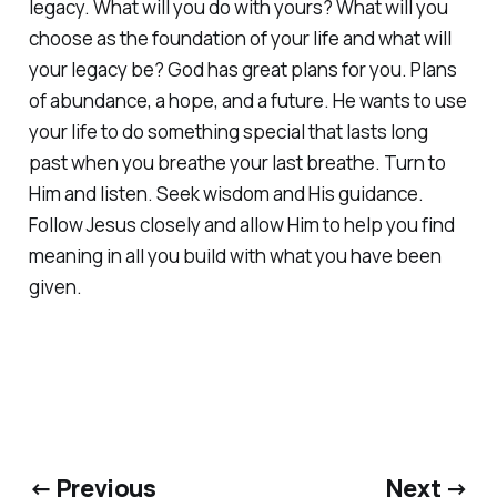
legacy. What will you do with yours? What will you
choose as the foundation of your life and what will
your legacy be? God has great plans for you. Plans
of abundance, a hope, and a future. He wants to use
your life to do something special that lasts long
past when you breathe your last breathe. Turn to
Him and listen. Seek wisdom and His guidance.
Follow Jesus closely and allow Him to help you find
meaning in all you build with what you have been
given.
← Previous
Next →