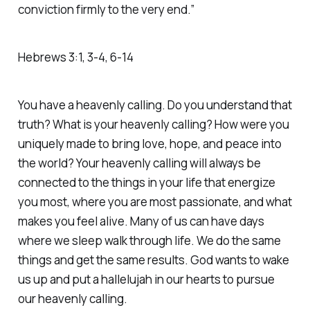
conviction firmly to the very end.”
‭‭Hebrews‬ ‭3‬:‭1‬, ‭3‬-‭4‬, ‭6‬-‭14‬
You have a heavenly calling. Do you understand that
truth? What is your heavenly calling? How were you
uniquely made to bring love, hope, and peace into
the world? Your heavenly calling will always be
connected to the things in your life that energize
you most, where you are most passionate, and what
makes you feel alive. Many of us can have days
where we sleep walk through life. We do the same
things and get the same results. God wants to wake
us up and put a hallelujah in our hearts to pursue
our heavenly calling.