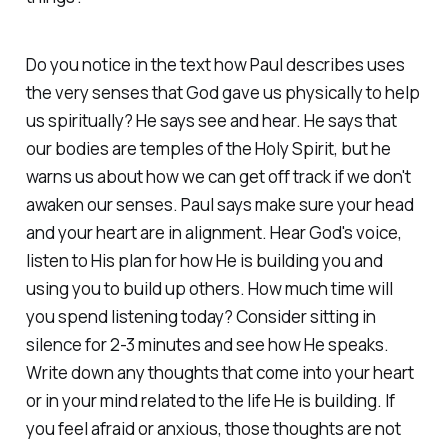
Do you notice in the text how Paul describes uses
the very senses that God gave us physically to help
us spiritually? He says see and hear. He says that
our bodies are temples of the Holy Spirit, but he
warns us about how we can get off track if we don't
awaken our senses. Paul says make sure your head
and your heart are in alignment. Hear God's voice,
listen to His plan for how He is building you and
using you to build up others. How much time will
you spend listening today? Consider sitting in
silence for 2-3 minutes and see how He speaks.
Write down any thoughts that come into your heart
or in your mind related to the life He is building. If
you feel afraid or anxious, those thoughts are not