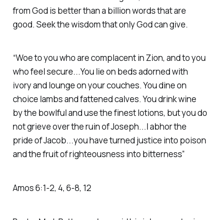
from God is better than a billion words that are
good. Seek the wisdom that only God can give.
“Woe to you who are complacent in Zion, and to you
who feel secure...You lie on beds adorned with
ivory and lounge on your couches. You dine on
choice lambs and fattened calves. You drink wine
by the bowlful and use the finest lotions, but you do
not grieve over the ruin of Joseph...I abhor the
pride of Jacob...you have turned justice into poison
and the fruit of righteousness into bitterness” ‭‭
Amos‬ ‭6‬:‭1‬-‭2‬, ‭4‬, ‭6‬-‭8‬, ‭12‬