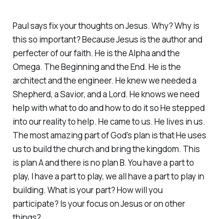
Paul says fix your thoughts on Jesus. Why? Why is
this so important? Because Jesus is the author and
perfecter of our faith. He is the Alpha and the
Omega. The Beginning and the End. He is the
architect and the engineer. He knew we needed a
Shepherd, a Savior, and a Lord. He knows we need
help with what to do and how to do it so He stepped
into our reality to help. He came to us. He lives in us.
The most amazing part of God's plan is that He uses
us to build the church and bring the kingdom. This
is plan A and there is no plan B. You have a part to
play, I have a part to play, we all have a part to play in
building. What is your part? How will you
participate? Is your focus on Jesus or on other
things?