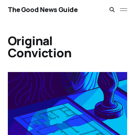
The Good News Guide
Original
Conviction