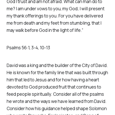
God I trust and am not afraid. What can man do to
me? I am under vows to you, my God; I will present
my thank offerings to you. For you have delivered
me from death and my feet from stumbling, that I
may walk before God in the light of life.” ‭‭
Psalms‬ ‭56‬:‭1‬, ‭3‬-‭4‬, ‭10‬-‭13
David was a king and the builder of the City of David.
He is known for the family line that was built through
him that led to Jesus and for how having a heart
devoted to God produced fruit that continues to
feed people spiritually. Consider all of the psalms
he wrote and the ways we have learned from David.
Consider how his guidance helped shape Solomon