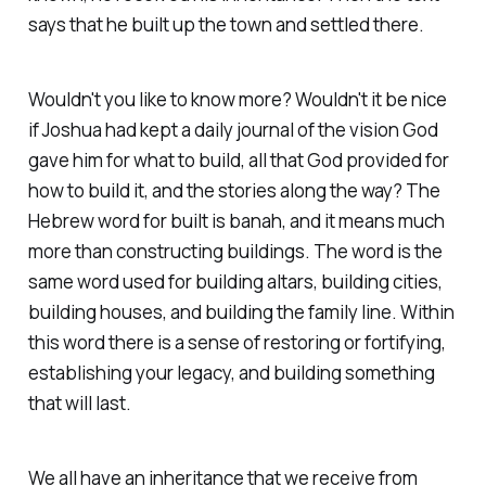
says that he built up the town and settled there.
Wouldn't you like to know more? Wouldn't it be nice
if Joshua had kept a daily journal of the vision God
gave him for what to build, all that God provided for
how to build it, and the stories along the way? The
Hebrew word for built is banah, and it means much
more than constructing buildings. The word is the
same word used for building altars, building cities,
building houses, and building the family line. Within
this word there is a sense of restoring or fortifying,
establishing your legacy, and building something
that will last.
We all have an inheritance that we receive from