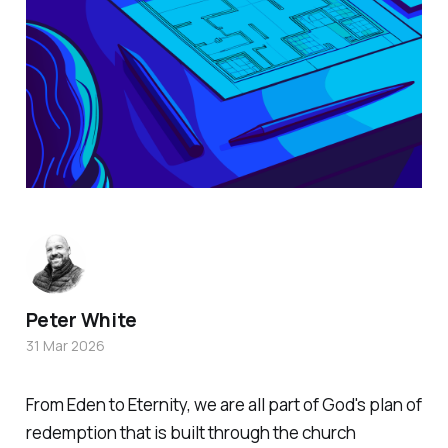
Peter White
31 Mar 2026
From Eden to Eternity, we are all part of God's plan of
redemption that is built through the church