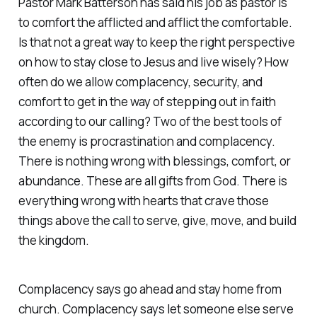
Pastor Mark Batterson has said his job as pastor is
to comfort the afflicted and afflict the comfortable.
Is that not a great way to keep the right perspective
on how to stay close to Jesus and live wisely? How
often do we allow complacency, security, and
comfort to get in the way of stepping out in faith
according to our calling? Two of the best tools of
the enemy is procrastination and complacency.
There is nothing wrong with blessings, comfort, or
abundance. These are all gifts from God. There is
everything wrong with hearts that crave those
things above the call to serve, give, move, and build
the kingdom.
Complacency says go ahead and stay home from
church. ‭Complacency says let someone else serve