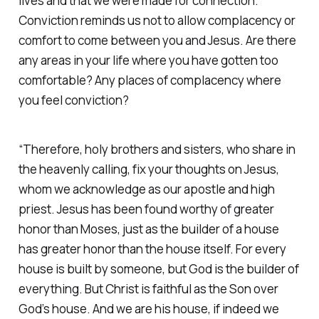
lives and that we were made for connection.
Conviction reminds us not to allow complacency or
comfort to come between you and Jesus. Are there
any areas in your life where you have gotten too
comfortable? Any places of complacency where
you feel conviction?
“Therefore, holy brothers and sisters, who share in
the heavenly calling, fix your thoughts on Jesus,
whom we acknowledge as our apostle and high
priest. Jesus has been found worthy of greater
honor than Moses, just as the builder of a house
has greater honor than the house itself. For every
house is built by someone, but God is the builder of
everything. But Christ is faithful as the Son over
God’s house. And we are his house, if indeed we