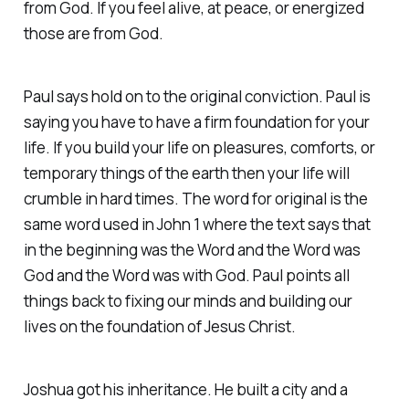
from God. If you feel alive, at peace, or energized
those are from God.
Paul says hold on to the original conviction. Paul is
saying you have to have a firm foundation for your
life. If you build your life on pleasures, comforts, or
temporary things of the earth then your life will
crumble in hard times. The word for original is the
same word used in John 1 where the text says that
in the beginning was the Word and the Word was
God and the Word was with God. Paul points all
things back to fixing our minds and building our
lives on the foundation of Jesus Christ.
Joshua got his inheritance. He built a city and a