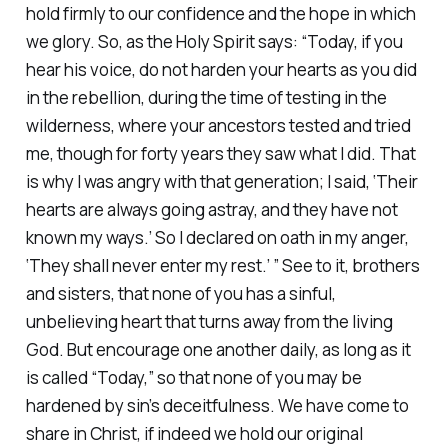
hold firmly to our confidence and the hope in which
we glory. So, as the Holy Spirit says: “Today, if you
hear his voice, do not harden your hearts as you did
in the rebellion, during the time of testing in the
wilderness, where your ancestors tested and tried
me, though for forty years they saw what I did. That
is why I was angry with that generation; I said, ‘Their
hearts are always going astray, and they have not
known my ways.’ So I declared on oath in my anger,
‘They shall never enter my rest.’ ” See to it, brothers
and sisters, that none of you has a sinful,
unbelieving heart that turns away from the living
God. But encourage one another daily, as long as it
is called “Today,” so that none of you may be
hardened by sin’s deceitfulness. We have come to
share in Christ, if indeed we hold our original