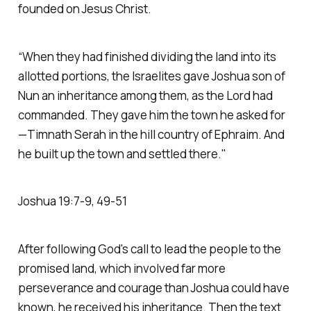
founded on Jesus Christ.
“When they had finished dividing the land into its
allotted portions, the Israelites gave Joshua son of
Nun an inheritance among them, as the Lord had
commanded. They gave him the town he asked for
—Timnath Serah in the hill country of Ephraim. And
he built up the town and settled there."
‭‭Joshua‬ ‭19‬:‭7‬-‭9‬, ‭49‬-‭51‬
After following God's call to lead the people to the
promised land, which involved far more
perseverance and courage than Joshua could have
known, he received his inheritance. Then the text