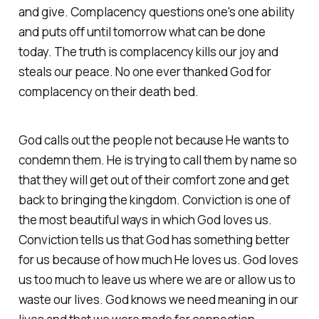
and give. Complacency questions one's one ability
and puts off until tomorrow what can be done
today. The truth is complacency kills our joy and
steals our peace. No one ever thanked God for
complacency on their death bed.
God calls out the people not because He wants to
condemn them. He is trying to call them by name so
that they will get out of their comfort zone and get
back to bringing the kingdom. Conviction is one of
the most beautiful ways in which God loves us.
Conviction tells us that God has something better
for us because of how much He loves us. God loves
us too much to leave us where we are or allow us to
waste our lives. God knows we need meaning in our