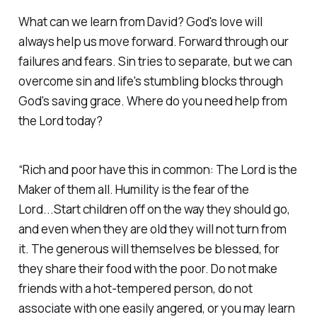
What can we learn from David? God's love will
always help us move forward. Forward through our
failures and fears. Sin tries to separate, but we can
overcome sin and life's stumbling blocks through
God's saving grace. Where do you need help from
the Lord today?
“Rich and poor have this in common: The Lord is the
Maker of them all. Humility is the fear of the
Lord...Start children off on the way they should go,
and even when they are old they will not turn from
it. The generous will themselves be blessed, for
they share their food with the poor. Do not make
friends with a hot-tempered person, do not
associate with one easily angered, or you may learn