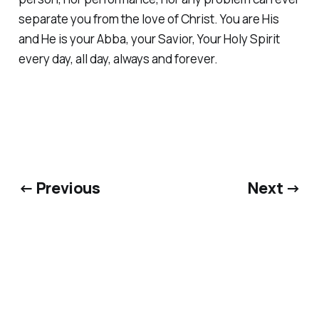
separate you from the love of Christ. You are His
and He is your Abba, your Savior, Your Holy Spirit
every day, all day, always and forever.
← Previous
Next →