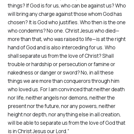
things? If God is for us, who can be against us? Who
will bring any charge against those whom God has
chosen? It is God who justifies. Who then is the one
who condemns? No one. Christ Jesus who died—
more than that, who was raised to life—is at the right
hand of God and is also interceding for us. Who
shall separate us from the love of Christ? Shall
trouble or hardship or persecution or famine or
nakedness or danger or sword? No, in all these
things we are more than conquerors through him
who loved us. For I am convinced that neither death
nor life, neither angels nor demons, neither the
present nor the future, nor any powers, neither
height nor depth, nor anything else in all creation,
will be able to separate us from the love of God that
is in Christ Jesus our Lord.”‭‭