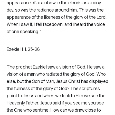
appearance of a rainbow in the clouds on a rainy
day, so was the radiance around him. This was the
appearance of the likeness of the glory of the Lord.
When I saw it, I fell facedown, and I heard the voice
of one speaking.” ‭‭
Ezekiel‬ ‭1‬:‭1‬, ‭25‬-‭28‬
The prophet Ezekiel saw a vision of God. He saw a
vision of a man who radiated the glory of God. Who
else, but the Son of Man, Jesus Christ has displayed
the fullness of the glory of God? The scriptures
point to Jesus and when we look to Him we see the
Heavenly Father. Jesus said if you see me you see
the One who sent me. How can we draw close to