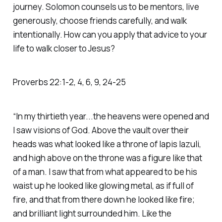
journey. Solomon counsels us to be mentors, live
generously, choose friends carefully, and walk
intentionally. How can you apply that advice to your
life to walk closer to Jesus?
Proverbs‬ ‭22‬:‭1‬-‭2‬, ‭4‬, ‭6‬, ‭9‬, ‭24‬-‭25‬ ‭
“In my thirtieth year...the heavens were opened and
I saw visions of God. Above the vault over their
heads was what looked like a throne of lapis lazuli,
and high above on the throne was a figure like that
of a man. I saw that from what appeared to be his
waist up he looked like glowing metal, as if full of
fire, and that from there down he looked like fire;
and brilliant light surrounded him. Like the