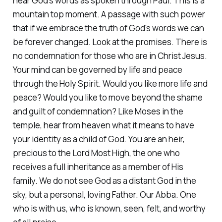
hear God's words as spoken through Paul. This is a
mountain top moment. A passage with such power
that if we embrace the truth of God's words we can
be forever changed. Look at the promises. There is
no condemnation for those who are in Christ Jesus.
Your mind can be governed by life and peace
through the Holy Spirit. Would you like more life and
peace? Would you like to move beyond the shame
and guilt of condemnation? Like Moses in the
temple, hear from heaven what it means to have
your identity as a child of God. You are an heir,
precious to the Lord Most High, the one who
receives a full inheritance as a member of His
family. We do not see God as a distant God in the
sky, but a personal, loving Father. Our Abba. One
who is with us, who is known, seen, felt, and worthy