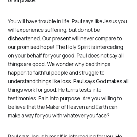
of all praise.
You will have trouble in life. Paul says like Jesus you
will experience suffering, but do not be
disheartened. Our present will never compare to
our promised hope! The Holy Spirit is interceding
on your behalf for your good. Paul does not say all
things are good. We wonder why bad things
happen to faithful people and struggle to
understand things like loss. Paul says God makes all
things work for good. He turns tests into
testimonies. Pain into purpose. Are you willing to
believe that the Maker of Heaven and Earth can
make a way for you with whatever you face?
Paul says Jesus himself is interceding for you. He