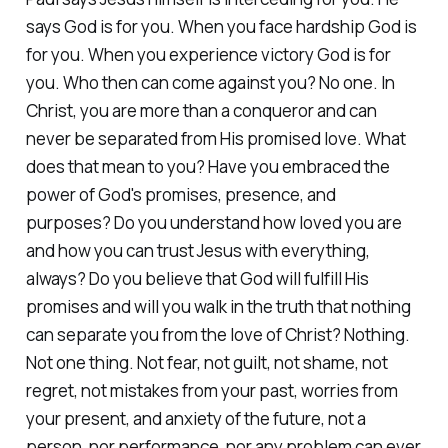
says God is for you. When you face hardship God is
for you. When you experience victory God is for
you. Who then can come against you? No one. In
Christ, you are more than a conqueror and can
never be separated from His promised love. What
does that mean to you? Have you embraced the
power of God's promises, presence, and
purposes? Do you understand how loved you are
and how you can trust Jesus with everything,
always? Do you believe that God will fulfill His
promises and will you walk in the truth that nothing
can separate you from the love of Christ? Nothing.
Not one thing. Not fear, not guilt, not shame, not
regret, not mistakes from your past, worries from
your present, and anxiety of the future, not a
person, nor performance, nor any problem can ever