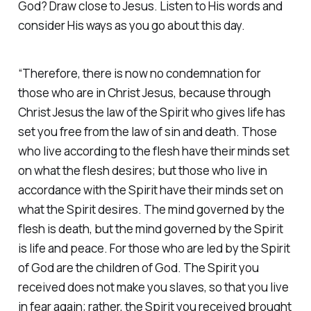
God? Draw close to Jesus. Listen to His words and
consider His ways as you go about this day. ‭
“Therefore, there is now no condemnation for
those who are in Christ Jesus, because through
Christ Jesus the law of the Spirit who gives life has
set you free from the law of sin and death. Those
who live according to the flesh have their minds set
on what the flesh desires; but those who live in
accordance with the Spirit have their minds set on
what the Spirit desires. The mind governed by the
flesh is death, but the mind governed by the Spirit
is life and peace. For those who are led by the Spirit
of God are the children of God. The Spirit you
received does not make you slaves, so that you live
in fear again; rather, the Spirit you received brought