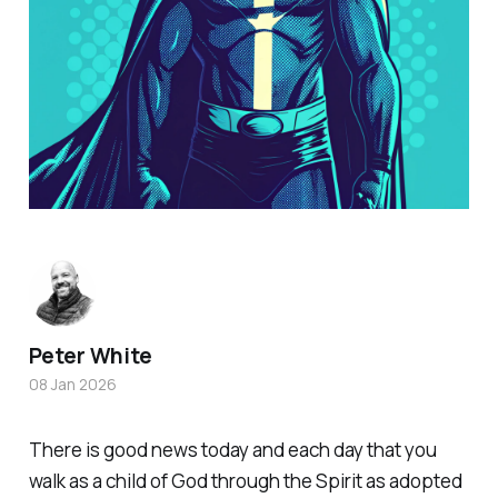
Peter White
08 Jan 2026
There is good news today and each day that you
walk as a child of God through the Spirit as adopted