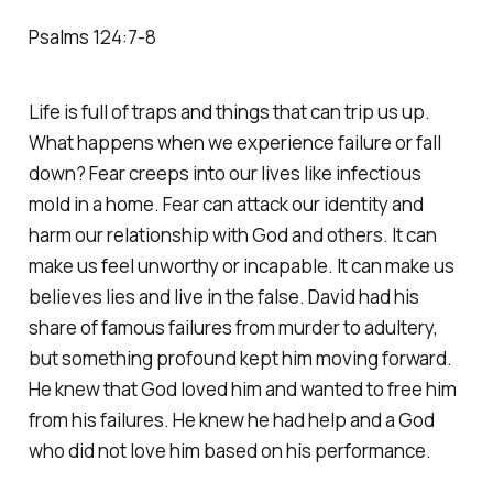
‭‭Psalms‬ ‭124‬:‭7‬-‭8‬
Life is full of traps and things that can trip us up.
What happens when we experience failure or fall
down? Fear creeps into our lives like infectious
mold in a home. Fear can attack our identity and
harm our relationship with God and others. It can
make us feel unworthy or incapable. It can make us
believes lies and live in the false. David had his
share of famous failures from murder to adultery,
but something profound kept him moving forward.
He knew that God loved him and wanted to free him
from his failures. He knew he had help and a God
who did not love him based on his performance.