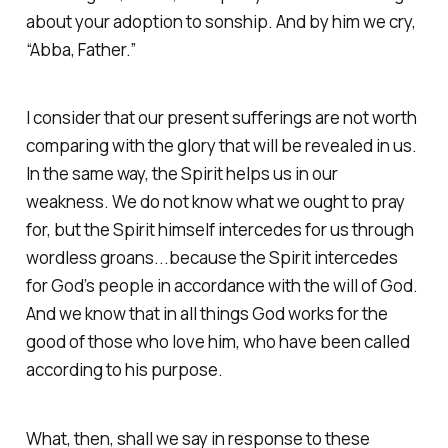
about your adoption to sonship. And by him we cry,
“Abba, Father.”
I consider that our present sufferings are not worth
comparing with the glory that will be revealed in us.
In the same way, the Spirit helps us in our
weakness. We do not know what we ought to pray
for, but the Spirit himself intercedes for us through
wordless groans...because the Spirit intercedes
for God’s people in accordance with the will of God.
And we know that in all things God works for the
good of those who love him, who have been called
according to his purpose.
What, then, shall we say in response to these