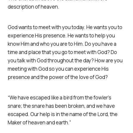
description of heaven.
God wants to meet with you today. He wants you to
experience His presence. He wants to help you
know Him and who you are to Him. Do you have a
time and place that you go to meet with God? Do
you talk with God throughout the day? How are you
meeting with God so you can experience His
presence and the power of the love of God?
“We have escaped like a bird from the fowler’s
snare; the snare has been broken, and we have
escaped. Our help is in the name of the Lord, the
Maker of heaven and earth.”