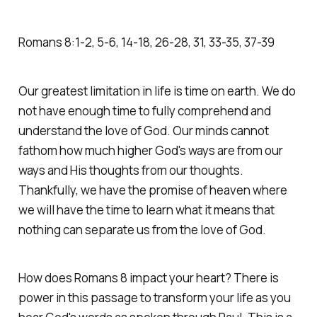
Romans‬ ‭8‬:‭1‬-‭2‬, ‭5‬-‭6‬, ‭14‬-‭18‬, ‭26‬-‭28‬, ‭31‬, ‭33‬-‭35‬, ‭37‬-‭39
Our greatest limitation in life is time on earth. We do
not have enough time to fully comprehend and
understand the love of God. Our minds cannot
fathom how much higher God's ways are from our
ways and His thoughts from our thoughts.
Thankfully, we have the promise of heaven where
we will have the time to learn what it means that
nothing can separate us from the love of God.
How does Romans 8 impact your heart? There is
power in this passage to transform your life as you