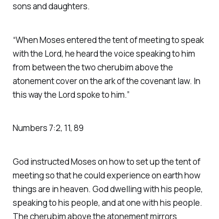
sons and daughters.
“When Moses entered the tent of meeting to speak
with the Lord, he heard the voice speaking to him
from between the two cherubim above the
atonement cover on the ark of the covenant law. In
this way the Lord spoke to him.” ‭‭
Numbers‬ ‭7‬:‭2‬, ‭11‬, ‭89‬
God instructed Moses on how to set up the tent of
meeting so that he could experience on earth how
things are in heaven. God dwelling with his people,
speaking to his people, and at one with his people.
The cherubim above the atonement mirrors