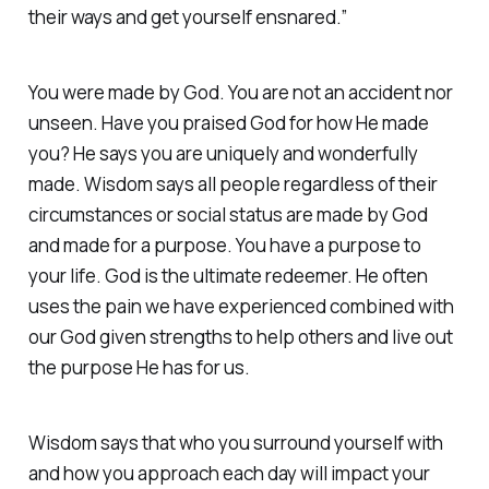
their ways and get yourself ensnared.”
You were made by God. You are not an accident nor
unseen. Have you praised God for how He made
you? He says you are uniquely and wonderfully
made. Wisdom says all people regardless of their
circumstances or social status are made by God
and made for a purpose. You have a purpose to
your life. God is the ultimate redeemer. He often
uses the pain we have experienced combined with
our God given strengths to help others and live out
the purpose He has for us. ‭‭
Wisdom says that who you surround yourself with
and how you approach each day will impact your