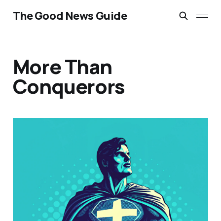
The Good News Guide
More Than
Conquerors