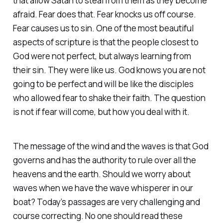
that allow Satan to steal from them as they become
afraid. Fear does that. Fear knocks us off course.
Fear causes us to sin. One of the most beautiful
aspects of scripture is that the people closest to
God were not perfect, but always learning from
their sin. They were like us. God knows you are not
going to be perfect and will be like the disciples
who allowed fear to shake their faith. The question
is not if fear will come, but how you deal with it.
The message of the wind and the waves is that God
governs and has the authority to rule over all the
heavens and the earth. Should we worry about
waves when we have the wave whisperer in our
boat? Today’s passages are very challenging and
course correcting. No one should read these