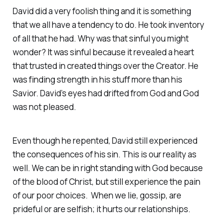
David did a very foolish thing and it is something
that we all have a tendency to do. He took inventory
of all that he had. Why was that sinful you might
wonder? It was sinful because it revealed a heart
that trusted in created things over the Creator. He
was finding strength in his stuff more than his
Savior. David’s eyes had drifted from God and God
was not pleased.
Even though he repented, David still experienced
the consequences of his sin. This is our reality as
well. We can be in right standing with God because
of the blood of Christ, but still experience the pain
of our poor choices. When we lie, gossip, are
prideful or are selfish; it hurts our relationships.