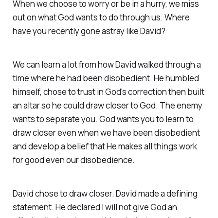
When we choose to worry or be in a hurry, we miss
out on what God wants to do through us. Where
have you recently gone astray like David?
We can learn a lot from how David walked through a
time where he had been disobedient. He humbled
himself, chose to trust in God's correction then built
an altar so he could draw closer to God. The enemy
wants to separate you. God wants you to learn to
draw closer even when we have been disobedient
and develop a belief that He makes all things work
for good even our disobedience.
David chose to draw closer. David made a defining
statement. He declared I will not give God an