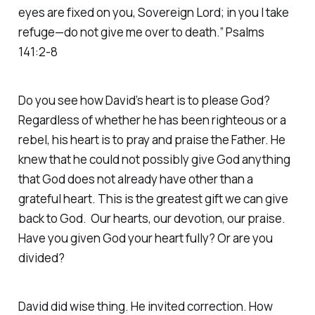
eyes are fixed on you, Sovereign Lord; in you I take
refuge—do not give me over to death.” Psalms
141:2-8
Do you see how David’s heart is to please God?
Regardless of whether he has been righteous or a
rebel, his heart is to pray and praise the Father. He
knew that he could not possibly give God anything
that God does not already have other than a
grateful heart. This is the greatest gift we can give
back to God. Our hearts, our devotion, our praise.
Have you given God your heart fully? Or are you
divided?
David did wise thing. He invited correction. How