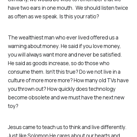
have two ears in one mouth. We should listen twice
as often as we speak. Is this your ratio?
The wealthiest man who ever lived offered us a
warning about money. He said if you love money,
you will always want more and never be satisfied.
He said as goods increase, so do those who
consume them. Isn’t this true? Do we not live in a
culture of more more more? How many old TVs have
you thrown out? How quickly does technology
become obsolete and we must have the next new
toy?
Jesus came to teach us to think and live differently.
Just like Solomon He cares about our hearts and