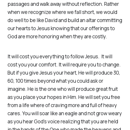
passages and walk away without reflection. Rather
when we recognize where we fall short, we would
do well to be like David and build an altar committing
our hearts to Jesus knowing that our offerings to
God are more honoring when they are costly.
It will cost you everything to follow Jesus. It will
cost you your comfort. It will require you to change.
But if you give Jesus your heart, He will produce 30,
60, 100 times beyond what you could ask or
imagine. He is the one who will produce great fruit
as you place your hopes in Him. He will set you free
from a life where of craving more and full of heavy
cares. You will soar like an eagle and not grow weary
as you hear God’s voice realizing that you are held
in the hands of the One who made the heavens and