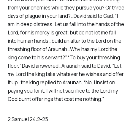
from your enemies while they pursue you? Or three
days of plague in your land?…David said to Gad, “I
am in deep distress. Let us fall into the hands of the
Lord, for his mercy is great; but do not let me fall
into human hands…build an altar to the Lord on the
threshing floor of Araunah…Why has my Lord the
king come to his servant?” “To buy your threshing
floor,” David answered…Araunah said to David, “Let
my Lord the king take whatever he wishes and offer
it up…the king replied to Araunah, “No, I insist on
paying you for it. I will not sacrifice to the Lord my
God burnt offerings that cost me nothing.”
2 Samuel 24:2-25