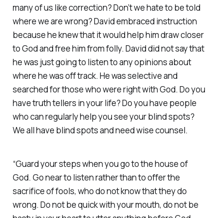
many of us like correction? Don’t we hate to be told
where we are wrong? David embraced instruction
because he knew that it would help him draw closer
to God and free him from folly. David did not say that
he was just going to listen to any opinions about
where he was off track. He was selective and
searched for those who were right with God. Do you
have truth tellers in your life? Do you have people
who can regularly help you see your blind spots?
We all have blind spots and need wise counsel.
“Guard your steps when you go to the house of
God. Go near to listen rather than to offer the
sacrifice of fools, who do not know that they do
wrong. Do not be quick with your mouth, do not be