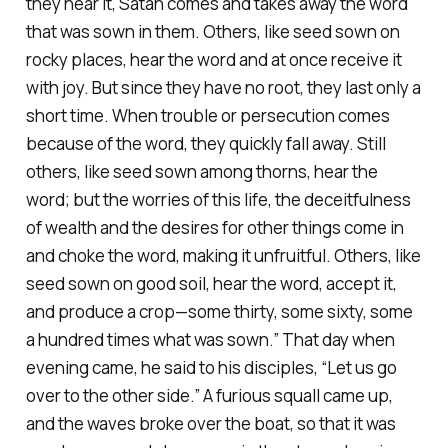
they hear it, Satan comes and takes away the word
that was sown in them. Others, like seed sown on
rocky places, hear the word and at once receive it
with joy. But since they have no root, they last only a
short time. When trouble or persecution comes
because of the word, they quickly fall away. Still
others, like seed sown among thorns, hear the
word; but the worries of this life, the deceitfulness
of wealth and the desires for other things come in
and choke the word, making it unfruitful. Others, like
seed sown on good soil, hear the word, accept it,
and produce a crop—some thirty, some sixty, some
a hundred times what was sown.” That day when
evening came, he said to his disciples, “Let us go
over to the other side.” A furious squall came up,
and the waves broke over the boat, so that it was