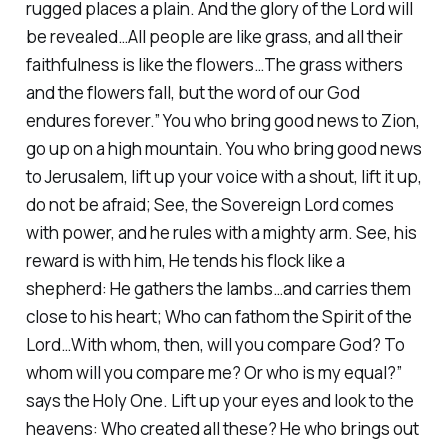
rugged places a plain. And the glory of the Lord will
be revealed…All people are like grass, and all their
faithfulness is like the flowers…The grass withers
and the flowers fall, but the word of our God
endures forever.” You who bring good news to Zion,
go up on a high mountain. You who bring good news
to Jerusalem, lift up your voice with a shout, lift it up,
do not be afraid; See, the Sovereign Lord comes
with power, and he rules with a mighty arm. See, his
reward is with him, He tends his flock like a
shepherd: He gathers the lambs…and carries them
close to his heart; Who can fathom the Spirit of the
Lord…With whom, then, will you compare God? To
whom will you compare me? Or who is my equal?”
says the Holy One. Lift up your eyes and look to the
heavens: Who created all these? He who brings out