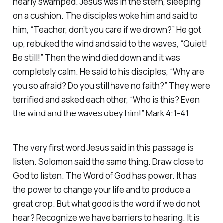
nearly swamped. Jesus was in the stern, sleeping
on a cushion. The disciples woke him and said to
him, “Teacher, don’t you care if we drown?” He got
up, rebuked the wind and said to the waves, “Quiet!
Be still!” Then the wind died down and it was
completely calm. He said to his disciples, “Why are
you so afraid? Do you still have no faith?” They were
terrified and asked each other, “Who is this? Even
the wind and the waves obey him!” Mark 4:1-41
The very first word Jesus said in this passage is
listen. Solomon said the same thing. Draw close to
God to listen. The Word of God has power. It has
the power to change your life and to produce a
great crop. But what good is the word if we do not
hear? Recognize we have barriers to hearing. It is