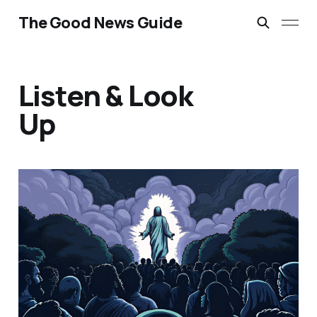
The Good News Guide
Listen & Look
Up