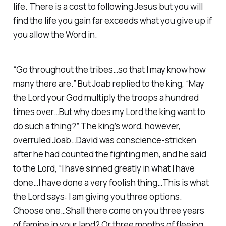
life. There is a cost to following Jesus but you will
find the life you gain far exceeds what you give up if
you allow the Word in.
“Go throughout the tribes…so that I may know how
many there are.” But Joab replied to the king, “May
the Lord your God multiply the troops a hundred
times over…But why does my Lord the king want to
do such a thing?” The king’s word, however,
overruled Joab…David was conscience-stricken
after he had counted the fighting men, and he said
to the Lord, “I have sinned greatly in what I have
done…I have done a very foolish thing…This is what
the Lord says: I am giving you three options.
Choose one…Shall there come on you three years
of famine in your land? Or three months of fleeing