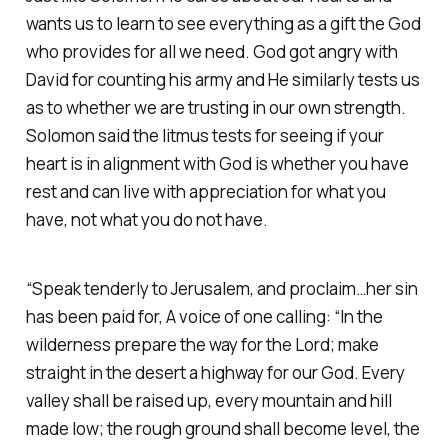
wants us to learn to see everything as a gift the God
who provides for all we need. God got angry with
David for counting his army and He similarly tests us
as to whether we are trusting in our own strength.
Solomon said the litmus tests for seeing if your
heart is in alignment with God is whether you have
rest and can live with appreciation for what you
have, not what you do not have.
“Speak tenderly to Jerusalem, and proclaim…her sin
has been paid for, A voice of one calling: “In the
wilderness prepare the way for the Lord; make
straight in the desert a highway for our God. Every
valley shall be raised up, every mountain and hill
made low; the rough ground shall become level, the