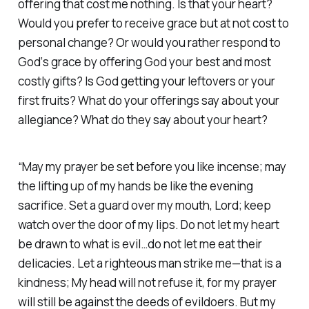
offering that cost me nothing. Is that your heart?
Would you prefer to receive grace but at not cost to
personal change? Or would you rather respond to
God‘s grace by offering God your best and most
costly gifts? Is God getting your leftovers or your
first fruits? What do your offerings say about your
allegiance? What do they say about your heart?
“May my prayer be set before you like incense; may
the lifting up of my hands be like the evening
sacrifice. Set a guard over my mouth, Lord; keep
watch over the door of my lips. Do not let my heart
be drawn to what is evil…do not let me eat their
delicacies. Let a righteous man strike me—that is a
kindness; My head will not refuse it, for my prayer
will still be against the deeds of evildoers. But my