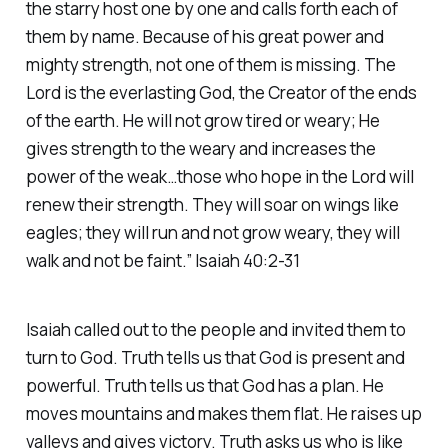
the starry host one by one and calls forth each of
them by name. Because of his great power and
mighty strength, not one of them is missing. The
Lord is the everlasting God, the Creator of the ends
of the earth. He will not grow tired or weary; He
gives strength to the weary and increases the
power of the weak…those who hope in the Lord will
renew their strength. They will soar on wings like
eagles; they will run and not grow weary, they will
walk and not be faint.” Isaiah 40:2-31
Isaiah called out to the people and invited them to
turn to God. Truth tells us that God is present and
powerful. Truth tells us that God has a plan. He
moves mountains and makes them flat. He raises up
valleys and gives victory. Truth asks us who is like