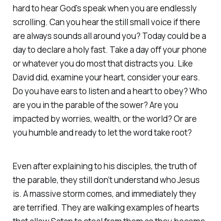
hard to hear God's speak when you are endlessly
scrolling. Can you hear the still small voice if there
are always sounds all around you? Today could be a
day to declare a holy fast. Take a day off your phone
or whatever you do most that distracts you. Like
David did, examine your heart, consider your ears.
Do you have ears to listen and a heart to obey? Who
are you in the parable of the sower? Are you
impacted by worries, wealth, or the world? Or are
you humble and ready to let the word take root?
Even after explaining to his disciples, the truth of
the parable, they still don’t understand who Jesus
is. A massive storm comes, and immediately they
are terrified. They are walking examples of hearts