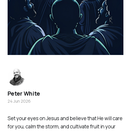
Peter White
24 Jun 2026
Set your eyes on Jesus and believe that He will care
for you, calm the storm, and cultivate fruit in your