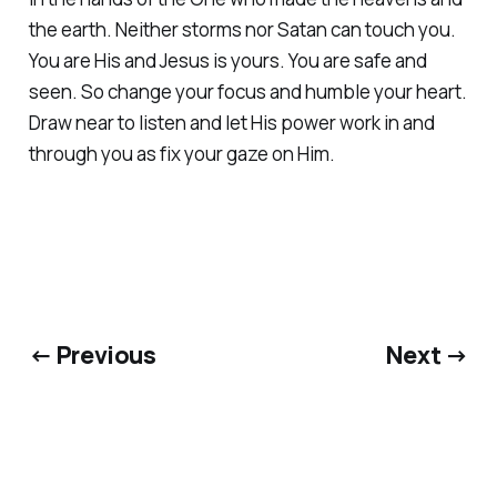
the earth. Neither storms nor Satan can touch you.
You are His and Jesus is yours. You are safe and
seen. So change your focus and humble your heart.
Draw near to listen and let His power work in and
through you as fix your gaze on Him.
← Previous
Next →