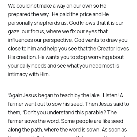
We could not make a way on our own so He
prepared the way. He paid the price and He
personally shepherds us. God knows that it is our
gaze, our focus, where we fix our eyes that
influences our perspective. God wants to draw you
close to him and help you see that the Creator loves
His creation. He wants you to stop worrying about
your daily needs and see what you need most is
intimacy with Him.
“Again Jesus began to teach by the lake…Listen! A
farmer went out to sow his seed. Then Jesus said to
them, “Don’t you understand this parable? The
farmer sows the word. Some people are like seed
along the path, where the word is sown. As soon as