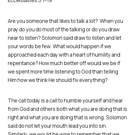
Ecclesiastes 5:1-19
Are you someone that likes to talk a lot? When you
pray do you do most of the talking or do you draw
near to listen? Solomon said draw to listen and let
your words be few. What would happen if we
approached each day with a heart of humility and
repentance? How much better off would we be if
we spent more time listening to God than telling
Him how we think He should fix everything?
The call today is a call to humble yourself and hear
from God and others both what you are doing that is
right and what you are doing that is wrong. Solomon
said do not let your mouth lead you into sin.
Similarly, we would be wise to remember that we