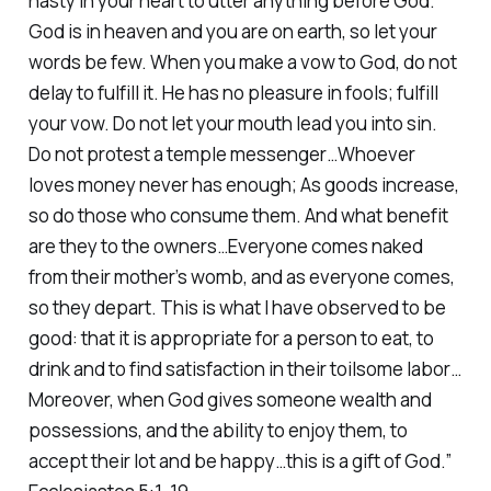
hasty in your heart to utter anything before God.
God is in heaven and you are on earth, so let your
words be few. When you make a vow to God, do not
delay to fulfill it. He has no pleasure in fools; fulfill
your vow. Do not let your mouth lead you into sin.
Do not protest a temple messenger…Whoever
loves money never has enough; As goods increase,
so do those who consume them. And what benefit
are they to the owners…Everyone comes naked
from their mother’s womb, and as everyone comes,
so they depart. This is what I have observed to be
good: that it is appropriate for a person to eat, to
drink and to find satisfaction in their toilsome labor…
Moreover, when God gives someone wealth and
possessions, and the ability to enjoy them, to
accept their lot and be happy…this is a gift of God.”