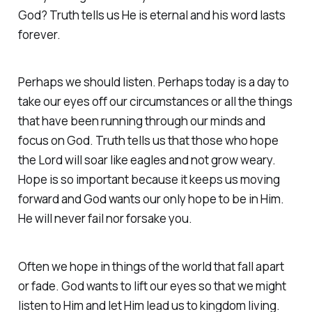
God? Truth tells us He is eternal and his word lasts
forever.
Perhaps we should listen. Perhaps today is a day to
take our eyes off our circumstances or all the things
that have been running through our minds and
focus on God. Truth tells us that those who hope
the Lord will soar like eagles and not grow weary.
Hope is so important because it keeps us moving
forward and God wants our only hope to be in Him.
He will never fail nor forsake you.
Often we hope in things of the world that fall apart
or fade. God wants to lift our eyes so that we might
listen to Him and let Him lead us to kingdom living.