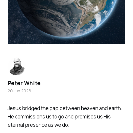
Peter White
20 Jun 2026
Jesus bridged the gap between heaven and earth.
He commissions us to go and promises us His
eternal presence as we do.