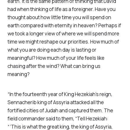
earth. It is the same pattern of thinking that David
had when thinking of life as a foreigner. Have you
thought about how little time you will spend on
earth compared with eternity in heaven? Perhaps if
we took a longer view of where we will spend more
time we might reshape our priorities. How much of
what you are doing each day is lasting or
meaningful? How much of your life feels like
chasing after the wind? What can bring us
meaning?
“In the fourteenth year of King Hezekiah’s reign,
Sennacherib king of Assyria attacked all the
fortified cities of Judah and captured them. The
field commander said to them, “Tell Hezekiah:
“ ‘This is what the great king, the king of Assyria,