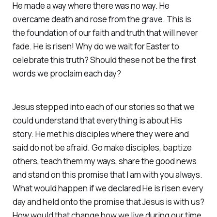
He made a way where there was no way. He
overcame death and rose from the grave. This is
the foundation of our faith and truth that will never
fade. He is risen! Why do we wait for Easter to
celebrate this truth? Should these not be the first
words we proclaim each day?
Jesus stepped into each of our stories so that we
could understand that everything is about His
story. He met his disciples where they were and
said do not be afraid. Go make disciples, baptize
others, teach them my ways, share the good news
and stand on this promise that I am with you always.
What would happen if we declared He is risen every
day and held onto the promise that Jesus is with us?
How would that change how we live during our time