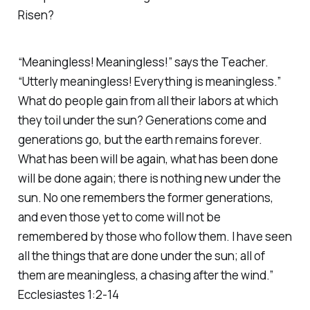
Risen?
“Meaningless! Meaningless!” says the Teacher.
“Utterly meaningless! Everything is meaningless.”
What do people gain from all their labors at which
they toil under the sun? Generations come and
generations go, but the earth remains forever.
What has been will be again, what has been done
will be done again; there is nothing new under the
sun. No one remembers the former generations,
and even those yet to come will not be
remembered by those who follow them. I have seen
all the things that are done under the sun; all of
them are meaningless, a chasing after the wind.”
Ecclesiastes 1:2-14