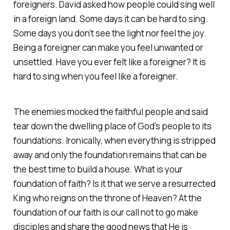
foreigners. David asked how people could sing well
in a foreign land. Some days it can be hard to sing.
Some days you don’t see the light nor feel the joy.
Being a foreigner can make you feel unwanted or
unsettled. Have you ever felt like a foreigner? It is
hard to sing when you feel like a foreigner.
The enemies mocked the faithful people and said
tear down the dwelling place of God’s people to its
foundations. Ironically, when everything is stripped
away and only the foundation remains that can be
the best time to build a house. What is your
foundation of faith? Is it that we serve a resurrected
King who reigns on the throne of Heaven? At the
foundation of our faith is our call not to go make
disciples and share the good news that He is