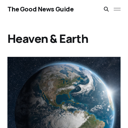
The Good News Guide
Heaven & Earth