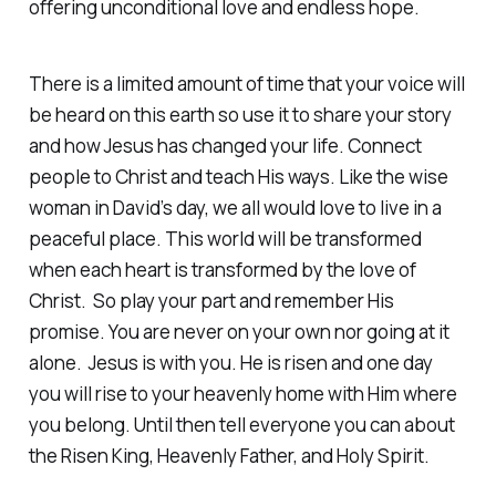
offering unconditional love and endless hope.
There is a limited amount of time that your voice will
be heard on this earth so use it to share your story
and how Jesus has changed your life. Connect
people to Christ and teach His ways. Like the wise
woman in David’s day, we all would love to live in a
peaceful place. This world will be transformed
when each heart is transformed by the love of
Christ. So play your part and remember His
promise. You are never on your own nor going at it
alone. Jesus is with you. He is risen and one day
you will rise to your heavenly home with Him where
you belong. Until then tell everyone you can about
the Risen King, Heavenly Father, and Holy Spirit.