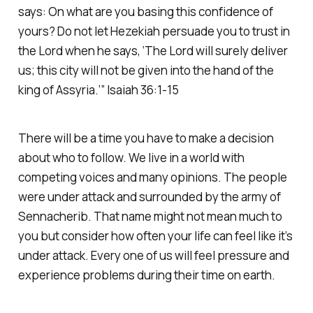
says: On what are you basing this confidence of
yours? Do not let Hezekiah persuade you to trust in
the Lord when he says, ‘The Lord will surely deliver
us; this city will not be given into the hand of the
king of Assyria.’” Isaiah 36:1-15
There will be a time you have to make a decision
about who to follow. We live in a world with
competing voices and many opinions. The people
were under attack and surrounded by the army of
Sennacherib. That name might not mean much to
you but consider how often your life can feel like it’s
under attack. Every one of us will feel pressure and
experience problems during their time on earth.