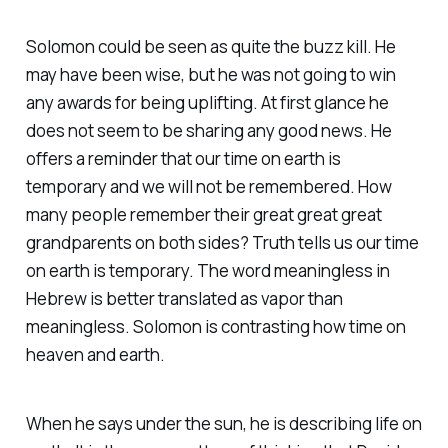
Solomon could be seen as quite the buzz kill. He
may have been wise, but he was not going to win
any awards for being uplifting. At first glance he
does not seem to be sharing any good news. He
offers a reminder that our time on earth is
temporary and we will not be remembered. How
many people remember their great great great
grandparents on both sides? Truth tells us our time
on earth is temporary. The word meaningless in
Hebrew is better translated as vapor than
meaningless. Solomon is contrasting how time on
heaven and earth.
When he says under the sun, he is describing life on