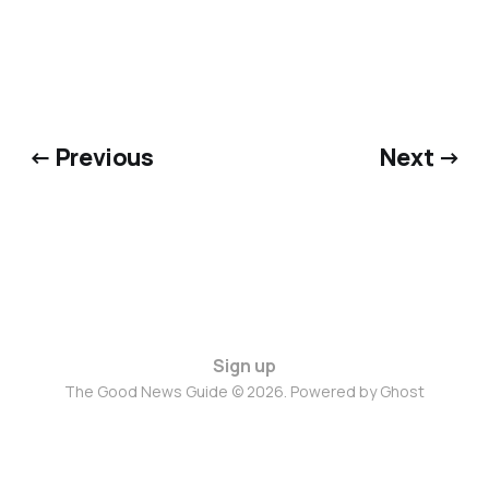
← Previous
Next →
Sign up
The Good News Guide © 2026. Powered by
Ghost