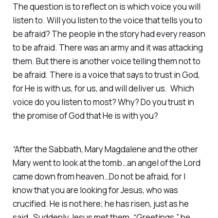
The question is to reflect on is which voice you will
listen to. Will you listen to the voice that tells you to
be afraid? The people in the story had every reason
to be afraid. There was an army and it was attacking
them. But there is another voice telling them not to
be afraid. There is a voice that says to trust in God,
for He is with us, for us, and will deliver us. Which
voice do you listen to most? Why? Do you trust in
the promise of God that He is with you?
“After the Sabbath, Mary Magdalene and the other
Mary went to look at the tomb…an angel of the Lord
came down from heaven…Do not be afraid, for I
know that you are looking for Jesus, who was
crucified. He is not here; he has risen, just as he
said…Suddenly Jesus met them. “Greetings,” he