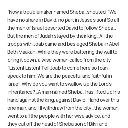
“Now a troublemaker named Sheba…shouted, “We
have no share in David, no part in Jesse’s son! So all
the men of Israel deserted David to follow Sheba…
But the men of Judah stayed by their king…All the
troops with Joab came and besieged Sheba in Abel
Beth Maakah. While they were battering the wall to
bring it down, a wise woman called from the city,
“Listen! Listen! Tell Joab to come here so I can
speak to him. We are the peaceful and faithful in
Israel. Why do you want to swallow up the Lord’s
inheritance?…A man named Sheba…has lifted up his
hand against the king, against David. Hand over this
one man, and I’ll withdraw from the city…the woman
went to all the people with her wise advice, and
they cut off the head of Sheba son of Bikri and