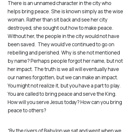
There is an unnamed character in the city who
helps bring peace. She is known simply as the wise
woman. Rather than sit back and see her city
destroyed, she sought out how to make peace.
Without her, the people in the city would not have
been saved. They would’ve continued to go on
rebelling and perished. Why is she not mentioned
by name? Perhaps people forgot her name, but not
her impact. The truth is we all will eventually have
our names forgotten, but we can make an impact.
You might not realize it, but you have a part to play.
You are called to bring peace and serve the King.
How will you serve Jesus today? How can you bring
peace to others?
“By the rivers of Babylon we sat and wept when we