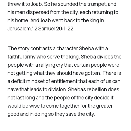
threw it to Joab. So he sounded the trumpet, and
his men dispersed from the city, each returning to
his home. And Joab went back to the king in
Jerusalem.” 2 Samuel 20:1-22
The story contrasts a character Sheba with a
faithful army who serve the king. Sheba divides the
people with a rallying cry that certain people were
not getting what they should have gotten. There is
a deficit mindset of entitlement that each of us can
have that leads to division. Sheba’s rebellion does
not last long and the people of the city decide it
would be wise to come together for the greater
good and in doing so they save the city.