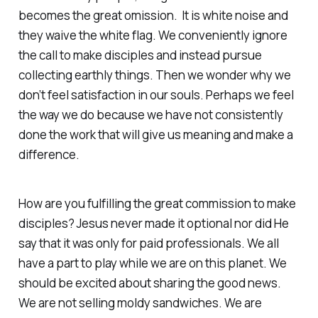
becomes the great omission. It is white noise and
they waive the white flag. We conveniently ignore
the call to make disciples and instead pursue
collecting earthly things. Then we wonder why we
don’t feel satisfaction in our souls. Perhaps we feel
the way we do because we have not consistently
done the work that will give us meaning and make a
difference.
How are you fulfilling the great commission to make
disciples? Jesus never made it optional nor did He
say that it was only for paid professionals. We all
have a part to play while we are on this planet. We
should be excited about sharing the good news.
We are not selling moldy sandwiches. We are