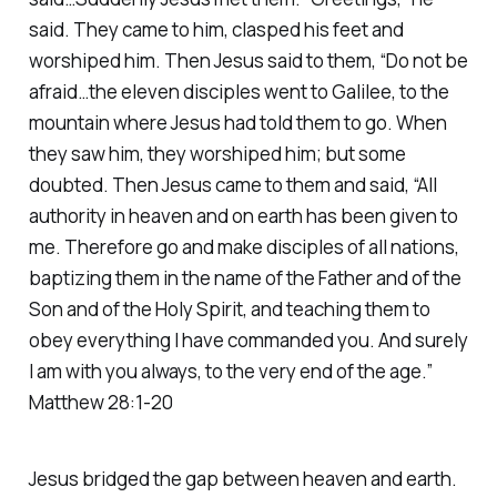
said. They came to him, clasped his feet and
worshiped him. Then Jesus said to them, “Do not be
afraid…the eleven disciples went to Galilee, to the
mountain where Jesus had told them to go. When
they saw him, they worshiped him; but some
doubted. Then Jesus came to them and said, “All
authority in heaven and on earth has been given to
me. Therefore go and make disciples of all nations,
baptizing them in the name of the Father and of the
Son and of the Holy Spirit, and teaching them to
obey everything I have commanded you. And surely
I am with you always, to the very end of the age.”
Matthew 28:1-20
Jesus bridged the gap between heaven and earth.