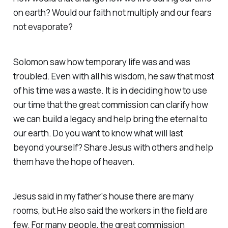
on earth? Would our faith not multiply and our fears
not evaporate?
Solomon saw how temporary life was and was
troubled. Even with all his wisdom, he saw that most
of his time was a waste. It is in deciding how to use
our time that the great commission can clarify how
we can build a legacy and help bring the eternal to
our earth. Do you want to know what will last
beyond yourself? Share Jesus with others and help
them have the hope of heaven.
Jesus said in my father‘s house there are many
rooms, but He also said the workers in the field are
few. For many people, the great commission