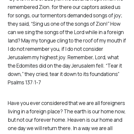
remembered Zion. for there our captors asked us
for songs, our tormentors demanded songs of joy;
they said, “Sing us one of the songs of Zion!” How
can we sing the songs of the Lord while in a foreign
land? May my tongue cling to the roof of my mouth if
I do not remember you, if I do not consider
Jerusalem my highest joy. Remember, Lord, what
the Edomites did on the day Jerusalem fell. “Tear it
down,” they cried, tear it down to its foundations”
Psalms 137:1-7
Have you ever considered that we are all foreigners
living in a foreign place? The earth is our home now,
but not our forever home. Heaven is our home and
one day we will return there. In a way we are all