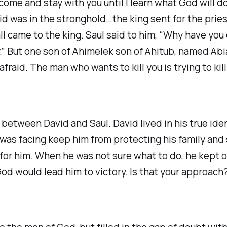
ome and stay with you until I learn what God will do
d was in the stronghold…the king sent for the pries
ll came to the king. Saul said to him, “Why have you
y.” But one son of Ahimelek son of Ahitub, named Abi
raid. The man who wants to kill you is trying to kill
t between David and Saul. David lived in his true i
he was facing keep him from protecting his family an
for him. When he was not sure what to do, he kept 
od would lead him to victory. Is that your approach?