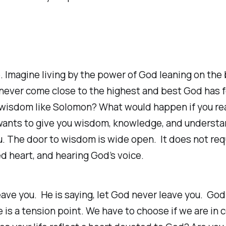
. Imagine living by the power of God leaning on the
l never come close to the highest and best God has 
d wisdom like Solomon? What would happen if you r
wants to give you wisdom, knowledge, and understan
ou. The door to wisdom is wide open. It does not req
d heart, and hearing God’s voice.
eave you. He is saying, let God never leave you. God
s a tension point. We have to choose if we are in con