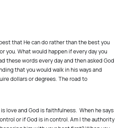
 best that He can do rather than the best you
for you. What would happen if every day you
ead these words every day and then asked God
ding that you would walk in his ways and
uire dollars or degrees. The road to
 is love and God is faithfulness. When he says
trol or if God is in control. Am I the authority