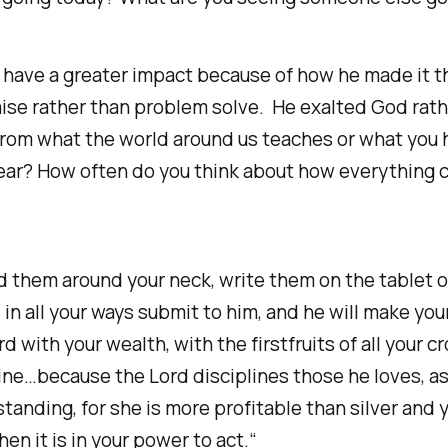
n have a greater impact because of how he made it 
raise rather than problem solve. He exalted God rat
 from what the world around us teaches or what you 
o fear? How often do you think about how everything 
d them around your neck, write them on the tablet of 
in all your ways submit to him, and he will make you
 with your wealth, with the firstfruits of all your cr
ne…because the Lord disciplines those he loves, as 
nding, for she is more profitable than silver and y
n it is in your power to act.“