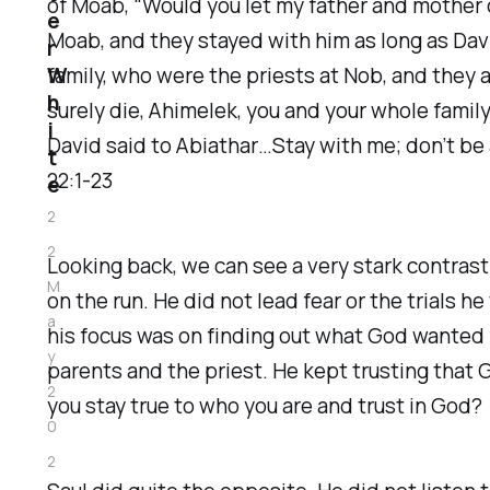
of Moab, “Would you let my father and mother c
e
Moab, and they stayed with him as long as Davi
r
W
family, who were the priests at Nob, and they a
h
surely die, Ahimelek, you and your whole famil
i
David said to Abiathar…Stay with me; don’t be af
t
22:1-23
e
2
2
Looking back, we can see a very stark contras
M
on the run. He did not lead fear or the trials 
a
his focus was on finding out what God wanted 
y
parents and the priest. He kept trusting that G
2
you stay true to who you are and trust in God?
0
2