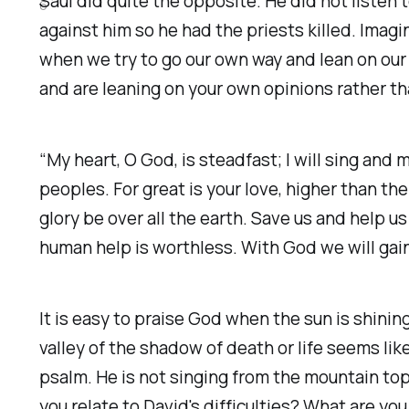
Saul did quite the opposite. He did not listen 
6
against him so he had the priests killed. Ima
when we try to go our own way and lean on our 
and are leaning on your own opinions rather t
“My heart, O God, is steadfast; I will sing and 
peoples. For great is your love, higher than th
glory be over all the earth. Save us and help u
human help is worthless. With God we will gain
It is easy to praise God when the sun is shin
valley of the shadow of death or life seems lik
psalm. He is not singing from the mountain top.
you relate to David's difficulties? What are 