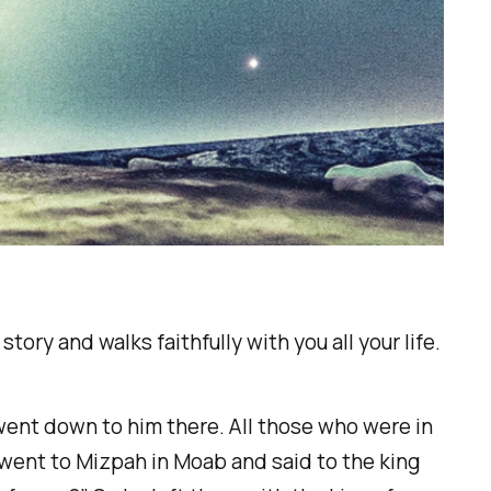
tory and walks faithfully with you all your life.
went down to him there. All those who were in
went to Mizpah in Moab and said to the king