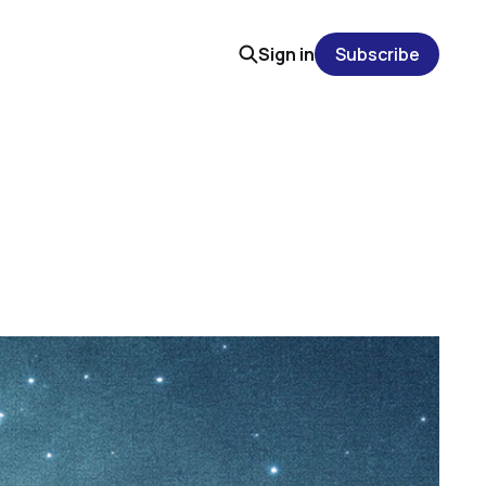
Sign in
Subscribe