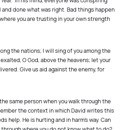
h fear. In his mind, everyone was conspiring
od and done what was right. Bad things happen
 where you are trusting in your own strength
among the nations; I will sing of you among the
e exalted, O God, above the heavens; let your
livered. Give us aid against the enemy, for
ou the same person when you walk through the
emember the context in which David writes this
eds help. He is hurting and in harm’s way. Can
go through where you do not know what to do?