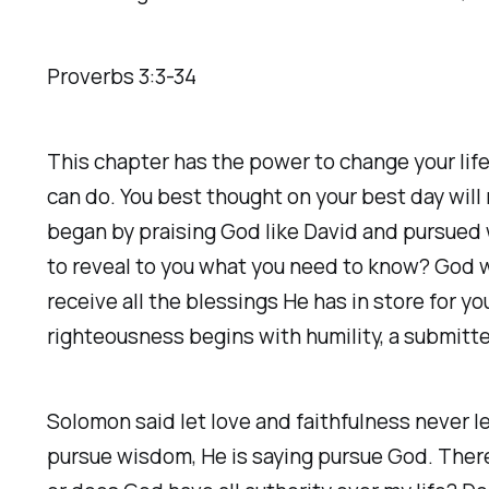
Proverbs 3:3-34
This chapter has the power to change your life
can do. You best thought on your best day wil
began by praising God like David and pursue
to reveal to you what you need to know? God 
receive all the blessings He has in store for y
righteousness begins with humility, a submitte
Solomon said let love and faithfulness never l
pursue wisdom, He is saying pursue God. There i