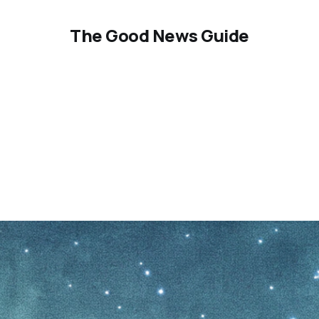
The Good News Guide