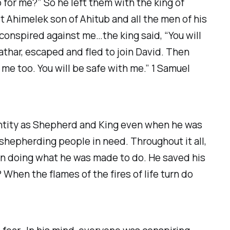
 for me?” So he left them with the king of
t Ahimelek son of Ahitub and all the men of his
 conspired against me…the king said, “You will
athar, escaped and fled to join David. Then
 me too. You will be safe with me.” 1 Samuel
dentity as Shepherd and King even when he was
d shepherding people in need. Throughout it all,
on doing what he was made to do. He saved his
 When the flames of the fires of life turn do