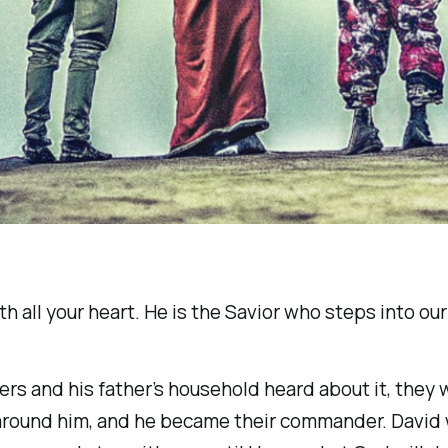
 all your heart. He is the Savior who steps into our s
s and his father’s household heard about it, they 
 around him, and he became their commander. David 