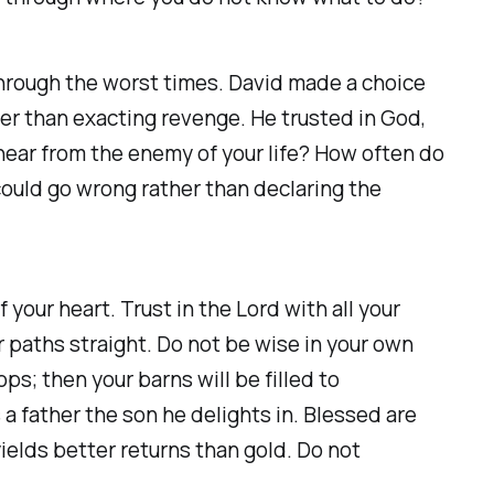
through the worst times. David made a choice
her than exacting revenge. He trusted in God,
hear from the enemy of your life? How often do
could go wrong rather than declaring the
your heart. Trust in the Lord with all your
r paths straight. Do not be wise in your own
ops; then your barns will be filled to
a father the son he delights in. Blessed are
ields better returns than gold. Do not