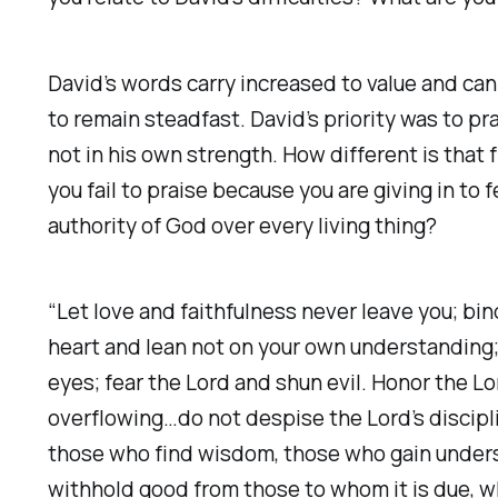
David’s words carry increased to value and ca
to remain steadfast. David’s priority was to p
not in his own strength. How different is that
you fail to praise because you are giving in t
authority of God over every living thing?
“Let love and faithfulness never leave you; bin
heart and lean not on your own understanding; 
eyes; fear the Lord and shun evil. Honor the Lord
overflowing…do not despise the Lord’s discipli
those who find wisdom, those who gain understa
withhold good from those to whom it is due, whe