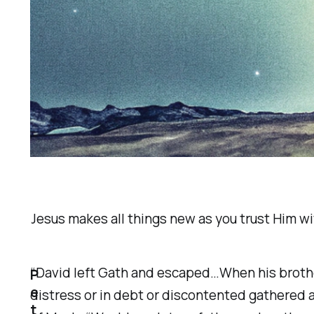
Jesus makes all things new as you trust Him with
“David left Gath and escaped…When his brother
P
e
distress or in debt or discontented gathered
t