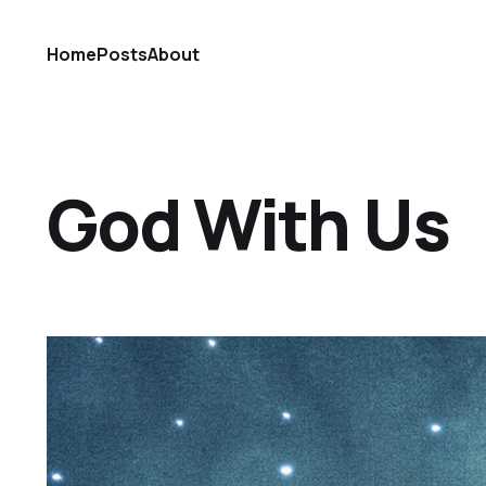
Home
Posts
About
God With Us