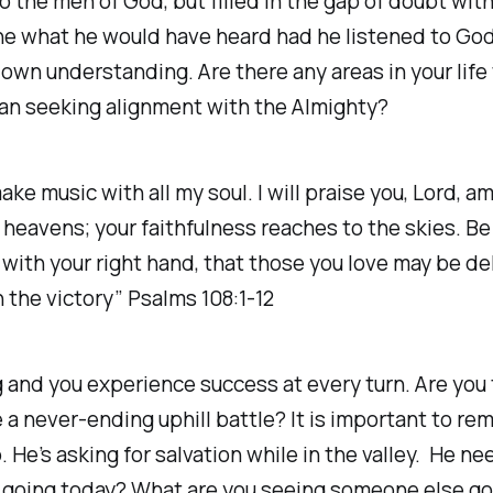
to the men of God, but filled in the gap of doubt wit
gine what he would have heard had he listened to G
own understanding. Are there any areas in your life
han seeking alignment with the Almighty?
make music with all my soul. I will praise you, Lord, 
e heavens; your faithfulness reaches to the skies. B
s with your right hand, that those you love may be de
 the victory” Psalms 108:1-12
ing and you experience success at every turn. Are y
e a never-ending uphill battle? It is important to r
 He’s asking for salvation while in the valley. He ne
you going today? What are you seeing someone else 