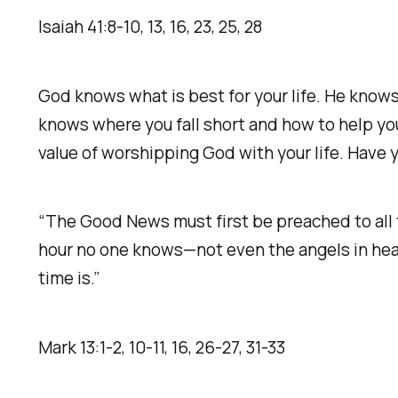
‭‭Isaiah‬ ‭41‬:‭8‬-‭10‬, ‭13‬, ‭16‬, ‭23‬, ‭25‬, ‭28‬ ‭
God knows what is best for your life. He kno
knows where you fall short and how to help you
value of worshipping God with your life. Have 
“The Good News must first be preached to all t
hour no one knows—not even the angels in heave
time is.”
‭‭Mark‬ ‭13‬:‭1‬-‭2‬, ‭10‬-‭11‬, ‭16‬, ‭26‬-‭27‬, ‭31‬-‭33