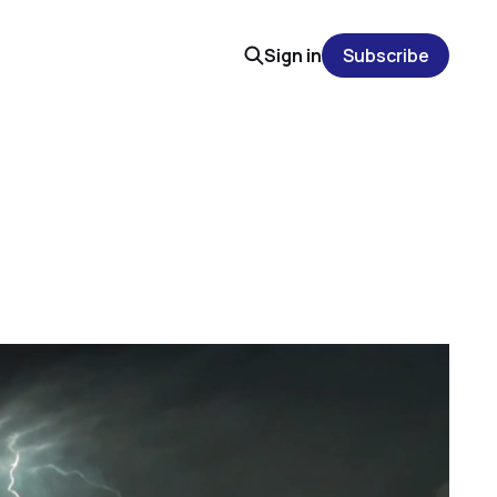
Sign in
Subscribe