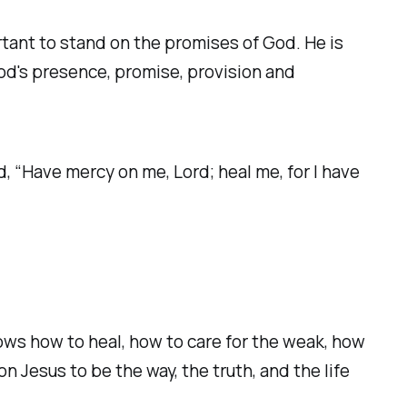
rtant to stand on the promises of God. He is
 God's presence, promise, provision and
d, “Have mercy on me, Lord; heal me, for I have
s how to heal, how to care for the weak, how
 Jesus to be the way, the truth, and the life