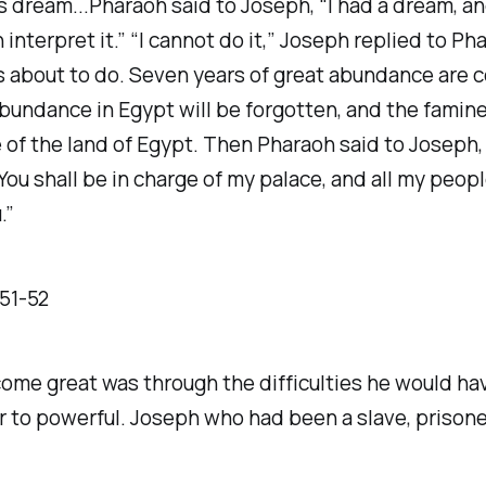
s dream...Pharaoh said to Joseph, “I had a dream, and
interpret it.” “I cannot do it,” Joseph replied to P
 about to do. Seven years of great abundance are c
abundance in Egypt will be forgotten, and the famine 
 of the land of Egypt. Then Pharaoh said to Joseph,
You shall be in charge of my palace, and all my peopl
.”
 ‭51‬-‭52‬
ome great was through the difficulties he would ha
r to powerful. Joseph who had been a slave, prisoner,