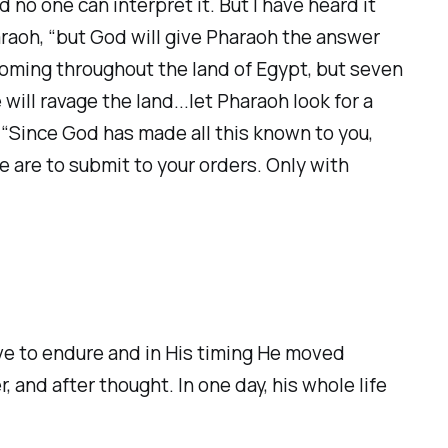
 no one can interpret it. But I have heard it
haraoh, “but God will give Pharaoh the answer
oming throughout the land of Egypt, but seven
will ravage the land...let Pharaoh look for a
 “Since God has made all this known to you,
e are to submit to your orders. Only with
ve to endure and in His timing He moved
 and after thought. In one day, his whole life