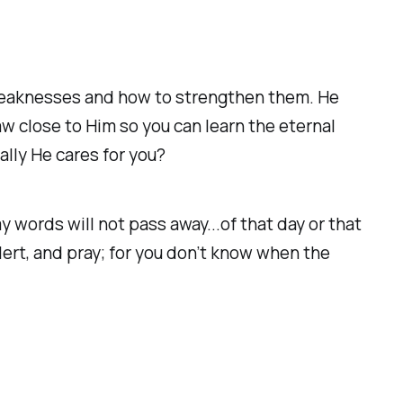
 weaknesses and how to strengthen them. He
w close to Him so you can learn the eternal
ally He cares for you?
 words will not pass away...of that day or that
ert, and pray; for you don’t know when the