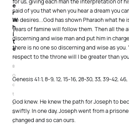
for us, giving each man the interpretation of hi
e
said of you that when you hear a dream you can 
r
W
he desires...God has shown Pharaoh what he is
h
years of famine will follow them. Then all the 
i
discerning and wise man and put him in charge
t
there is no one so discerning and wise as you. 
e
respect to the throne will I be greater than you
1
8
O
‭‭Genesis‬ ‭41‬:‭1‬, ‭8‬-‭9‬, ‭12‬, ‭15‬-‭16‬, ‭28‬-‭30‬, ‭33‬, ‭39‬-‭42‬, ‭46‬,
c
t
God knew. He knew the path for Joseph to bec
2
swiftly. In one day, Joseph went from a prisone
0
changed and so can ours.
2