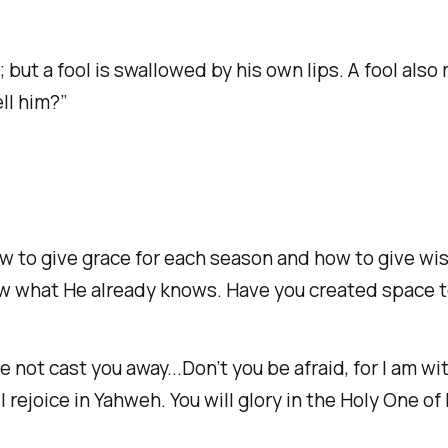
 but a fool is swallowed by his own lips. A fool als
ell him?”
 to give grace for each season and how to give wis
now what He already knows. Have you created space 
not cast you away...Don’t you be afraid, for I am wit
ll rejoice in Yahweh. You will glory in the Holy One of 