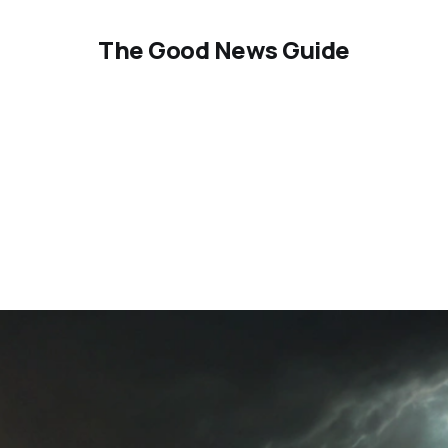
The Good News Guide