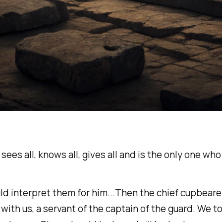
ees all, knows all, gives all and is the only one who
ld interpret them for him...Then the chief cupbeare
th us, a servant of the captain of the guard. We t