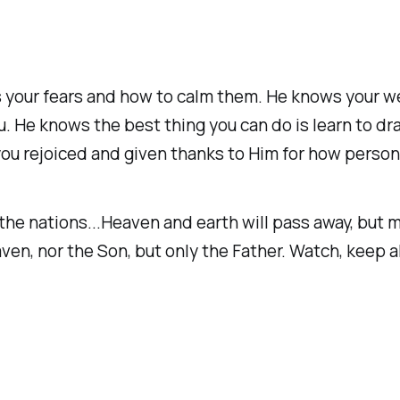
ws your fears and how to calm them. He knows your
. He knows the best thing you can do is learn to dra
you rejoiced and given thanks to Him for how person
he nations...Heaven and earth will pass away, but my
n, nor the Son, but only the Father. Watch, keep al