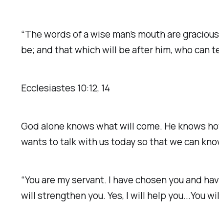
“The words of a wise man’s mouth are gracious;
be; and that which will be after him, who can t
‭‭Ecclesiastes‬ ‭10‬:‭12‬, ‭14‬ ‭
God alone knows what will come. He knows how
wants to talk with us today so that we can k
“You are my servant. I have chosen you and have 
will strengthen you. Yes, I will help you...You wi