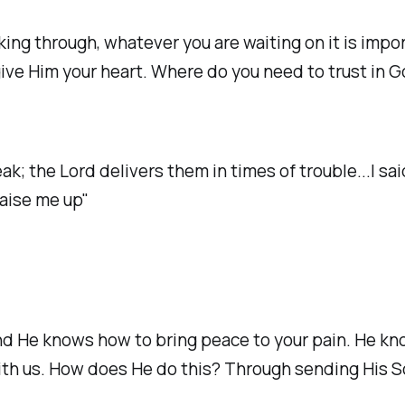
ing through, whatever you are waiting on it is impo
ou give Him your heart. Where do you need to trust in
; the Lord delivers them in times of trouble...I sai
raise me up"
He knows how to bring peace to your pain. He know
th us. How does He do this? Through sending His Son