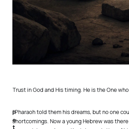
Trust in God and His timing. He is the One who s
“Pharaoh told them his dreams, but no one cou
P
e
shortcomings. Now a young Hebrew was there wi
t