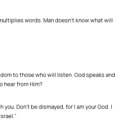
o multiplies words. Man doesn’t know what will
dom to those who will listen. God speaks and
to hear from Him?
h you. Don’t be dismayed, for I am your God. I
Israel."