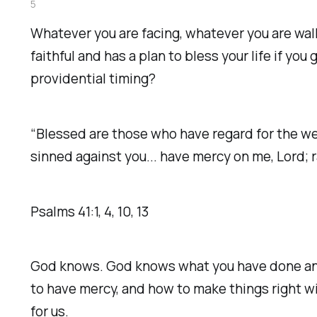
5
Whatever you are facing, whatever you are walk
faithful and has a plan to bless your life if y
providential timing?
“Blessed are those who have regard for the weak
sinned against you... have mercy on me, Lord; 
‭‭Psalms‬ ‭41‬:‭1‬, ‭4‬, ‭10‬, ‭13‬ ‭
God knows. God knows what you have done and 
to have mercy, and how to make things right wi
for us.