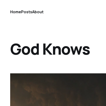
Home
Posts
About
God Knows