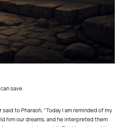
 can save.
r said to Pharaoh, “Today I am reminded of my
old him our dreams, and he interpreted them