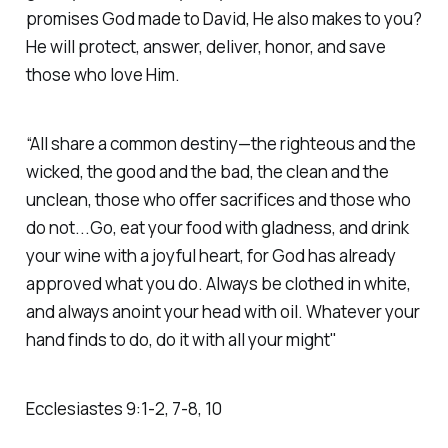
promises God made to David, He also makes to you?
He will protect, answer, deliver, honor, and save
those who love Him.
“All share a common destiny—the righteous and the
wicked, the good and the bad, the clean and the
unclean, those who offer sacrifices and those who
do not...Go, eat your food with gladness, and drink
your wine with a joyful heart, for God has already
approved what you do. Always be clothed in white,
and always anoint your head with oil. Whatever your
hand finds to do, do it with all your might"
Ecclesiastes‬ ‭9‬:‭1‬-‭2‬, ‭7‬-‭8‬, ‭10‬