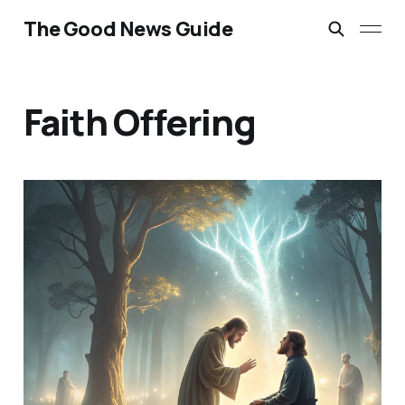
The Good News Guide
Faith Offering