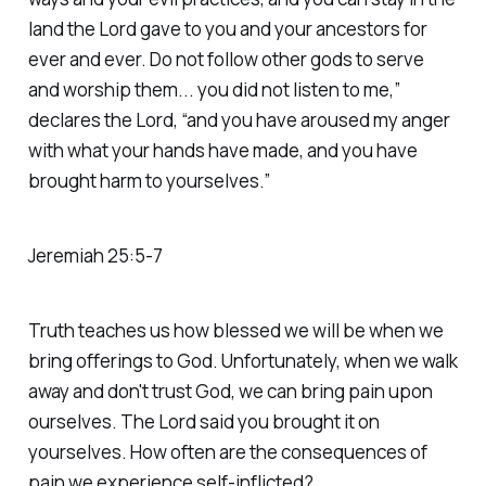
land the Lord gave to you and your ancestors for
ever and ever. Do not follow other gods to serve
and worship them... you did not listen to me,”
declares the Lord, “and you have aroused my anger
with what your hands have made, and you have
brought harm to yourselves.”
‭‭Jeremiah‬ ‭25‬:‭5‬-‭7‬
Truth teaches us how blessed we will be when we
bring offerings to God. Unfortunately, when we walk
away and don't trust God, we can bring pain upon
ourselves. The Lord said you brought it on
yourselves. How often are the consequences of
pain we experience self-inflicted?