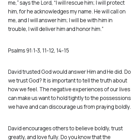
me,” says the Lord, “I will rescue him; I will protect
him, for he acknowledges my name. He will call on
me, and I will answer him; I will be with him in
trouble, I will deliver him and honor him.” ‭‭
Psalms‬ ‭91‬:‭1‬-‭3‬, ‭11‬-‭12‬, ‭14‬-‭15‬
David trusted God would answer Him and He did. Do
we trust God? It is important to tell the truth about
how we feel. The negative experiences of our lives
can make us want to hold tightly to the possessions
we have and can discourage us from praying boldly.
David encourages others to believe boldly, trust
greatly, and love fully. Do you know that the