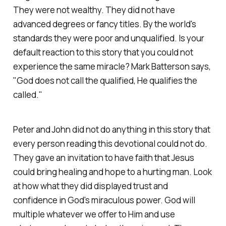
They were not wealthy. They did not have
advanced degrees or fancy titles. By the world's
standards they were poor and unqualified. Is your
default reaction to this story that you could not
experience the same miracle? Mark Batterson says,
"God does not call the qualified, He qualifies the
called."
Peter and John did not do anything in this story that
every person reading this devotional could not do.
They gave an invitation to have faith that Jesus
could bring healing and hope to a hurting man. Look
at how what they did displayed trust and
confidence in God's miraculous power. God will
multiple whatever we offer to Him and use