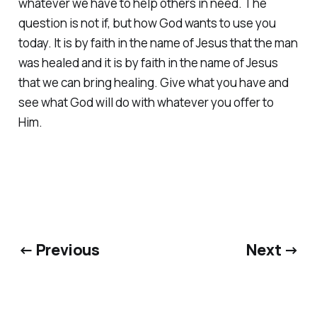
whatever we have to help others in need. The
question is not if, but how God wants to use you
today. It is by faith in the name of Jesus that the man
was healed and it is by faith in the name of Jesus
that we can bring healing. Give what you have and
see what God will do with whatever you offer to
Him.
← Previous
Next →