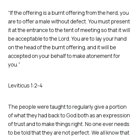
“If the offering is a burnt offering from the herd, you
are to offer a male without defect. You must present
it at the entrance to the tent of meeting so that it will
be acceptable to the Lord. You are to lay your hand
on the head of the burnt offering, and it will be
accepted on your behalf to make atonement for
you.”
‭‭Leviticus‬ ‭1‬:‭2‬-‭4‬ ‭
The people were taught to regularly give a portion
of what they had back to God both as an expression
of trust and to make things right. No one ever needs
to be told that they are not perfect. We all know that