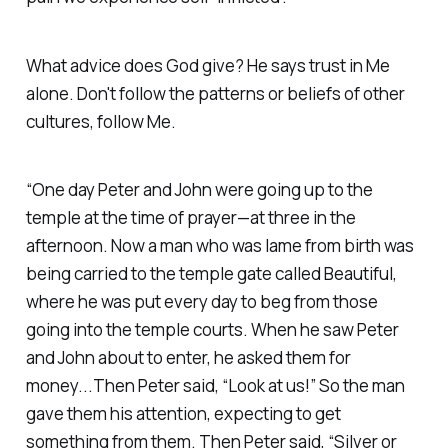
What advice does God give? He says trust in Me
alone. Don't follow the patterns or beliefs of other
cultures, follow Me.
“One day Peter and John were going up to the
temple at the time of prayer—at three in the
afternoon. Now a man who was lame from birth was
being carried to the temple gate called Beautiful,
where he was put every day to beg from those
going into the temple courts. When he saw Peter
and John about to enter, he asked them for
money...Then Peter said, “Look at us!” So the man
gave them his attention, expecting to get
something from them. Then Peter said, “Silver or