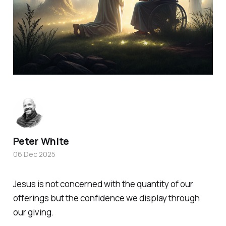
Peter White
06 Dec 2025
Jesus is not concerned with the quantity of our
offerings but the confidence we display through
our giving.