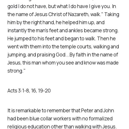
gold I do not have, but what I do have I give you. In
the name of Jesus Christ of Nazareth, walk." Taking
him by the right hand, he helped him up, and
instantly the man’s feet and ankles became strong.
He jumped to his feet and began to walk. Then he
went with them into the temple courts, walking and
jumping, and praising God...By faith in the name of
Jesus, this man whom you see and know was made
strong."
‭‭Acts‬ ‭3‬:‭1‬-‭8‬, ‭16‬, ‭19‬-‭20‬
It is remarkable to remember that Peter and John
had been blue collar workers with no formalized
religious education other than walking with Jesus.