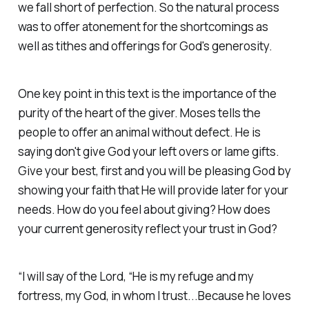
we fall short of perfection. So the natural process
was to offer atonement for the shortcomings as
well as tithes and offerings for God's generosity.
One key point in this text is the importance of the
purity of the heart of the giver. Moses tells the
people to offer an animal without defect. He is
saying don't give God your left overs or lame gifts.
Give your best, first and you will be pleasing God by
showing your faith that He will provide later for your
needs. How do you feel about giving? How does
your current generosity reflect your trust in God?
“I will say of the Lord, “He is my refuge and my
fortress, my God, in whom I trust...Because he loves