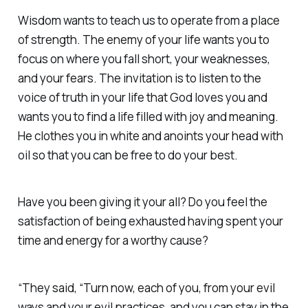
Wisdom wants to teach us to operate from a place
of strength. The enemy of your life wants you to
focus on where you fall short, your weaknesses,
and your fears. The invitation is to listen to the
voice of truth in your life that God loves you and
wants you to find a life filled with joy and meaning.
He clothes you in white and anoints your head with
oil so that you can be free to do your best.
Have you been giving it your all? Do you feel the
satisfaction of being exhausted having spent your
time and energy for a worthy cause?
“They said, “Turn now, each of you, from your evil
ways and your evil practices, and you can stay in the