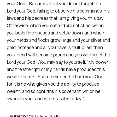
your God...Be careful that you do not forget the
Lord your God, failing to observe his commands, his
laws and his decrees that I am giving you this day.
Otherwise, when you eat and are satisfied, when
you build fine houses and settle down, and when
your herds and flocks grow large and your silver and
gold increase and all you have is multiplied, then
your heart will become proud and you will forget the
Lord your God...You may say to yourself, “My power
and the strength of my hands have produced this
wealth for me...But remember the Lord your God,
for it is he who gives you the ability to produce
wealth, and so confirms his covenant, which he
swore to your ancestors, as it is today.”‭‭
Deuteronomy‬ ‭8‬:‭1‬-‭14‬, ‭16‬-‭18‬