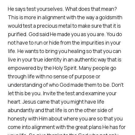
He says test yourselves. What does that mean?
This is more in alignment with the way a goldsmith
would test a precious metal to make sure that it is
purified. God said He made you as you are. You do
not have to run or hide from the impurities in your
life. He wants to bring you healing so that you can
live in your true identity in an authentic way that is
empowered by the Holy Spirit. Many people go
through life with no sense of purpose or
understanding of who God made them to be. Don't
let this be you. Invite the test and examine your
heart. Jesus came that you might have life
abundantly and that life is on the other side of
honesty with Him about where you are so that you
come into alignment with the great plans He has for