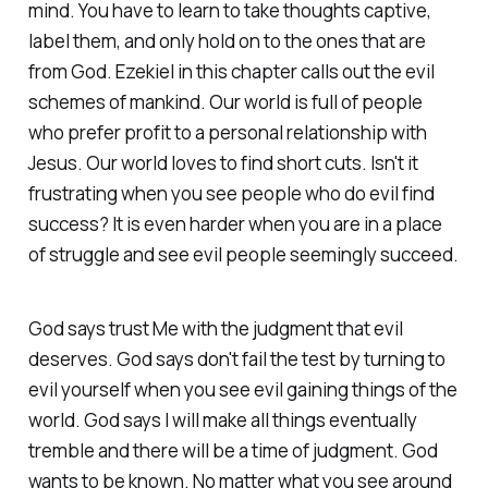
mind. You have to learn to take thoughts captive,
label them, and only hold on to the ones that are
from God. Ezekiel in this chapter calls out the evil
schemes of mankind. Our world is full of people
who prefer profit to a personal relationship with
Jesus. Our world loves to find short cuts. Isn't it
frustrating when you see people who do evil find
success? It is even harder when you are in a place
of struggle and see evil people seemingly succeed.
God says trust Me with the judgment that evil
deserves. God says don't fail the test by turning to
evil yourself when you see evil gaining things of the
world. God says I will make all things eventually
tremble and there will be a time of judgment. God
wants to be known. No matter what you see around