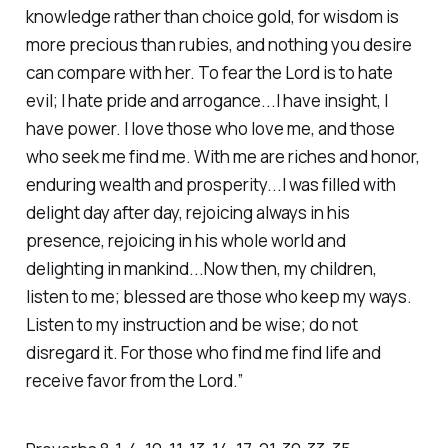
knowledge rather than choice gold, for wisdom is
more precious than rubies, and nothing you desire
can compare with her. To fear the Lord is to hate
evil; I hate pride and arrogance...I have insight, I
have power. I love those who love me, and those
who seek me find me. With me are riches and honor,
enduring wealth and prosperity...I was filled with
delight day after day, rejoicing always in his
presence, rejoicing in his whole world and
delighting in mankind...Now then, my children,
listen to me; blessed are those who keep my ways.
Listen to my instruction and be wise; do not
disregard it. For those who find me find life and
receive favor from the Lord.” ‭‭