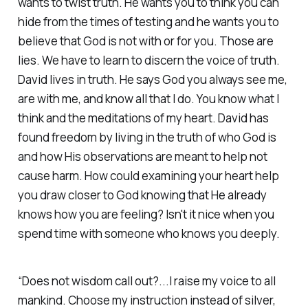
wants to twist truth. He wants you to think you can
hide from the times of testing and he wants you to
believe that God is not with or for you. Those are
lies. We have to learn to discern the voice of truth.
David lives in truth. He says God you always see me,
are with me, and know all that I do. You know what I
think and the meditations of my heart. David has
found freedom by living in the truth of who God is
and how His observations are meant to help not
cause harm. How could examining your heart help
you draw closer to God knowing that He already
knows how you are feeling? Isn't it nice when you
spend time with someone who knows you deeply.
“Does not wisdom call out?...I raise my voice to all
mankind. Choose my instruction instead of silver,