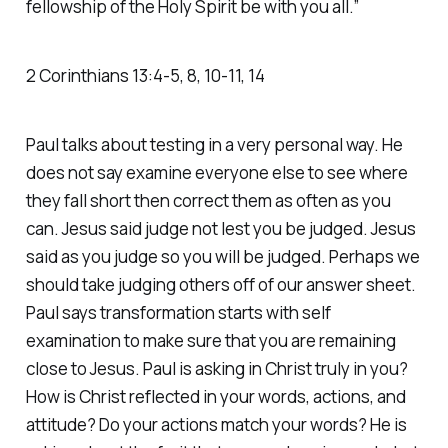
fellowship of the Holy Spirit be with you all.” ‭‭
2 Corinthians‬ ‭13‬:‭4‬-‭5‬, ‭8‬, ‭10‬-‭11‬, ‭14‬
Paul talks about testing in a very personal way. He
does not say examine everyone else to see where
they fall short then correct them as often as you
can. Jesus said judge not lest you be judged. Jesus
said as you judge so you will be judged. Perhaps we
should take judging others off of our answer sheet.
Paul says transformation starts with self
examination to make sure that you are remaining
close to Jesus. Paul is asking in Christ truly in you?
How is Christ reflected in your words, actions, and
attitude? Do your actions match your words? He is