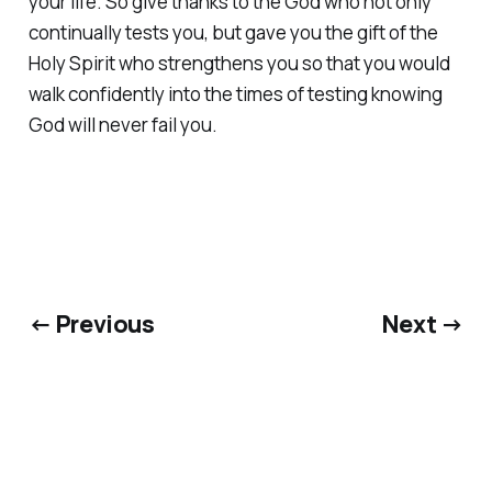
your life. So give thanks to the God who not only
continually tests you, but gave you the gift of the
Holy Spirit who strengthens you so that you would
walk confidently into the times of testing knowing
God will never fail you.
← Previous
Next →