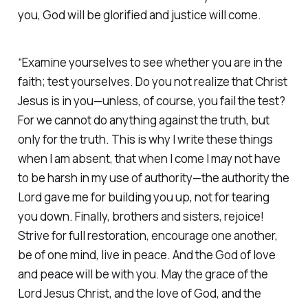
you‭, God will be glorified and justice will come.
“Examine yourselves to see whether you are in the
faith; test yourselves. Do you not realize that Christ
Jesus is in you—unless, of course, you fail the test?
For we cannot do anything against the truth, but
only for the truth. This is why I write these things
when I am absent, that when I come I may not have
to be harsh in my use of authority—the authority the
Lord gave me for building you up, not for tearing
you down. Finally, brothers and sisters, rejoice!
Strive for full restoration, encourage one another,
be of one mind, live in peace. And the God of love
and peace will be with you. May the grace of the
Lord Jesus Christ, and the love of God, and the