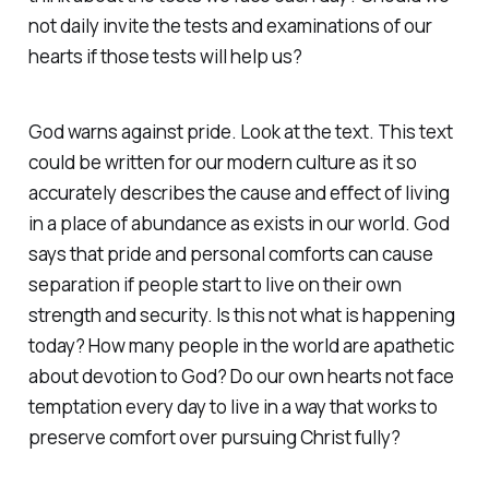
not daily invite the tests and examinations of our
hearts if those tests will help us?
God warns against pride. Look at the text. This text
could be written for our modern culture as it so
accurately describes the cause and effect of living
in a place of abundance as exists in our world. God
says that pride and personal comforts can cause
separation if people start to live on their own
strength and security. Is this not what is happening
today? How many people in the world are apathetic
about devotion to God? Do our own hearts not face
temptation every day to live in a way that works to
preserve comfort over pursuing Christ fully? ‭