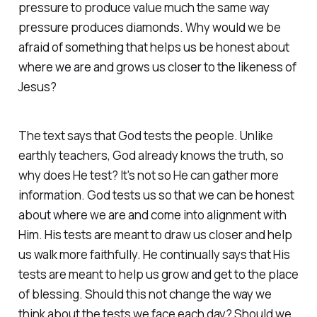
pressure to produce value much the same way
pressure produces diamonds. Why would we be
afraid of something that helps us be honest about
where we are and grows us closer to the likeness of
Jesus?
The text says that God tests the people. Unlike
earthly teachers, God already knows the truth, so
why does He test? It's not so He can gather more
information. God tests us so that we can be honest
about where we are and come into alignment with
Him. His tests are meant to draw us closer and help
us walk more faithfully. He continually says that His
tests are meant to help us grow and get to the place
of blessing. Should this not change the way we
think about the tests we face each day? Should we