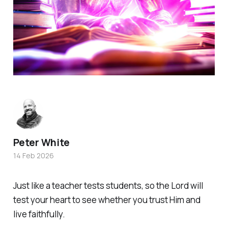
Peter White
14 Feb 2026
Just like a teacher tests students, so the Lord will
test your heart to see whether you trust Him and
live faithfully.