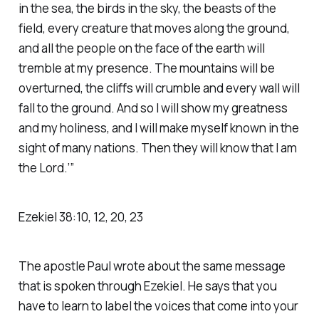
in the sea, the birds in the sky, the beasts of the
field, every creature that moves along the ground,
and all the people on the face of the earth will
tremble at my presence. The mountains will be
overturned, the cliffs will crumble and every wall will
fall to the ground. And so I will show my greatness
and my holiness, and I will make myself known in the
sight of many nations. Then they will know that I am
the Lord.’” ‭‭
Ezekiel‬ ‭38‬:‭10‬, ‭12‬, ‭20‬, ‭23‬
The apostle Paul wrote about the same message
that is spoken through Ezekiel. He says that you
have to learn to label the voices that come into your