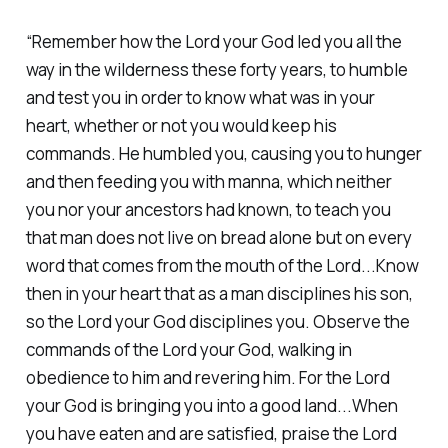
“Remember how the Lord your God led you all the
way in the wilderness these forty years, to humble
and test you in order to know what was in your
heart, whether or not you would keep his
commands. He humbled you, causing you to hunger
and then feeding you with manna, which neither
you nor your ancestors had known, to teach you
that man does not live on bread alone but on every
word that comes from the mouth of the Lord...Know
then in your heart that as a man disciplines his son,
so the Lord your God disciplines you. Observe the
commands of the Lord your God, walking in
obedience to him and revering him. For the Lord
your God is bringing you into a good land...When
you have eaten and are satisfied, praise the Lord