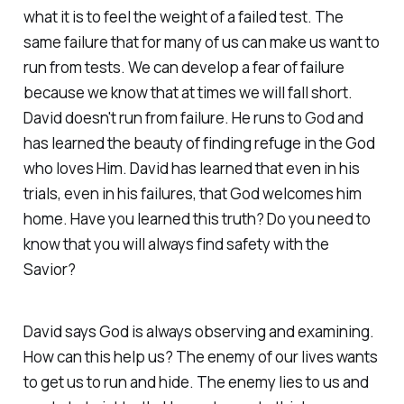
what it is to feel the weight of a failed test. The
same failure that for many of us can make us want to
run from tests. We can develop a fear of failure
because we know that at times we will fall short.
David doesn't run from failure. He runs to God and
has learned the beauty of finding refuge in the God
who loves Him. David has learned that even in his
trials, even in his failures, that God welcomes him
home. Have you learned this truth? Do you need to
know that you will always find safety with the
Savior?
David says God is always observing and examining.
How can this help us? The enemy of our lives wants
to get us to run and hide. The enemy lies to us and