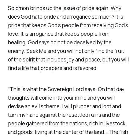
Solomon brings up the issue of pride again. Why
does God hate pride and arrogance so much? It is
pride that keeps God's people from receiving God's
love. It is arrogance that keeps people from
healing. God says do not be deceived by the
enemy. Seek Me and you will not only find the fruit
of the spirit that includes joy and peace, but you will
find a life that prospers and is favored.
“This is what the Sovereign Lord says: On that day
thoughts will come into your mind and you will
devise an evil scheme. I will plunder and loot and
turn my hand against the resettled ruins and the
people gathered from the nations, rich in livestock
and goods, living at the center of the land...The fish