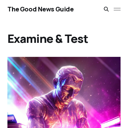
The Good News Guide
Examine & Test