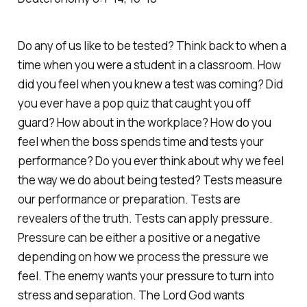
Do any of us like to be tested? Think back to when a
time when you were a student in a classroom. How
did you feel when you knew a test was coming? Did
you ever have a pop quiz that caught you off
guard? How about in the workplace? How do you
feel when the boss spends time and tests your
performance? Do you ever think about why we feel
the way we do about being tested? Tests measure
our performance or preparation. Tests are
revealers of the truth. Tests can apply pressure.
Pressure can be either a positive or a negative
depending on how we process the pressure we
feel. The enemy wants your pressure to turn into
stress and separation. The Lord God wants