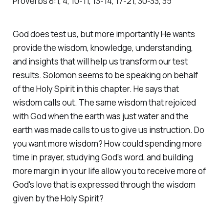
Proverbs‬ ‭8‬:‭1‬, ‭4‬, ‭10‬-‭11‬, ‭13‬-‭14‬, ‭17‬-‭21‬, ‭30‬-‭33‬, ‭35‬
God does test us, but more importantly He wants
provide the wisdom, knowledge, understanding,
and insights that will help us transform our test
results. Solomon seems to be speaking on behalf
of the Holy Spirit in this chapter. He says that
wisdom calls out. The same wisdom that rejoiced
with God when the earth was just water and the
earth was made calls to us to give us instruction. Do
you want more wisdom? How could spending more
time in prayer, studying God's word, and building
more margin in your life allow you to receive more of
God's love that is expressed through the wisdom
given by the Holy Spirit?