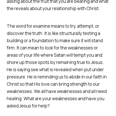
asking about the fruit that you are bearing and what
the reveals about your relationship with Christ.
The word for examine means to try, attempt, or
discover the truth. It is like structurally testing a
building or a foundation to make sure it will stand
firm. It can mean to look for the weaknesses or
areas of your life where Satan will tempt you and
shore up those spots by remaining true to Jesus.
He is saying see what is revealed when put under
pressure. He is reminding us to abide in our faith in
Christ so that His love can bring strength to our
weaknesses. We all have weaknesses and all need
healing. What are your weaknesses and have you
asked Jesus for help?