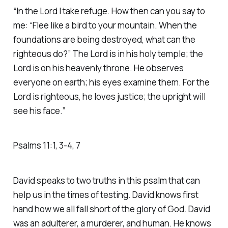
“In the Lord I take refuge. How then can you say to
me: “Flee like a bird to your mountain. When the
foundations are being destroyed, what can the
righteous do?” The Lord is in his holy temple; the
Lord is on his heavenly throne. He observes
everyone on earth; his eyes examine them. For the
Lord is righteous, he loves justice; the upright will
see his face.” ‭‭
Psalms‬ ‭11‬:‭1‬, ‭3‬-‭4‬, ‭7‬
David speaks to two truths in this psalm that can
help us in the times of testing. David knows first
hand how we all fall short of the glory of God. David
was an adulterer, a murderer, and human. He knows