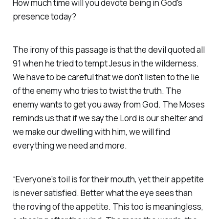
How much time will you devote being in God's
presence today?
The irony of this passage is that the devil quoted all
91 when he tried to tempt Jesus in the wilderness.
We have to be careful that we don't listen to the lie
of the enemy who tries to twist the truth. The
enemy wants to get you away from God. The Moses
reminds us that if we say the Lord is our shelter and
we make our dwelling with him, we will find
everything we need and more.
“Everyone’s toil is for their mouth, yet their appetite
is never satisfied. Better what the eye sees than
the roving of the appetite. This too is meaningless,