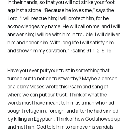
in their hands, so that you will not strike your foot
against a stone. “Because he loves me,” says the
Lord, “I will rescue him; I will protect him, for he
acknowledges my name. He will call on me, and I will
answer him; I will be with him in trouble, I will deliver
him and honor him. With long life I will satisfy him
and show him my salvation.” Psalms 91:1-2, 9-16
Have you ever put your trust in something that
turned out to not be trustworthy? Maybe a person
or a plan? Moses wrote this Psalm and sang of
where we can put our trust. Think of what the
words must have meant to him as a man who had
sought refuge in a foreign land after he had sinned
by killing an Egyptian. Think of how God showed up
and met him. God told him to remove his sandals