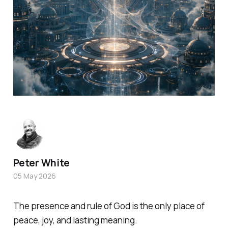
Peter White
05 May 2026
The presence and rule of God is the only place of
peace, joy, and lasting meaning.