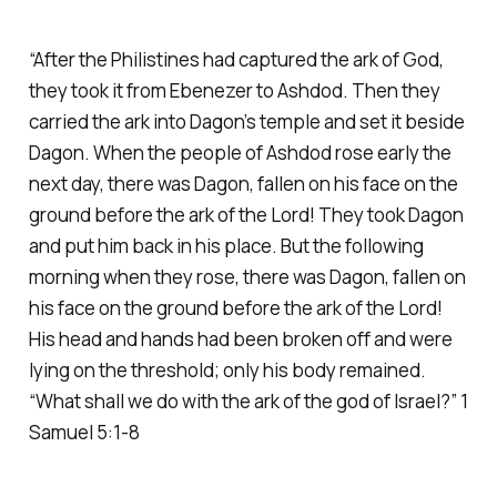
“After the Philistines had captured the ark of God,
they took it from Ebenezer to Ashdod. Then they
carried the ark into Dagon’s temple and set it beside
Dagon. When the people of Ashdod rose early the
next day, there was Dagon, fallen on his face on the
ground before the ark of the Lord! They took Dagon
and put him back in his place. But the following
morning when they rose, there was Dagon, fallen on
his face on the ground before the ark of the Lord!
His head and hands had been broken off and were
lying on the threshold; only his body remained.
“What shall we do with the ark of the god of Israel?” 1
Samuel 5:1-8