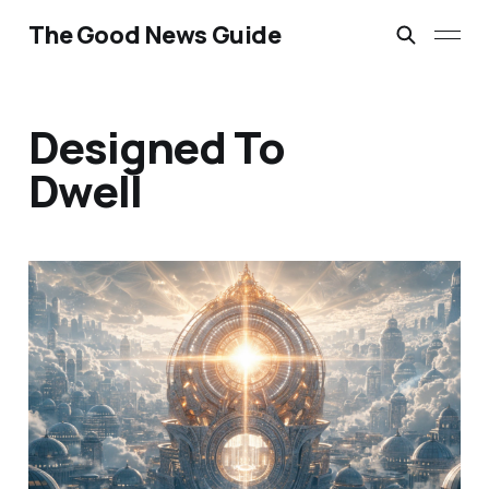
The Good News Guide
Designed To
Dwell