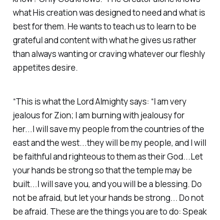
what His creation was designed to need and what is
best for them. He wants to teach us to learn to be
grateful and content with what he gives us rather
than always wanting or craving whatever our fleshly
appetites desire.
“This is what the Lord Almighty says: “I am very
jealous for Zion; I am burning with jealousy for
her...I will save my people from the countries of the
east and the west...they will be my people, and I will
be faithful and righteous to them as their God...Let
your hands be strong so that the temple may be
built...I will save you, and you will be a blessing. Do
not be afraid, but let your hands be strong... Do not
be afraid. These are the things you are to do: Speak