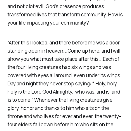
and not plot evil. God’s presence produces
transformed lives that transform community. How is
your life impacting your community?
“After this I looked, and there before me was a door
standing open in heaven...Come up here, and I will
show you what must take place after this...Each of
the four living creatures had six wings and was
covered with eyes all around, even under its wings.
Day and night they never stop saying: “ ‘Holy, holy,
holy is the Lord God Almighty,’ who was, and is, and
is to come.” Whenever the living creatures give
glory, honor and thanks to him who sits on the
throne and who lives for ever and ever, the twenty-
four elders fall down before him who sits on the