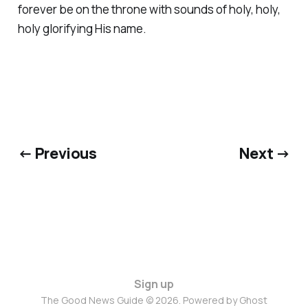
forever be on the throne with sounds of holy, holy,
holy glorifying His name.
← Previous
Next →
Sign up
The Good News Guide © 2026. Powered by
Ghost