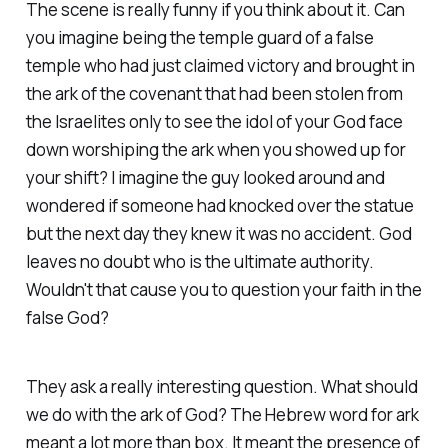
The scene is really funny if you think about it. Can
you imagine being the temple guard of a false
temple who had just claimed victory and brought in
the ark of the covenant that had been stolen from
the Israelites only to see the idol of your God face
down worshiping the ark when you showed up for
your shift? I imagine the guy looked around and
wondered if someone had knocked over the statue
but the next day they knew it was no accident. God
leaves no doubt who is the ultimate authority.
Wouldn't that cause you to question your faith in the
false God?
They ask a really interesting question. What should
we do with the ark of God? The Hebrew word for ark
meant a lot more than box. It meant the presence of