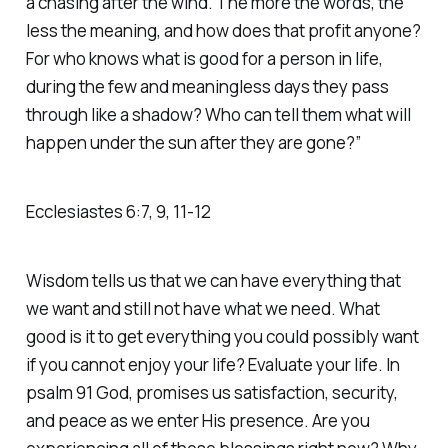
a chasing after the wind. The more the words, the
less the meaning, and how does that profit anyone?
For who knows what is good for a person in life,
during the few and meaningless days they pass
through like a shadow? Who can tell them what will
happen under the sun after they are gone?”
Ecclesiastes 6:7, 9, 11-12
Wisdom tells us that we can have everything that
we want and still not have what we need. What
good is it to get everything you could possibly want
if you cannot enjoy your life? Evaluate your life. In
psalm 91 God, promises us satisfaction, security,
and peace as we enter His presence. Are you