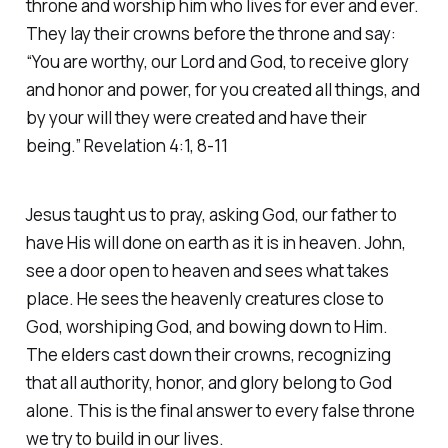
throne and worship him who lives for ever and ever.
They lay their crowns before the throne and say:
“You are worthy, our Lord and God, to receive glory
and honor and power, for you created all things, and
by your will they were created and have their
being.” Revelation 4:1, 8-11
Jesus taught us to pray, asking God, our father to
have His will done on earth as it is in heaven. John,
see a door open to heaven and sees what takes
place. He sees the heavenly creatures close to
God, worshiping God, and bowing down to Him.
The elders cast down their crowns, recognizing
that all authority, honor, and glory belong to God
alone. This is the final answer to every false throne
we try to build in our lives.