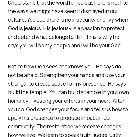
Understand that the word for jealous here is not like
the ways we might have seen it displayed in our
culture. You see there is no insecurity or envy when
God is jealous. His jealousy is a passion to protect
and defend what belongs to Him. This is why he
says you will be my people and I will be your God.
Notice how God sees and knows you. He says do
not be afraid. Strengthen your hands and use your
strength to create space for my presence. He says
build the temple. You can build a temple in your own
home by investing your efforts in your heart. After
you do, God changes your focus and tells us how to
apply his presence to produce impact in our
community. The restoration we receive changes
how we live. We learn to speak truth, judge justly,