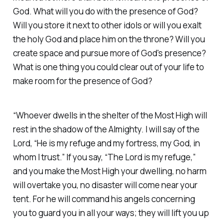
God. What will you do with the presence of God?
Will you store it next to other idols or will you exalt
the holy God and place him on the throne? Will you
create space and pursue more of God's presence?
What is one thing you could clear out of your life to
make room for the presence of God?
“Whoever dwells in the shelter of the Most High will
rest in the shadow of the Almighty. I will say of the
Lord, “He is my refuge and my fortress, my God, in
whom I trust.” If you say, “The Lord is my refuge,”
and you make the Most High your dwelling, no harm
will overtake you, no disaster will come near your
tent. For he will command his angels concerning
you to guard you in all your ways; they will lift you up