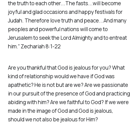
the truth to each other...The fasts...will become
joyful and glad occasions and happy festivals for
Judah. Therefore love truth and peace...And many
peoples and powerful nations will come to
Jerusalem to seek the Lord Almighty and to entreat
him.” Zechariah 8:1-22
Are you thankful that God is jealous for you? What
kind of relationship would we have if God was
apathetic? He is not but are we? Are we passionate
in our pursuit of the presence of God and practicing
abiding with him? Are we faithful to God? If we were
made in the image of God and God is jealous,
should we not also be jealous for Him?