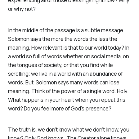
experiencing all of those blessings right now? Why
or why not?
In the middle of the passage is a subtle message.
Solomon says the more the words the less the
meaning. How relevant is that to our world today? In
a world so full of words whether on social media, on
the tongues of society, or that you find while
scrolling; we live in a world with an abundance of
words. But, Solomon says many words can lose
meaning. Think of the power of a single word. Holy.
What happens in your heart when you repeat this
word? Do you feel more of God's presence?
The truth is, we don't know what we don't know, you
know? Only God knows. The Creator alone knows