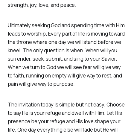
strength, joy, love, and peace.
Ultimately seeking God and spending time with Him
leads to worship. Every part of life is moving toward
the throne where one day we will stand before we
kneel. The only question is when. When will you
surrender, seek, submit, and sing to your Savior.
When we turn to God we will see fear will give way
to faith, running on empty will give way to rest, and
pain will give way to purpose.
The invitation today is simple but not easy. Choose
to say He is your refuge and dwell with Him. Let His
presence be your refuge and His love shape your
life. One day everything else will fade but He will