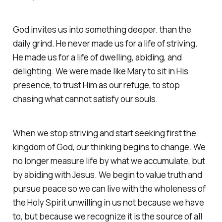
God invites us into something deeper. than the
daily grind. He never made us for a life of striving.
He made us for a life of dwelling, abiding, and
delighting. We were made like Mary to sit in His
presence, to trust Him as our refuge, to stop
chasing what cannot satisfy our souls.
When we stop striving and start seeking first the
kingdom of God, our thinking begins to change. We
no longer measure life by what we accumulate, but
by abiding with Jesus. We begin to value truth and
pursue peace so we can live with the wholeness of
the Holy Spirit unwilling in us not because we have
to, but because we recognize it is the source of all