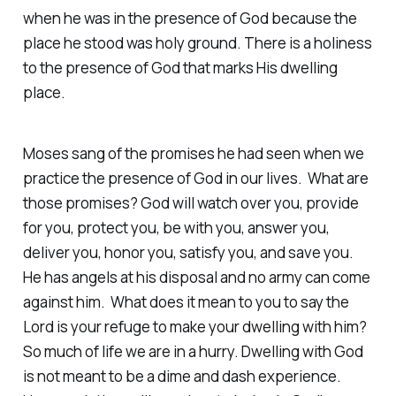
when he was in the presence of God because the
place he stood was holy ground. There is a holiness
to the presence of God that marks His dwelling
place.
Moses sang of the promises he had seen when we
practice the presence of God in our lives. What are
those promises? God will watch over you, provide
for you, protect you, be with you, answer you,
deliver you, honor you, satisfy you, and save you.
He has angels at his disposal and no army can come
against him. What does it mean to you to say the
Lord is your refuge to make your dwelling with him?
So much of life we are in a hurry. Dwelling with God
is not meant to be a dime and dash experience.