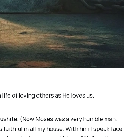
life of loving others as He loves us.
 Cushite. (Now Moses was a very humble man,
 faithful in all my house. With him I speak face