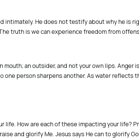
d intimately. He does not testify about why he is ri
The truth is we can experience freedom from offens
 mouth; an outsider, and not your own lips. Anger i
o one person sharpens another. As water reflects the 
r life. How are each of these impacting your life? P
aise and glorify Me. Jesus says He can to glorify Go