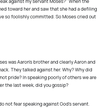
o speak against my servant Moses?” When the
ned toward her and saw that she had a defiling
have so foolishly committed. So Moses cried out
oses was Aaron's brother and clearly Aaron and
smack. They talked against her. Why? Why did
ot pride? In speaking poorly of others we are
ver the last week, did you gossip?
o not fear speaking against God's servant.