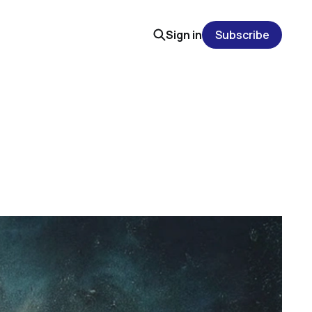
Sign in
Subscribe