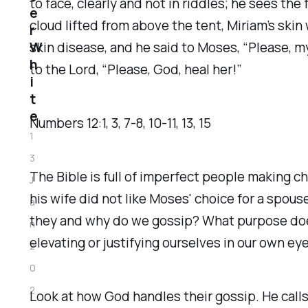
to face, clearly and not in riddles; he sees t
e
cloud lifted from above the tent, Miriam’s ski
r
W
skin disease, and he said to Moses, “Please, m
h
to the Lord, “Please, God, heal her!”
i
t
e
Numbers‬ ‭12‬:‭1‬, ‭3‬, ‭7‬-‭8‬, ‭10‬-‭11‬, ‭13‬, ‭15‬
1
3
The Bible is full of imperfect people making c
J
his wife did not like Moses' choice for a spo
a
they and why do we gossip? What purpose does 
n
elevating or justifying ourselves in our own eye
2
0
2
Look at how God handles their gossip. He call