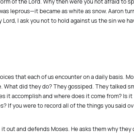
he form of the Lord. Why then were you not afraid t
n was leprous—it became as white as snow. Aaron tur
y Lord, I ask you not to hold against us the sin we 
hoices that each of us encounter on a daily basis. M
use. What did they do? They gossiped. They talked 
it accomplish and where does it come from? Is it n
s? If you were to record all of the things you said o
s it out and defends Moses. He asks them why they d