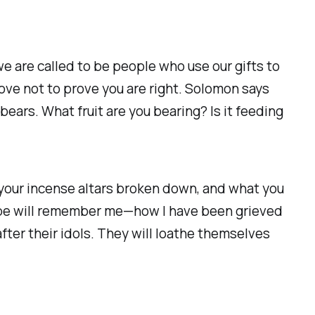
 are called to be people who use our gifts to
love not to prove you are right. Solomon says
t bears. What fruit are you bearing? Is it feeding
, your incense altars broken down, and what you
ape will remember me—how I have been grieved
fter their idols. They will loathe themselves