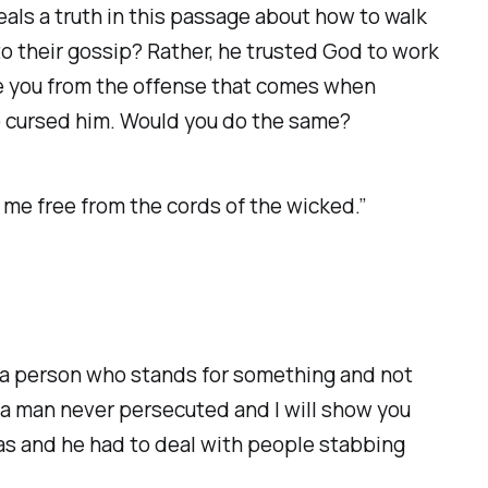
ls a truth in this passage about how to walk
 their gossip? Rather, he trusted God to work
ee you from the offense that comes when
 cursed him. Would you do the same? ‭
me free from the cords of the wicked.”
 a person who stands for something and not
 a man never persecuted and I will show you
was and he had to deal with people stabbing