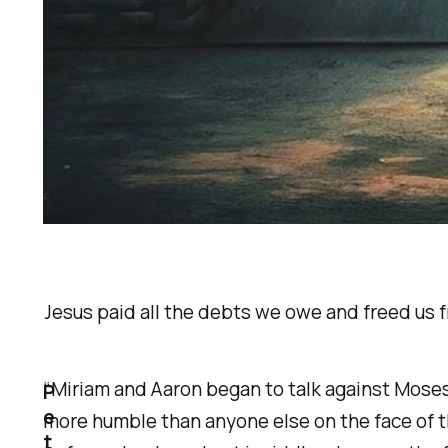
Jesus paid all the debts we owe and freed us fro
“Miriam and Aaron began to talk against Moses
P
e
more humble than anyone else on the face of the
t