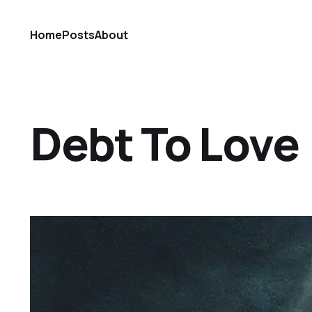
Home
Posts
About
Debt To Love