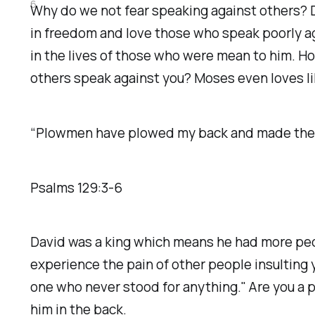
6
Why do we not fear speaking against others? D
in freedom and love those who speak poorly ag
in the lives of those who were mean to him. H
others speak against you? Moses even loves li
“Plowmen have plowed my back and made their f
‭‭Psalms‬ ‭129‬:‭3‬-‭6‬
David was a king which means he had more peo
experience the pain of other people insulting
one who never stood for anything." Are you a 
him in the back.