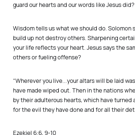
guard our hearts and our words like Jesus did?
Wisdom tells us what we should do. Solomon sa
build up not destroy others. Sharpening certain
your life reflects your heart. Jesus says the sam
others or fueling offense?
“Wherever you live...your altars will be laid 
have made wiped out. Then in the nations wh
by their adulterous hearts, which have turned 
for the evil they have done and for all their de
Ezekiel‬ ‭6‬:‭6‬, ‭9‬-‭10‬