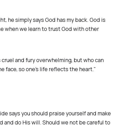
ght, he simply says God has my back. God is
e when we learn to trust God with other
s cruel and fury overwhelming, but who can
face, so one’s life reflects the heart."
ride says you should praise yourself and make
d and do His will. Should we not be careful to