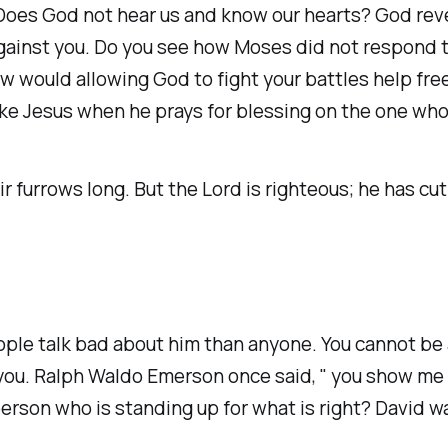
oes God not hear us and know our hearts? God revea
ainst you. Do you see how Moses did not respond to
ow would allowing God to fight your battles help fr
ke Jesus when he prays for blessing on the one who
urrows long. But the Lord is righteous; he has cut 
ple talk bad about him than anyone. You cannot be
 you. Ralph Waldo Emerson once said, " you show me
person who is standing up for what is right? David 