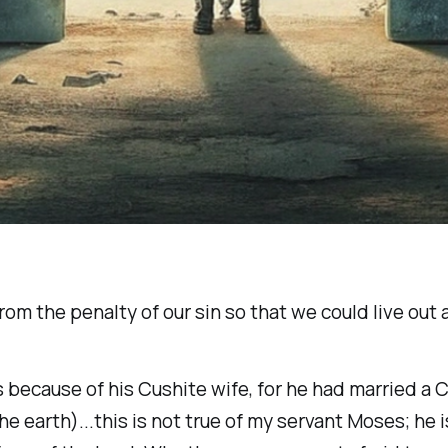
m the penalty of our sin so that we could live out a 
 because of his Cushite wife, for he had married a
 earth)...this is not true of my servant Moses; he is