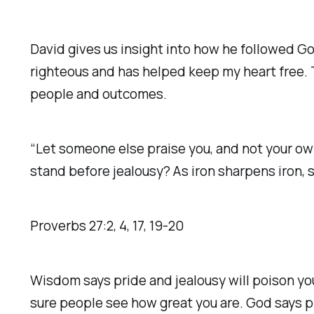
David gives us insight into how he followed Go
righteous and has helped keep my heart free. 
people and outcomes.
“Let someone else praise you, and not your own
stand before jealousy? As iron sharpens iron, s
Proverbs‬ ‭27‬:‭2‬, ‭4‬, ‭17‬, ‭19‬-‭20‬ ‭
Wisdom says pride and jealousy will poison you
sure people see how great you are. God says pr