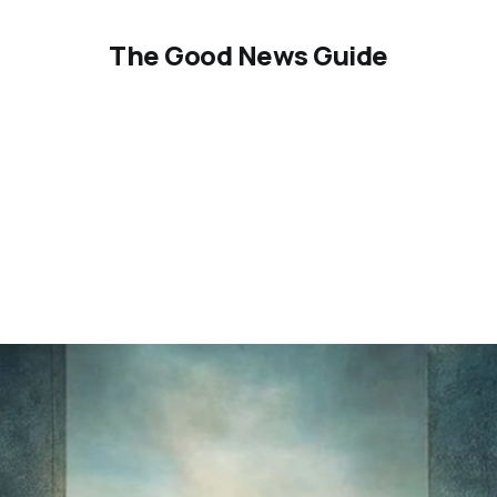
The Good News Guide