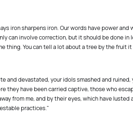
ys iron sharpens iron. Our words have power and we
ly can involve correction, but it should be done in 
e thing. You can tell a lot about a tree by the fruit i
waste and devastated, your idols smashed and ruined
ere they have been carried captive, those who esc
away from me, and by their eyes, which have lusted a
testable practices."