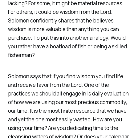
lacking? For some, it might be material resources.
For others, it could be wisdom from the Lord.
Solomon confidently shares that he believes
wisdom is more valuable than anything you can
purchase. To put this into another analogy. Would
you rather have a boatload of fish or being a skilled
fisherman?
Solomon says that if you find wisdom you find life
and receive favor from the Lord. One of the
practices we should all engage in is daily evaluation
of how we are using our most precious commodity,
our time. It is the most finite resource that we have
and yet the one most easily wasted. How are you
using your time? Are you dedicating time to the
cleansing waters of wisdom? Or does your calendar