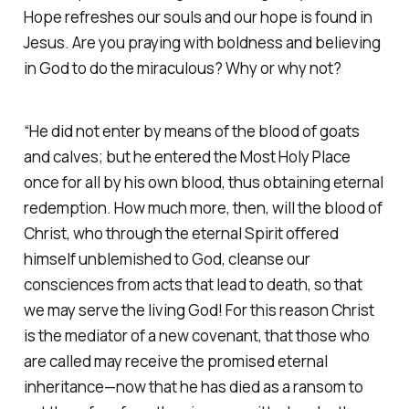
Hope refreshes our souls and our hope is found in
Jesus. Are you praying with boldness and believing
in God to do the miraculous? Why or why not?
“He did not enter by means of the blood of goats
and calves; but he entered the Most Holy Place
once for all by his own blood, thus obtaining eternal
redemption. How much more, then, will the blood of
Christ, who through the eternal Spirit offered
himself unblemished to God, cleanse our
consciences from acts that lead to death, so that
we may serve the living God! For this reason Christ
is the mediator of a new covenant, that those who
are called may receive the promised eternal
inheritance—now that he has died as a ransom to