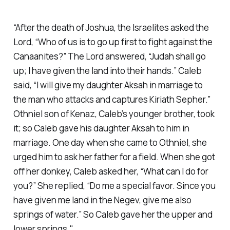
“After the death of Joshua, the Israelites asked the
Lord, “Who of us is to go up first to fight against the
Canaanites?” The Lord answered, “Judah shall go
up; I have given the land into their hands.” Caleb
said, “I will give my daughter Aksah in marriage to
the man who attacks and captures Kiriath Sepher.”
Othniel son of Kenaz, Caleb’s younger brother, took
it; so Caleb gave his daughter Aksah to him in
marriage. One day when she came to Othniel, she
urged him to ask her father for a field. When she got
off her donkey, Caleb asked her, “What can I do for
you?” She replied, “Do me a special favor. Since you
have given me land in the Negev, give me also
springs of water.” So Caleb gave her the upper and
lower springs."