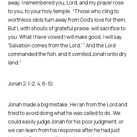
away, I remembered you, Lord, and my prayer rose
to you, to your holy temple. “Those who cling to
worthless idols turn away from God’s love for them.
But I, with shouts of grateful praise, will sacrifice to
you. What I have vowed I will make good. I will say,
‘Salvation comes from the Lord.’ ” And the Lord
commanded the fish, and it vomited Jonah onto dry
land.” ‭‭
Jonah‬ ‭2‬:‭1‬-‭2‬, ‭4‬, ‭6‬-‭10‬
Jonah made a big mistake. He ran from the Lord and
tried to avoid doing what he was called to do. We
could easily judge Jonah for his poor judgment, or
we can learn from his response after he had just