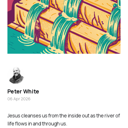
Peter White
06 Apr 2026
Jesus cleanses us from the inside out as the river of
life flows in and through us.