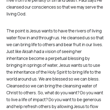
free from the penalty of sin and death. Paul says He
cleansed our consciences so that we may serve the
living God.
The point is Jesus wants to have the rivers of living
water flow in and through us. He cleansed us so that
we can bring life to others and bear fruit in our lives.
Just like Aksah had a vision of seeing her
inheritance become a perpetual blessing by
bringing in springs of water, Jesus wants us to use
the inheritance of the Holy Spirit to bring life to the
world around us. We are blessed so we can bless.
Cleansed so we can bring the cleansing water of
Christ to others. So, what do you want? Do you want
to live a life of impact? Do you want to be generous
and help refresh others by allowing Jesus to flow