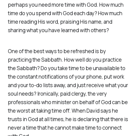
perhaps you need more time with God. How much
time do you spend with God each day? How much
time reading His word, praising His name, and
sharing what you have learned with others?
One of the best ways to be refreshed is by
practicing the Sabbath. How well do you practice
the Sabbath? Do you take time to be unavailable to
the constant notifications of your phone, put work
and your to-do lists away, and just receive what your
soul needs? Ironically, paid clergy, the very
professionals who minister on behalf of God can be
the worst at taking time off. When David says he
trusts in God at all times, he is declaring that there is
never a time that he cannot make time to connect