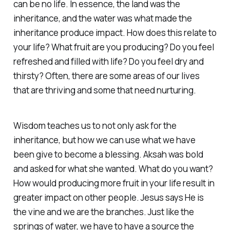
can be no life. In essence, the land was the
inheritance, and the water was what made the
inheritance produce impact. How does this relate to
your life? What fruit are you producing? Do you feel
refreshed and filled with life? Do you feel dry and
thirsty? Often, there are some areas of our lives
that are thriving and some that need nurturing.
Wisdom teaches us to not only ask for the
inheritance, but how we can use what we have
been give to become a blessing. Aksah was bold
and asked for what she wanted. What do you want?
How would producing more fruit in your life result in
greater impact on other people. Jesus says He is
the vine and we are the branches. Just like the
springs of water, we have to have a source the