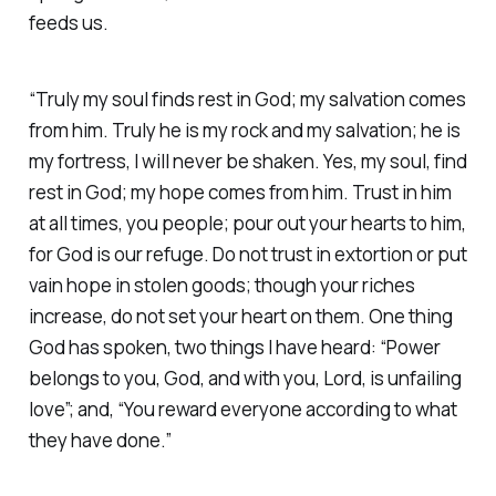
feeds us.
“Truly my soul finds rest in God; my salvation comes
from him. Truly he is my rock and my salvation; he is
my fortress, I will never be shaken. Yes, my soul, find
rest in God; my hope comes from him. Trust in him
at all times, you people; pour out your hearts to him,
for God is our refuge. Do not trust in extortion or put
vain hope in stolen goods; though your riches
increase, do not set your heart on them. One thing
God has spoken, two things I have heard: “Power
belongs to you, God, and with you, Lord, is unfailing
love”; and, “You reward everyone according to what
they have done.” ‭‭