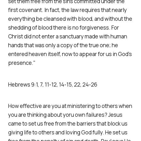
set them free from the sins committed under the
first covenant. In fact, the law requires that nearly
everything be cleansed with blood, and without the
shedding of blood there is no forgiveness. For
Christ did not enter a sanctuary made with human
hands that was only a copy of the true one; he
entered heaven itself, now to appear for us in God’s
presence."
‭Hebrews‬ ‭9‬:‭1‬, ‭7‬, ‭11‬-‭12‬, ‭14‬-‭15‬, ‭22‬, ‭24‬-‭26
How effective are you at ministering to others when
you are thinking about yoru own failures? Jesus
came to set us free from the barriers that block us
giving life to others and loving God fully. He set us