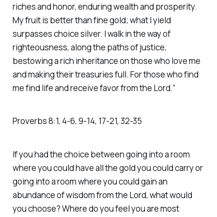
riches and honor, enduring wealth and prosperity.
My fruit is better than fine gold; what I yield
surpasses choice silver. I walk in the way of
righteousness, along the paths of justice,
bestowing a rich inheritance on those who love me
and making their treasuries full. For those who find
me find life and receive favor from the Lord.” ‭‭
Proverbs‬ ‭8‬:‭1‬, ‭4‬-‭6‬, ‭9‬-‭14‬, ‭17‬-‭21‬, ‭32‬-‭35‬
If you had the choice between going into a room
where you could have all the gold you could carry or
going into a room where you could gain an
abundance of wisdom from the Lord, what would
you choose? Where do you feel you are most