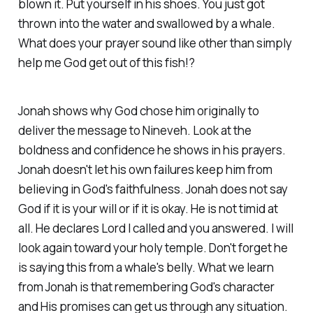
blown it. Put yourself in his shoes. You just got
thrown into the water and swallowed by a whale.
What does your prayer sound like other than simply
help me God get out of this fish!?
Jonah shows why God chose him originally to
deliver the message to Nineveh. Look at the
boldness and confidence he shows in his prayers.
Jonah doesn't let his own failures keep him from
believing in God's faithfulness. Jonah does not say
God if it is your will or if it is okay. He is not timid at
all. He declares Lord I called and you answered. I will
look again toward your holy temple. Don't forget he
is saying this from a whale's belly. What we learn
from Jonah is that remembering God's character
and His promises can get us through any situation.