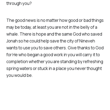
through you?
The good news is no matter how good or bad things
may be today, at least you are not in the belly of a
whale. There is hope and the same God who saved
Jonah so he could help save the city of Nineveh
wants to use you to save others. Give thanks to God
for He who began a good work in you will carry it to
completion whether you are standing by refreshing
spring waters or stuck in a place you never thought
you would be.