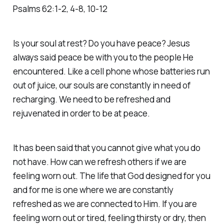
Psalms‬ ‭62‬:‭1‬-‭2‬, ‭4‬-‭8‬, ‭10‬-‭12‬
Is your soul at rest? Do you have peace? Jesus
always said peace be with you to the people He
encountered. Like a cell phone whose batteries run
out of juice, our souls are constantly in need of
recharging. We need to be refreshed and
rejuvenated in order to be at peace.
It has been said that you cannot give what you do
not have. How can we refresh others if we are
feeling worn out. The life that God designed for you
and for me is one where we are constantly
refreshed as we are connected to Him. If you are
feeling worn out or tired, feeling thirsty or dry, then