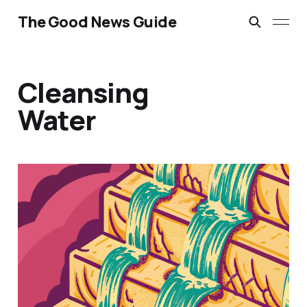
The Good News Guide
Cleansing
Water