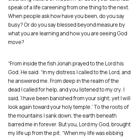
speak of a life careening from one thing to the next.
When people ask how have you been, do you say
busy? Or do you say blessed beyond measure by
what you are learning and how you are seeing God
move? ‭
“From inside the fish Jonah prayed to the Lord his
God. He said: “In my distress I called to the Lord, and
he answered me. From deep in the realm of the
dead I called for help, and you listened to my cry. I
said, ‘I have been banished from your sight; yet I will
look again toward your holy temple.’ To the roots of
the mountains I sank down; the earth beneath
barred me in forever. But you, Lord my God, brought
my life up from the pit. “When my life was ebbing