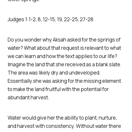
Judges‬ ‭1‬:‭1‬-‭2‬, ‭8‬, ‭12‬-‭15‬, ‭19‬, ‭22‬-‭25‬, ‭27‬-‭28‬
‭Do you wonder why Aksah asked for the springs of
water? What about that request is relevant to what
we can learn and how the text applies to our life?
Imagine the land that she received as a blank slate.
The area was likely dry and undeveloped.
Essentially she was asking for the missing element
to make the land fruitful with the potential for
abundant harvest.
Water would give her the ability to plant, nurture,
and harvest with consistency. Without water there