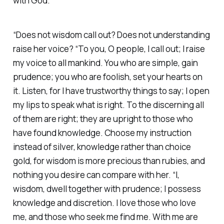
with God. ‭
“Does not wisdom call out? Does not understanding
raise her voice? “To you, O people, I call out; I raise
my voice to all mankind. You who are simple, gain
prudence; you who are foolish, set your hearts on
it. Listen, for I have trustworthy things to say; I open
my lips to speak what is right. To the discerning all
of them are right; they are upright to those who
have found knowledge. Choose my instruction
instead of silver, knowledge rather than choice
gold, for wisdom is more precious than rubies, and
nothing you desire can compare with her. “I,
wisdom, dwell together with prudence; I possess
knowledge and discretion. I love those who love
me, and those who seek me find me. With me are