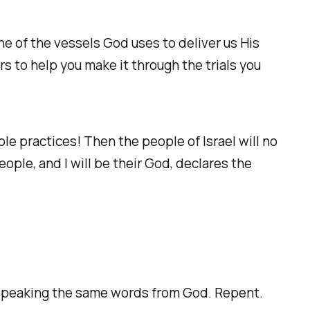
ne of the vessels God uses to deliver us His
s to help you make it through the trials you
le practices! Then the people of Israel will no
eople, and I will be their God, declares the
 speaking the same words from God. Repent.