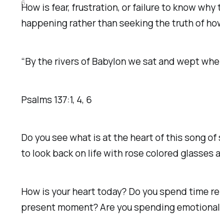
6
How is fear, frustration, or failure to know wh
happening rather than seeking the truth of how H
“By the rivers of Babylon we sat and wept whe
Psalms‬ ‭137‬:‭1‬, ‭4‬, ‭6‬
Do you see what is at the heart of this song o
to look back on life with rose colored glasses 
How is your heart today? Do you spend time re
present moment? Are you spending emotional e