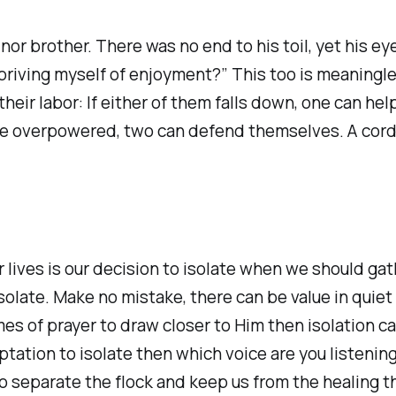
nor brother. There was no end to his toil, yet his e
epriving myself of enjoyment?” This too is meaning
heir labor: If either of them falls down, one can hel
 overpowered, two can defend themselves. A cord of 
r lives is our decision to isolate when we should ga
solate. Make no mistake, there can be value in quiet t
mes of prayer to draw closer to Him then isolation ca
tation to isolate then which voice are you listening
o separate the flock and keep us from the healing 