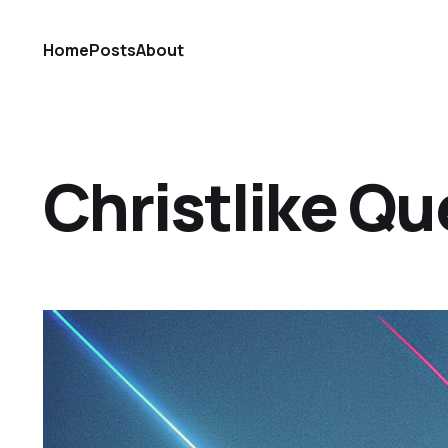
Home
Posts
About
Christlike Qu