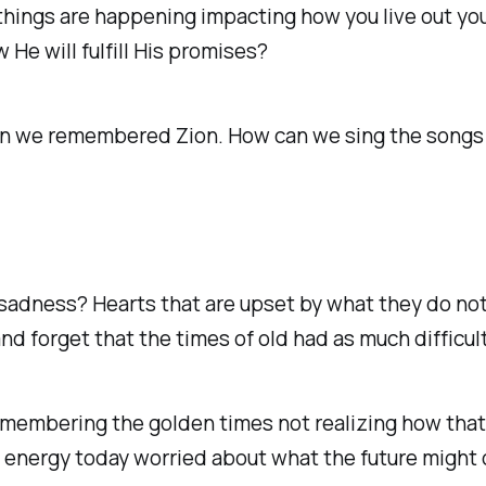
y things are happening impacting how you live out your
e will fulfill His promises? ‭
n we remembered Zion. How can we sing the songs of
f sadness? Hearts that are upset by what they do not
and forget that the times of old had as much difficul
membering the golden times not realizing how that c
nergy today worried about what the future might or