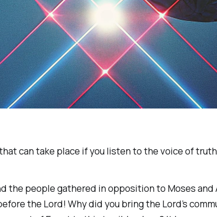
that can take place if you listen to the voice of truth
d the people gathered in opposition to Moses and A
before the Lord! Why did you bring the Lord’s commu