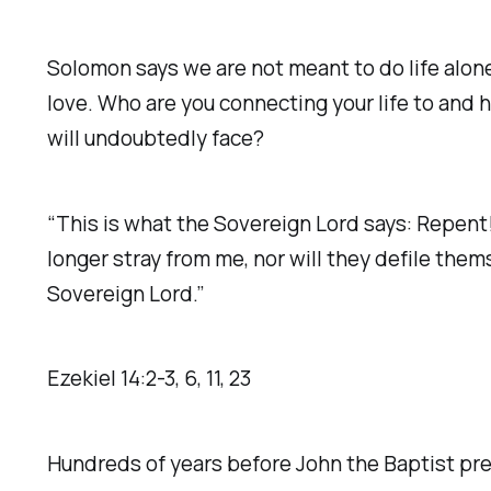
Solomon says we are not meant to do life alone
love. Who are you connecting your life to and 
will undoubtedly face?
“This is what the Sovereign Lord says: Repent!
longer stray from me, nor will they defile them
Sovereign Lord.”
‭‭Ezekiel‬ ‭14‬:‭2‬-‭3‬, ‭6‬, ‭11‬, ‭23‬
Hundreds of years before John the Baptist pr