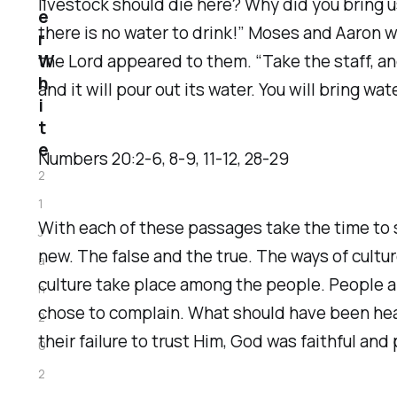
livestock should die here? Why did you bring us
e
there is no water to drink!” Moses and Aaron w
r
W
the Lord appeared to them. “Take the staff, a
h
and it will pour out its water. You will bring w
i
t
e
Numbers‬ ‭20‬:‭2‬-‭6‬, ‭8‬-‭9‬, ‭11‬-‭12‬, ‭28‬-‭29‬
2
1
With each of these passages take the time to
J
new. The false and the true. The ways of cultu
a
culture take place among the people. People al
n
chose to complain. What should have been hear
2
their failure to trust Him, God was faithful a
0
2