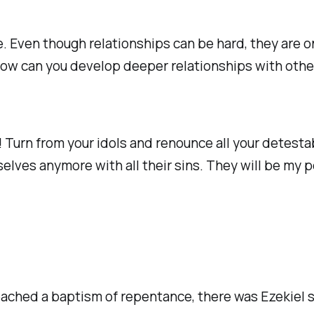
. Even though relationships can be hard, they are o
how can you develop deeper relationships with other
 Turn from your idols and renounce all your detestab
selves anymore with all their sins. They will be my p
eached a baptism of repentance, there was Ezekiel