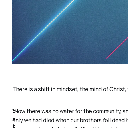
There is a shift in mindset, the mind of Christ, 
"Now there was no water for the community, an
P
e
only we had died when our brothers fell dead 
t