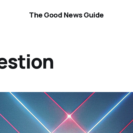
The Good News Guide
estion