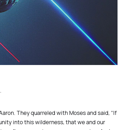
.
aron. They quarreled with Moses and said, “If
nity into this wilderness, that we and our