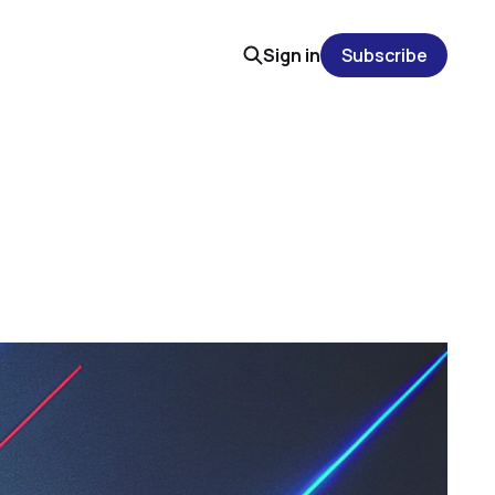
Sign in
Subscribe