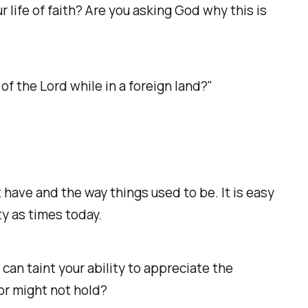
 life of faith? Are you asking God why this is
 the Lord while in a foreign land?"
 have and the way things used to be. It is easy
ty as times today.
an taint your ability to appreciate the
 might not hold? ‭