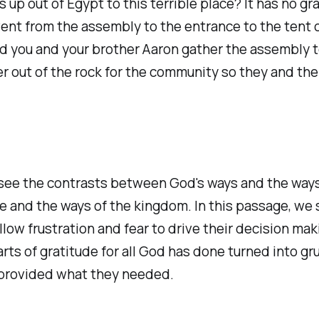
 up out of Egypt to this terrible place? It has no g
ent from the assembly to the entrance to the tent o
nd you and your brother Aaron gather the assembly t
ater out of the rock for the community so they and thei
 see the contrasts between God's ways and the ways
re and the ways of the kingdom. In this passage, w
low frustration and fear to drive their decision ma
ts of gratitude for all God has done turned into g
nd provided what they needed.