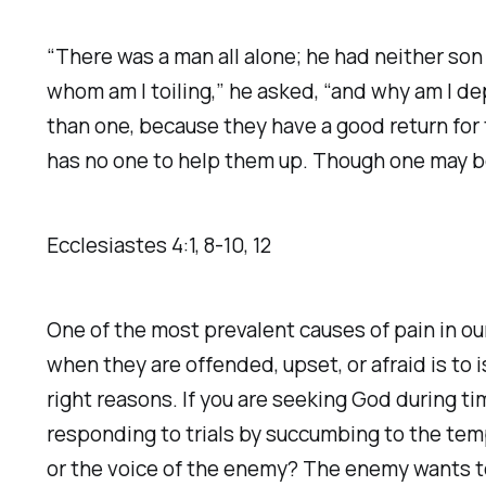
“There was a man all alone; he had neither son 
whom am I toiling,” he asked, “and why am I d
than one, because they have a good return for t
has no one to help them up. Though one may be
Ecclesiastes‬ ‭4‬:‭1‬, ‭8‬-‭10‬, ‭12‬
One of the most prevalent causes of pain in ou
when they are offended, upset, or afraid is to i
right reasons. If you are seeking God during ti
responding to trials by succumbing to the temp
or the voice of the enemy? The enemy wants t