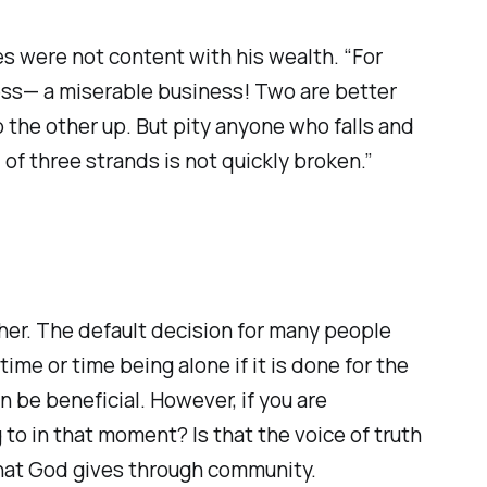
yes were not content with his wealth. “For
less— a miserable business! Two are better
p the other up. But pity anyone who falls and
three strands is not quickly broken.” ‭‭
ther. The default decision for many people
ime or time being alone if it is done for the
n be beneficial. However, if you are
 to in that moment? Is that the voice of truth
that God gives through community.