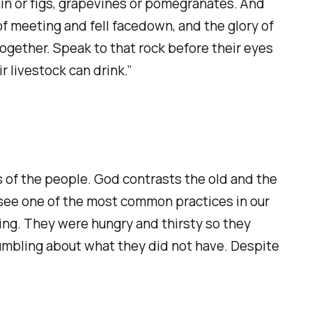
rain or figs, grapevines or pomegranates. And
f meeting and fell facedown, and the glory of
ogether. Speak to that rock before their eyes
r livestock can drink.”
 of the people. God contrasts the old and the
e see one of the most common practices in our
king. They were hungry and thirsty so they
rumbling about what they did not have. Despite