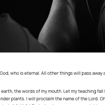
 God, who is eternal. All other things will pass away
ou earth, the words of my mouth. Let my teaching fall
der plants. I will proclaim the name of the Lord. Oh