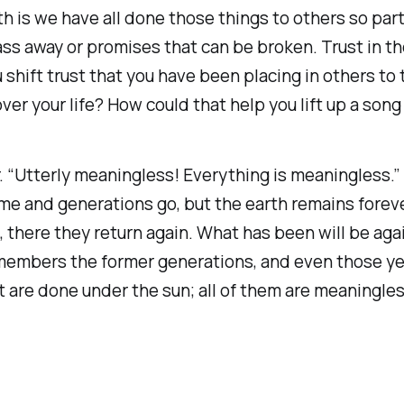
uth is we have all done those things to others so pa
pass away or promises that can be broken. Trust in 
 shift trust that you have been placing in others to
er your life? How could that help you lift up a song
“Utterly meaningless! Everything is meaningless.” W
e and generations go, but the earth remains forever.
, there they return again. What has been will be aga
emembers the former generations, and even those y
t are done under the sun; all of them are meaningles