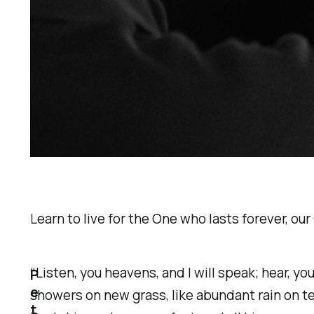
Learn to live for the One who lasts forever, our
​“Listen, you heavens, and I will speak; hear, y
P
e
showers on new grass, like abundant rain on ten
t