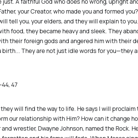
e just. A faithful God who does no wrong, upright and 
 Father, your Creator, who made you and formed you
ll tell you, your elders, and they will explain to yo
ed with food, they became heavy and sleek. They a
ith their foreign gods and angered him with their 
irth... They are not just idle words for you—they are 
-‭44‬, ‭47‬
hey will find the way to life. He says I will proclai
m our relationship with Him? How can it change how 
or and wrestler, Dwayne Johnson, named the Rock. He