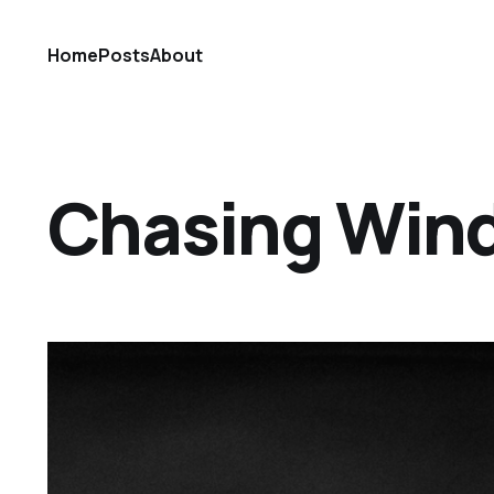
Home
Posts
About
Chasing Win