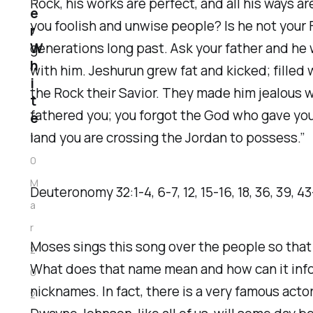
Rock, his works are perfect, and all his ways ar
e
you foolish and unwise people? Is he not your
r
W
generations long past. Ask your father and he wi
h
with him. Jeshurun grew fat and kicked; fill
i
the Rock their Savior. They made him jealous w
t
fathered you; you forgot the God who gave you b
e
land you are crossing the Jordan to possess.”
1
0
M
‭‭Deuteronomy‬ ‭32‬:‭1‬-‭4‬, ‭6‬-‭7‬, ‭12‬, ‭15‬-‭16‬, ‭18‬, ‭36‬, ‭39‬, ‭43‬
a
r
Moses sings this song over the people so that t
2
What does that name mean and how can it infor
0
nicknames. In fact, there is a very famous act
2