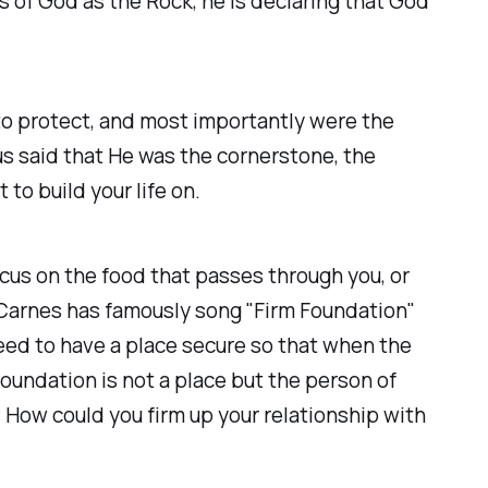
s of God as the Rock, he is declaring that God
o protect, and most importantly were the
us said that He was the cornerstone, the
to build your life on.
focus on the food that passes through you, or
y Carnes has famously song "Firm Foundation"
need to have a place secure so that when the
oundation is not a place but the person of
 How could you firm up your relationship with