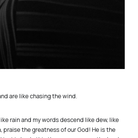
 and are like chasing the wind.
 like rain and my words descend like dew, like
, praise the greatness of our God! He is the