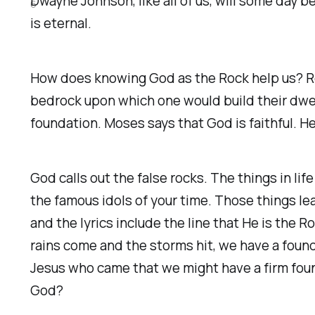
Dwayne Johnson, like all of us, will some day 
6
is eternal.
How does knowing God as the Rock help us? Ro
bedrock upon which one would build their dwel
foundation. Moses says that God is faithful. He 
God calls out the false rocks. The things in lif
the famous idols of your time. Those things le
and the lyrics include the line that He is the 
rains come and the storms hit, we have a found
Jesus who came that we might have a firm found
God?