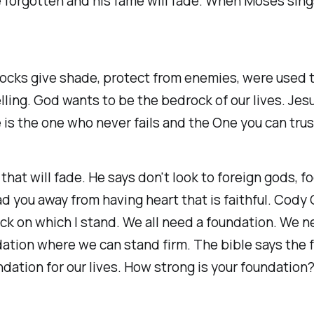
be forgotten and his fame will fade. When Moses sing
cks give shade, protect from enemies, were used t
ling. God wants to be the bedrock of our lives. Jes
is the one who never fails and the One you can trust 
e that will fade. He says don't look to foreign gods, 
ad you away from having heart that is faithful. Cod
Rock on which I stand. We all need a foundation. We 
ation where we can stand firm. The bible says the f
ation for our lives. How strong is your foundation?