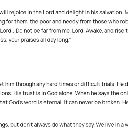
will rejoice in the Lord and delight in his salvation. 
g for them, the poor and needy from those who rob t
 Lord...Do not be far from me, Lord. Awake, and ris
 your praises all day long.” ‭‭
t him through any hard times or difficult trials. He d
sions. His trust is in God alone. When he says the onl
hat God's word is eternal. It can never be broken. He
ings, but don't always do what they say. We live in a