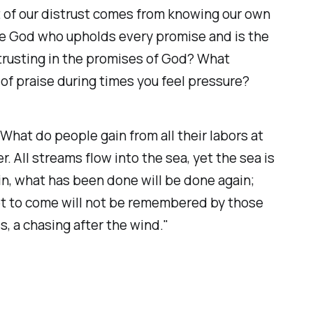
rt of our distrust comes from knowing our own
the God who upholds every promise and is the
 trusting in the promises of God? What
 of praise during times you feel pressure?
hat do people gain from all their labors at
 All streams flow into the sea, yet the sea is
in, what has been done will be done again;
et to come will not be remembered by those
s, a chasing after the wind."