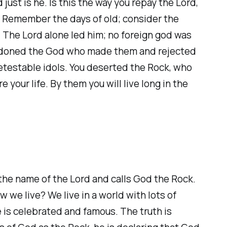
just is he. Is this the way you repay the Lord,
? Remember the days of old; consider the
u. The Lord alone led him; no foreign god was
bandoned the God who made them and rejected
detestable idols. You deserted the Rock, who
your life. By them you will live long in the
m the name of the Lord and calls God the Rock.
we live? We live in a world with lots of
 is celebrated and famous. The truth is