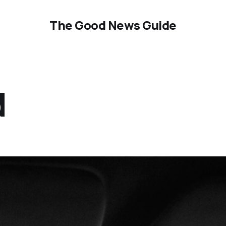
The Good News Guide
d