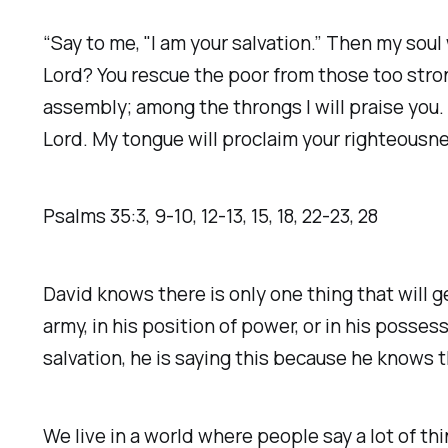
“Say to me, "I am your salvation.” Then my soul 
Lord? You rescue the poor from those too stron
assembly; among the throngs I will praise you.
Lord. My tongue will proclaim your righteousness,
Psalms‬ ‭35‬:‭3‬, ‭9‬-‭10‬, ‭12‬-‭13‬, ‭15‬, ‭18‬, ‭22‬-‭23‬, ‭28‬
David knows there is only one thing that will ge
army, in his position of power, or in his posses
salvation, he is saying this because he knows t
We live in a world where people say a lot of th