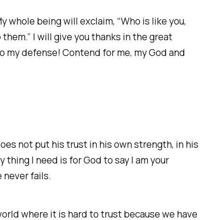
My whole being will exclaim, “Who is like you,
hem.” I will give you thanks in the great
e to my defense! Contend for me, my God and
oes not put his trust in his own strength, in his
y thing I need is for God to say I am your
 never fails.
 world where it is hard to trust because we have