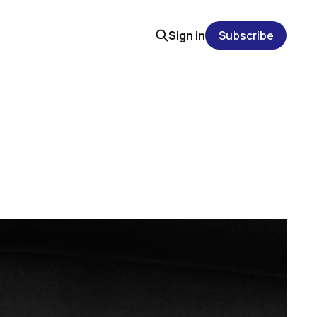
Sign in
Subscribe