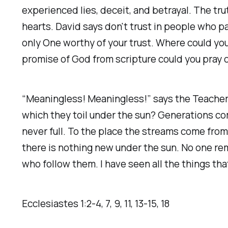
experienced lies, deceit, and betrayal. The tr
hearts. David says don't trust in people who 
only One worthy of your trust. Where could you
promise of God from scripture could you pray ov
“Meaningless! Meaningless!” says the Teacher. 
which they toil under the sun? Generations com
never full. To the place the streams come from
there is nothing new under the sun. No one r
who follow them. I have seen all the things tha
Ecclesiastes‬ ‭1‬:‭2‬-‭4‬, ‭7‬, ‭9‬, ‭11‬, ‭13‬-‭15‬, ‭18‬