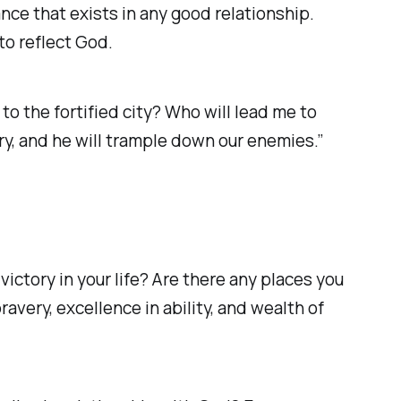
nce that exists in any good relationship.
 to reflect God.
to the fortified city? Who will lead me to
, and he will trample down our enemies.” ‭‭
ictory in your life? Are there any places you
ravery, excellence in ability, and wealth of