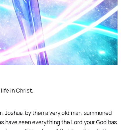
ife in Christ.
em, Joshua, by then a very old man, summoned
lves have seen everything the Lord your God has