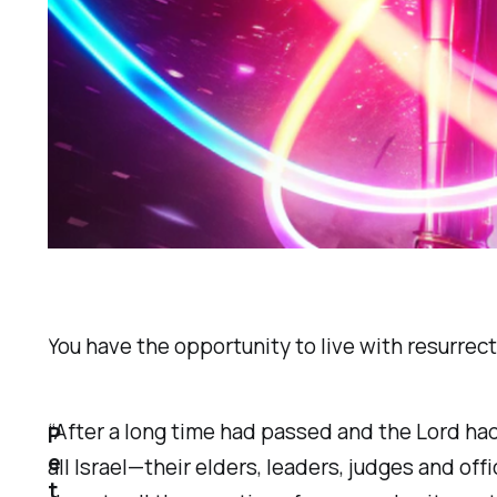
You have the opportunity to live with resurrect
“After a long time had passed and the Lord had
P
e
all Israel—their elders, leaders, judges and of
t