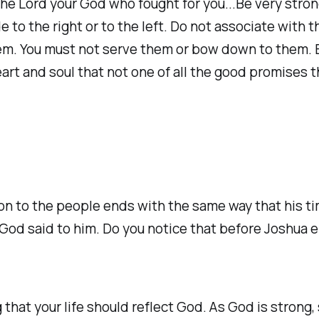
the Lord your God who fought for you...Be very strong;
e to the right or to the left. Do not associate with
em. You must not serve them or bow down to them. Bu
eart and soul that not one of all the good promises 
ion to the people ends with the same way that his t
od said to him. Do you notice that before Joshua 
 that your life should reflect God. As God is strong,