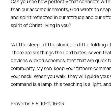
Can you see how perfectly that connects with w
than our accomplishments, God wants to shape 
and spirit reflected in our attitude and our 
spirit of Christ living in you?
“A little sleep, a little slumber, a little foldi
There are six things the Lord hates, seven tha
devises wicked schemes, feet that are quick to 
community. My son, keep your father’s comman
your neck. When you walk, they will guide you; 
command is a lamp, this teaching is a light, and 
Proverbs‬ ‭6‬:‭5‬, ‭10‬-‭11‬, ‭16‬-‭23‬