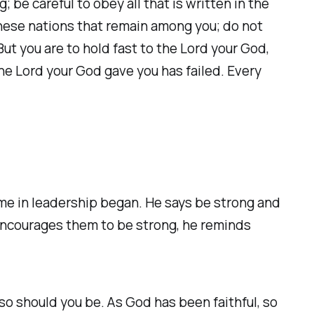
 be careful to obey all that is written in the
 these nations that remain among you; do not
t you are to hold fast to the Lord your God,
the Lord your God gave you has failed. Every
ime in leadership began. He says be strong and
encourages them to be strong, he reminds
 so should you be. As God has been faithful, so