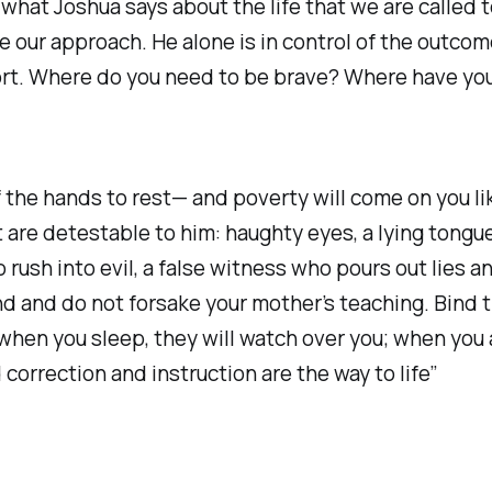
hat Joshua says about the life that we are called t
our approach. He alone is in control of the outcome
effort. Where do you need to be brave? Where have y
ng of the hands to rest— and poverty will come on you l
t are detestable to him: haughty eyes, a lying tongu
rush into evil, a false witness who pours out lies an
d and do not forsake your mother’s teaching. Bind 
when you sleep, they will watch over you; when you a
correction and instruction are the way to life” ‭‭