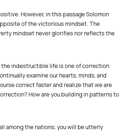
 positive. However, in this passage Solomon
pposite of the victorious mindset. The
rty mindset never glorifies nor reflects the
the indestructible life is one of correction
continually examine our hearts, minds, and
course correct faster and realize that we are
correction? How are you building in patterns to
ll among the nations; you will be utterly