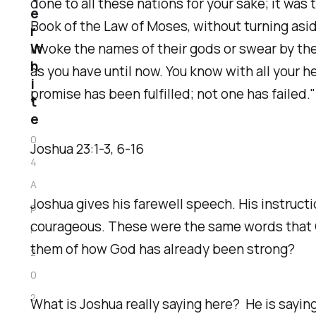
done to all these nations for your sake; it was 
e
Book of the Law of Moses, without turning asid
r
W
invoke the names of their gods or swear by th
h
as you have until now. You know with all your h
i
promise has been fulfilled; not one has failed."
t
e
0
‭Joshua‬ ‭23‬:‭1‬-‭3‬, ‭6‬-‭16‬ ‭
4
A
Joshua gives his farewell speech. His instruct
p
courageous. These were the same words that G
r
them of how God has already been strong?
2
0
2
What is Joshua really saying here? He is saying