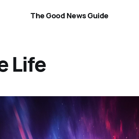
The Good News Guide
e Life