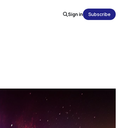
Sign in
Subscribe