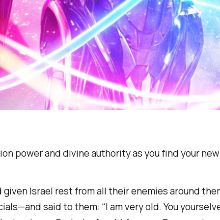
ion power and divine authority as you find your new l
 given Israel rest from all their enemies around th
ficials—and said to them: “I am very old. You yourse