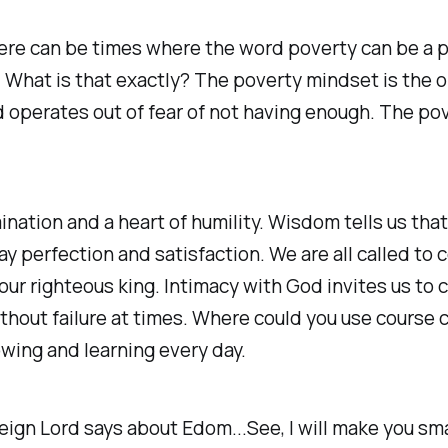
 there can be times where the word poverty can be a
What is that exactly? The poverty mindset is the o
operates out of fear of not having enough. The pove
ation and a heart of humility. Wisdom tells us that 
y perfection and satisfaction. We are all called to 
 our righteous king. Intimacy with God invites us to 
ithout failure at times. Where could you use course 
owing and learning every day.
eign Lord says about Edom...See, I will make you sma