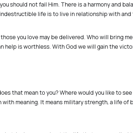
you should not fail Him. There is a harmony and bala
ndestructible life is to live in relationship with and
 those you love may be delivered. Who will bring me 
help is worthless. With God we will gain the victory
does that mean to you? Where would you like to see v
with meaning. It means military strength, a life of b