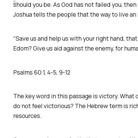
6
should you be. As God has not failed you, then 
Joshua tells the people that the way to live an i
“Save us and help us with your right hand, that
Edom? Give us aid against the enemy, for human 
Psalms‬ ‭60‬:‭1‬, ‭4‬-‭5‬, ‭9‬-‭12‬
The key word in this passage is victory. What 
do not feel victorious? The Hebrew term is rich 
resources.