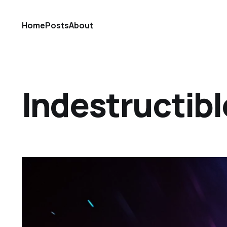
Home
Posts
About
Indestructibl