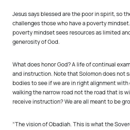
‭Jesus says blessed are the poor in spirit, so
challenges those who have a poverty mindset. 
poverty mindset sees resources as limited and 
generosity of God.
What does honor God? A life of continual examin
and instruction. Note that Solomon does not sa
bodies to see if we are in right alignment with
walking the narrow road not the road that is w
receive instruction? We are all meant to be gr
“The vision of Obadiah. This is what the Sover