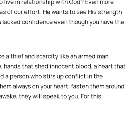
o live in relationship with God? Even more
s of our effort. He wants to see His strength
ou lacked confidence even though you have the
ike a thief and scarcity like an armed man.
e, hands that shed innocent blood, a heart that
d a person who stirs up conflict in the
them always on your heart; fasten them around
wake, they will speak to you. For this